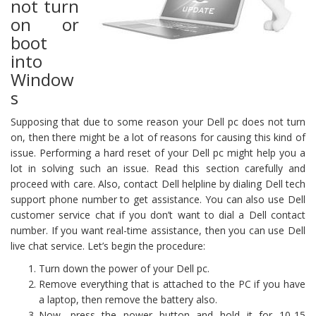
not turn
on or
boot
into
Window
s
Supposing that due to some reason your Dell pc does not turn
on, then there might be a lot of reasons for causing this kind of
issue. Performing a hard reset of your Dell pc might help you a
lot in solving such an issue. Read this section carefully and
proceed with care. Also, contact Dell helpline by dialing Dell tech
support phone number to get assistance. You can also use Dell
customer service chat if you don’t want to dial a Dell contact
number. If you want real-time assistance, then you can use Dell
live chat service. Let’s begin the procedure:
Turn down the power of your Dell pc.
Remove everything that is attached to the PC if you have
a laptop, then remove the battery also.
Now, press the power button and hold it for 10-15