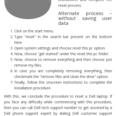
reset process.
Alternate process –
without saving user
data
Click on the start menu.
Type “reset” in the search bar present on the bottom
here.
Open system settings and choose reset this pc option.
Now, choose “get started” under the reset this pc folder.
Now, choose to remove everything and then choose just
remove my files.
In case you are completely removing everything, then
checkmark the “remove files and clean the drive” option.
Finally, follow the onscreen instructions to complete the
installation procedure.
With this, we conclude the procedure to reset a Dell laptop. If
you face any difficulty while commencing with this procedure,
then you can call Dell tech support number to get assisted by a
Dell phone support expert by dialing Dell customer support