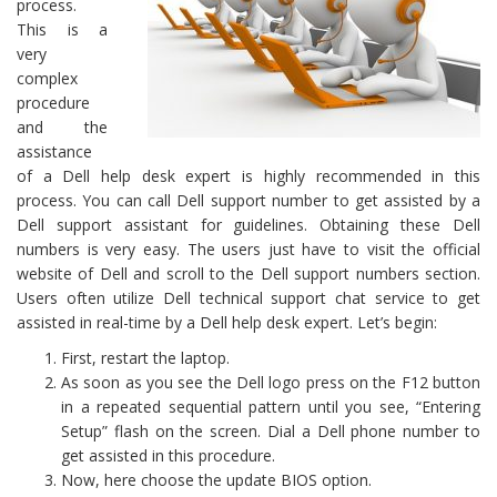
process.
This is a
very
complex
procedure
and the
assistance
of a Dell help desk expert is highly recommended in this
process. You can call Dell support number to get assisted by a
Dell support assistant for guidelines. Obtaining these Dell
numbers is very easy. The users just have to visit the official
website of Dell and scroll to the Dell support numbers section.
Users often utilize Dell technical support chat service to get
assisted in real-time by a Dell help desk expert. Let’s begin:
First, restart the laptop.
As soon as you see the Dell logo press on the F12 button
in a repeated sequential pattern until you see, “Entering
Setup” flash on the screen. Dial a Dell phone number to
get assisted in this procedure.
Now, here choose the update BIOS option.