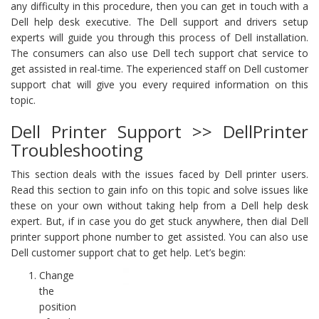
any difficulty in this procedure, then you can get in touch with a
Dell help desk executive. The Dell support and drivers setup
experts will guide you through this process of Dell installation.
The consumers can also use Dell tech support chat service to
get assisted in real-time. The experienced staff on Dell customer
support chat will give you every required information on this
topic.
Dell Printer Support >> DellPrinter
Troubleshooting
This section deals with the issues faced by Dell printer users.
Read this section to gain info on this topic and solve issues like
these on your own without taking help from a Dell help desk
expert. But, if in case you do get stuck anywhere, then dial Dell
printer support phone number to get assisted. You can also use
Dell customer support chat to get help. Let’s begin:
Change
the
position