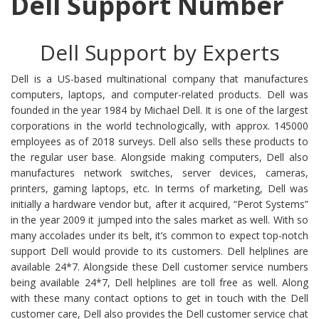
Dell Support Number
Dell Support by Experts
Dell is a US-based multinational company that manufactures
computers, laptops, and computer-related products. Dell was
founded in the year 1984 by Michael Dell. It is one of the largest
corporations in the world technologically, with approx. 145000
employees as of 2018 surveys. Dell also sells these products to
the regular user base. Alongside making computers, Dell also
manufactures network switches, server devices, cameras,
printers, gaming laptops, etc. In terms of marketing, Dell was
initially a hardware vendor but, after it acquired, “Perot Systems”
in the year 2009 it jumped into the sales market as well. With so
many accolades under its belt, it’s common to expect top-notch
support Dell would provide to its customers. Dell helplines are
available 24*7. Alongside these Dell customer service numbers
being available 24*7, Dell helplines are toll free as well. Along
with these many contact options to get in touch with the Dell
customer care, Dell also provides the Dell customer service chat