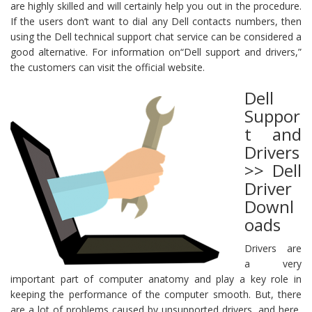
are highly skilled and will certainly help you out in the procedure.
If the users don’t want to dial any Dell contacts numbers, then
using the Dell technical support chat service can be considered a
good alternative. For information on“Dell support and drivers,”
the customers can visit the official website.
Dell
Suppor
t and
Drivers
>> Dell
Driver
Downl
oads
Drivers are
a very
important part of computer anatomy and play a key role in
keeping the performance of the computer smooth. But, there
are a lot of problems caused by unsupported drivers, and here,