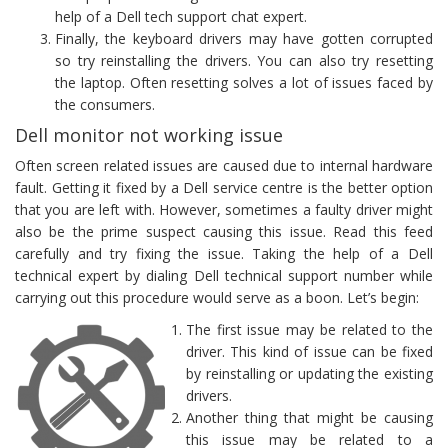
help of a Dell tech support chat expert.
Finally, the keyboard drivers may have gotten corrupted
so try reinstalling the drivers. You can also try resetting
the laptop. Often resetting solves a lot of issues faced by
the consumers.
Dell monitor not working issue
Often screen related issues are caused due to internal hardware
fault. Getting it fixed by a Dell service centre is the better option
that you are left with. However, sometimes a faulty driver might
also be the prime suspect causing this issue. Read this feed
carefully and try fixing the issue. Taking the help of a Dell
technical expert by dialing Dell technical support number while
carrying out this procedure would serve as a boon. Let’s begin:
The first issue may be related to the
driver. This kind of issue can be fixed
by reinstalling or updating the existing
drivers.
Another thing that might be causing
this issue may be related to a