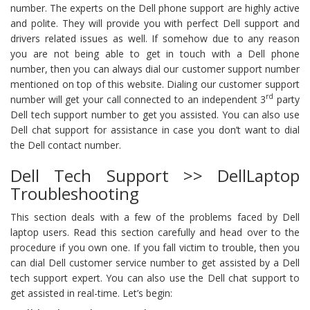
number. The experts on the Dell phone support are highly active
and polite. They will provide you with perfect Dell support and
drivers related issues as well. If somehow due to any reason
you are not being able to get in touch with a Dell phone
number, then you can always dial our customer support number
mentioned on top of this website. Dialing our customer support
rd
number will get your call connected to an independent 3
party
Dell tech support number to get you assisted. You can also use
Dell chat support for assistance in case you don’t want to dial
the Dell contact number.
Dell Tech Support >> DellLaptop
Troubleshooting
This section deals with a few of the problems faced by Dell
laptop users. Read this section carefully and head over to the
procedure if you own one. If you fall victim to trouble, then you
can dial Dell customer service number to get assisted by a Dell
tech support expert. You can also use the Dell chat support to
get assisted in real-time. Let’s begin: