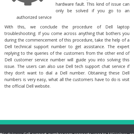
hardware fault. This kind of issue can
only be solved if you go to an
authorized service
With this, we conclude the procedure of Dell laptop
troubleshooting. If you come across anything that bothers you
during the commencement of this procedure, take the help of a
Dell technical support number to get assistance. The expert
replying to the queries of the customers from the other end of
Dell customer service number will guide you into solving this
issue. The users can also use Dell tech support chat service if
they don’t want to dial a Dell number. Obtaining these Dell
numbers is very easy, what all the customers have to do is visit
the official Dell website.