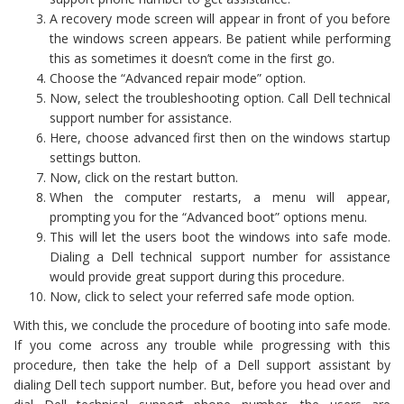
A recovery mode screen will appear in front of you before
the windows screen appears. Be patient while performing
this as sometimes it doesn’t come in the first go.
Choose the “Advanced repair mode” option.
Now, select the troubleshooting option. Call Dell technical
support number for assistance.
Here, choose advanced first then on the windows startup
settings button.
Now, click on the restart button.
When the computer restarts, a menu will appear,
prompting you for the “Advanced boot” options menu.
This will let the users boot the windows into safe mode.
Dialing a Dell technical support number for assistance
would provide great support during this procedure.
Now, click to select your referred safe mode option.
With this, we conclude the procedure of booting into safe mode.
If you come across any trouble while progressing with this
procedure, then take the help of a Dell support assistant by
dialing Dell tech support number. But, before you head over and