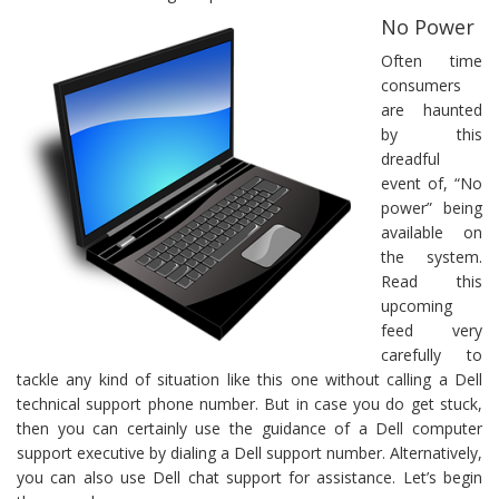
No Power
Often time
consumers
are haunted
by this
dreadful
event of, “No
power” being
available on
the system.
Read this
upcoming
feed very
carefully to
tackle any kind of situation like this one without calling a Dell
technical support phone number. But in case you do get stuck,
then you can certainly use the guidance of a Dell computer
support executive by dialing a Dell support number. Alternatively,
you can also use Dell chat support for assistance. Let’s begin