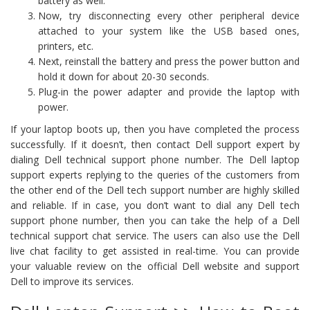
battery as well.
Now, try disconnecting every other peripheral device
attached to your system like the USB based ones,
printers, etc.
Next, reinstall the battery and press the power button and
hold it down for about 20-30 seconds.
Plug-in the power adapter and provide the laptop with
power.
If your laptop boots up, then you have completed the process
successfully. If it doesn’t, then contact Dell support expert by
dialing Dell technical support phone number. The Dell laptop
support experts replying to the queries of the customers from
the other end of the Dell tech support number are highly skilled
and reliable. If in case, you don’t want to dial any Dell tech
support phone number, then you can take the help of a Dell
technical support chat service. The users can also use the Dell
live chat facility to get assisted in real-time. You can provide
your valuable review on the official Dell website and support
Dell to improve its services.