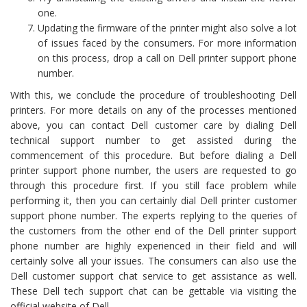
one.
Updating the firmware of the printer might also solve a lot
of issues faced by the consumers. For more information
on this process, drop a call on Dell printer support phone
number.
With this, we conclude the procedure of troubleshooting Dell
printers. For more details on any of the processes mentioned
above, you can contact Dell customer care by dialing Dell
technical support number to get assisted during the
commencement of this procedure. But before dialing a Dell
printer support phone number, the users are requested to go
through this procedure first. If you still face problem while
performing it, then you can certainly dial Dell printer customer
support phone number. The experts replying to the queries of
the customers from the other end of the Dell printer support
phone number are highly experienced in their field and will
certainly solve all your issues. The consumers can also use the
Dell customer support chat service to get assistance as well.
These Dell tech support chat can be gettable via visiting the
official website of Dell.