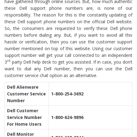
have gathered through online sources. But, how much authentic
these Dell support phone numbers are, is none of our
responsibility. The reason for this is the constantly updating of
these Dell support phone numbers on the official Dell website.
So, the consumers are requested to verify these Dell phone
numbers before dialing any. But, if you want to avoid all this
hassle or verification, then you can use the customer support
number mentioned on top of this website. Using our customer
support number will get your call connected to an independent
rd
3
party Dell help desk to get you assisted. If in case, you don’t
want to dial any Dell number, then you can use the Dell
customer service chat option as an alternative.
Dell Alienware
Customer Service
1-800-254-3692
Number
Dell Customer
Service Number
1-800-624-9896
For Home Users
Dell Monitor