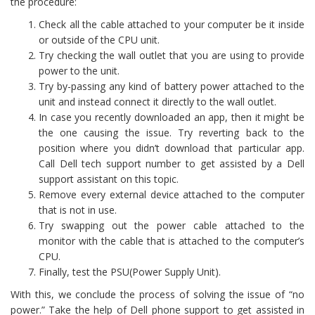
the procedure:
Check all the cable attached to your computer be it inside
or outside of the CPU unit.
Try checking the wall outlet that you are using to provide
power to the unit.
Try by-passing any kind of battery power attached to the
unit and instead connect it directly to the wall outlet.
In case you recently downloaded an app, then it might be
the one causing the issue. Try reverting back to the
position where you didn’t download that particular app.
Call Dell tech support number to get assisted by a Dell
support assistant on this topic.
Remove every external device attached to the computer
that is not in use.
Try swapping out the power cable attached to the
monitor with the cable that is attached to the computer’s
CPU.
Finally, test the PSU(Power Supply Unit).
With this, we conclude the process of solving the issue of “no
power.” Take the help of Dell phone support to get assisted in