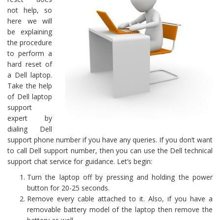
not help, so
here we will
be explaining
the procedure
to perform a
hard reset of
a Dell laptop.
Take the help
of Dell laptop
support
expert by
dialing Dell
support phone number if you have any queries. If you don’t want
to call Dell support number, then you can use the Dell technical
support chat service for guidance. Let’s begin:
Turn the laptop off by pressing and holding the power
button for 20-25 seconds.
Remove every cable attached to it. Also, if you have a
removable battery model of the laptop then remove the