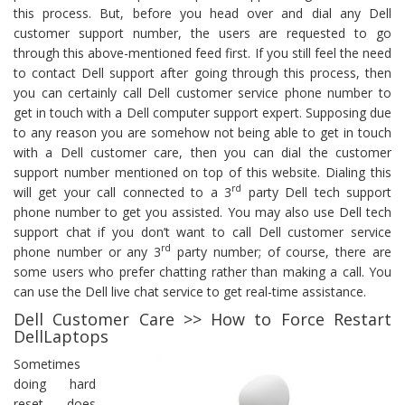
this process. But, before you head over and dial any Dell
customer support number, the users are requested to go
through this above-mentioned feed first. If you still feel the need
to contact Dell support after going through this process, then
you can certainly call Dell customer service phone number to
get in touch with a Dell computer support expert. Supposing due
to any reason you are somehow not being able to get in touch
with a Dell customer care, then you can dial the customer
support number mentioned on top of this website. Dialing this
rd
will get your call connected to a 3
party Dell tech support
phone number to get you assisted. You may also use Dell tech
support chat if you don’t want to call Dell customer service
rd
phone number or any 3
party number; of course, there are
some users who prefer chatting rather than making a call. You
can use the Dell live chat service to get real-time assistance.
Dell Customer Care >> How to Force Restart
DellLaptops
Sometimes
doing hard
reset does