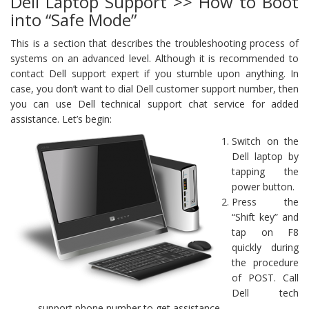
Dell Laptop Support >> How to Boot
into “Safe Mode”
This is a section that describes the troubleshooting process of
systems on an advanced level. Although it is recommended to
contact Dell support expert if you stumble upon anything. In
case, you don’t want to dial Dell customer support number, then
you can use Dell technical support chat service for added
assistance. Let’s begin:
Switch on the
Dell laptop by
tapping the
power button.
Press the
“Shift key” and
tap on F8
quickly during
the procedure
of POST. Call
Dell tech
support phone number to get assistance.