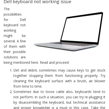
Dell keyboard not working issue
The
possibilities
for Dell
keyboard not
working
might be
several. A few
of them with
their possible
solutions are
being mentioned here. Read and proceed:
Dirt and debris sometimes may cause keys to get stuck
together stopping them from functioning properly. Try
cleaning the keyboard surface with a brush, air blower
from time to time.
Sometimes due to loose cable also, keyboards tend to
not perform. In such a situation, you can try re-plugging it
by disassembling the keyboard, but technical assistance
and proper knowledge is a must in this case. Take the