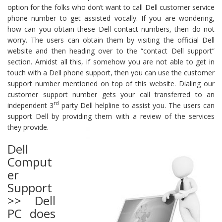
option for the folks who don’t want to call Dell customer service
phone number to get assisted vocally. If you are wondering,
how can you obtain these Dell contact numbers, then do not
worry. The users can obtain them by visiting the official Dell
website and then heading over to the “contact Dell support”
section. Amidst all this, if somehow you are not able to get in
touch with a Dell phone support, then you can use the customer
support number mentioned on top of this website. Dialing our
customer support number gets your call transferred to an
rd
independent 3
party Dell helpline to assist you. The users can
support Dell by providing them with a review of the services
they provide.
Dell
Comput
er
Support
>> Dell
PC does