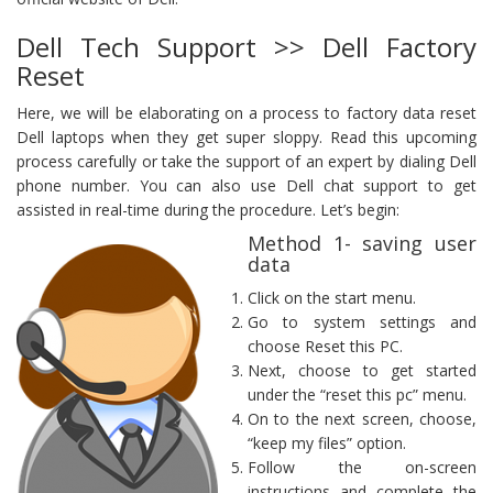
Dell Tech Support >> Dell Factory
Reset
Here, we will be elaborating on a process to factory data reset
Dell laptops when they get super sloppy. Read this upcoming
process carefully or take the support of an expert by dialing Dell
phone number. You can also use Dell chat support to get
assisted in real-time during the procedure. Let’s begin:
Method 1- saving user
data
Click on the start menu.
Go to system settings and
choose Reset this PC.
Next, choose to get started
under the “reset this pc” menu.
On to the next screen, choose,
“keep my files” option.
Follow the on-screen
instructions and complete the