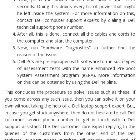
seconds. Doing this drains every bit of power that might
be left inside the system. For more information on this,
contact Dell computer support experts by dialing a Dell
technical support phone number.
After all, this is done, connect all the cables and cords to
the computer and start the computer.
Now, run “Hardware Diagnostics” to further find the
reason of the issue.
Dell PCs are pre-equipped with software to run such types
of assessment tests with the name enhanced Pre-boot
System Assessment program (eSPA). More information
on this can be obtained by using the Dell helpline.
This concludes the procedure to solve issues such as these. If
you come across any such issue, then you can solve it on your
own without taking the help of a Dell laptop support expert. But,
in case you get stuck anywhere, then do not hesitate to call Dell
customer service phone number to get in touch with a Dell
support assistant. The Dell customer care expert replying to the
queries of the customers from the other end of the Dell