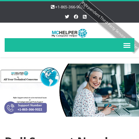
Independent Third Party Service Provide
+1-865-366-9022