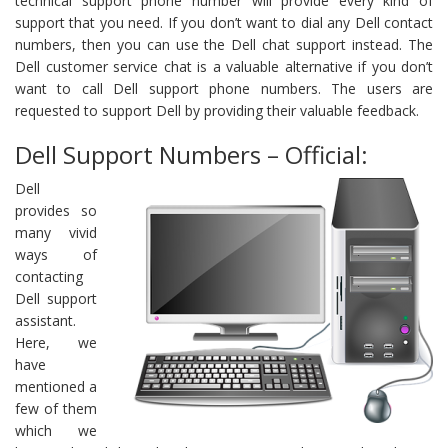
technical support phone number will provide every kind of
support that you need. If you don’t want to dial any Dell contact
numbers, then you can use the Dell chat support instead. The
Dell customer service chat is a valuable alternative if you don’t
want to call Dell support phone numbers. The users are
requested to support Dell by providing their valuable feedback.
Dell Support Numbers – Official:
Dell
provides so
many vivid
ways of
contacting
Dell support
assistant.
Here, we
have
mentioned a
few of them
which we