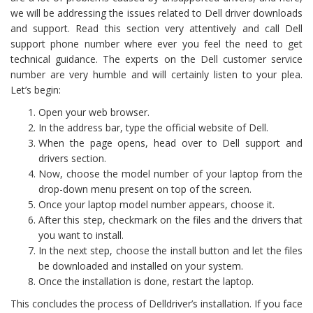
we will be addressing the issues related to Dell driver downloads
and support. Read this section very attentively and call Dell
support phone number where ever you feel the need to get
technical guidance. The experts on the Dell customer service
number are very humble and will certainly listen to your plea.
Let’s begin:
Open your web browser.
In the address bar, type the official website of Dell.
When the page opens, head over to Dell support and
drivers section.
Now, choose the model number of your laptop from the
drop-down menu present on top of the screen.
Once your laptop model number appears, choose it.
After this step, checkmark on the files and the drivers that
you want to install.
In the next step, choose the install button and let the files
be downloaded and installed on your system.
Once the installation is done, restart the laptop.
This concludes the process of Delldriver’s installation. If you face