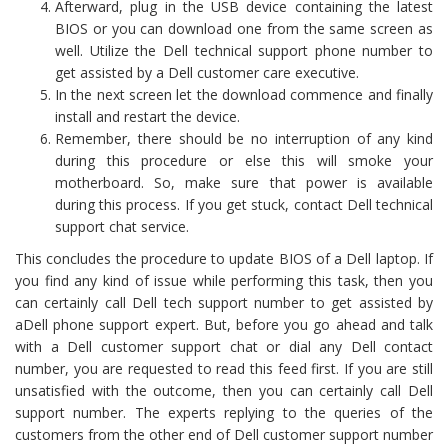
Afterward, plug in the USB device containing the latest
BIOS or you can download one from the same screen as
well. Utilize the Dell technical support phone number to
get assisted by a Dell customer care executive.
In the next screen let the download commence and finally
install and restart the device.
Remember, there should be no interruption of any kind
during this procedure or else this will smoke your
motherboard. So, make sure that power is available
during this process. If you get stuck, contact Dell technical
support chat service.
This concludes the procedure to update BIOS of a Dell laptop. If
you find any kind of issue while performing this task, then you
can certainly call Dell tech support number to get assisted by
aDell phone support expert. But, before you go ahead and talk
with a Dell customer support chat or dial any Dell contact
number, you are requested to read this feed first. If you are still
unsatisfied with the outcome, then you can certainly call Dell
support number. The experts replying to the queries of the
customers from the other end of Dell customer support number