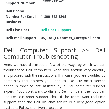
1-866-618-2044
Support Number
Dell Phone
Number For Small
1-800-822-8965
Business
Dell Live Chat
Dell Chat Support
DellEmail Support
US_CAG_Customer_Care@Dell.com
Dell Computer Support >> Dell
Computer Troubleshooting
Here, we have discussed a few of the ways by which we can
troubleshoot Dell computers. Read this section very carefully
and proceed with the instructions. If in case, you are troubled by
something that bothers you, then call Dell customer service
phone number to get assisted by a Dell computer support
expert. If you don’t want to dial any Dell numbers, then you can
use Dell customer support chat. If the users want real-time
support, then the Dell live chat service is a very good option
available. Follow the given procedure: