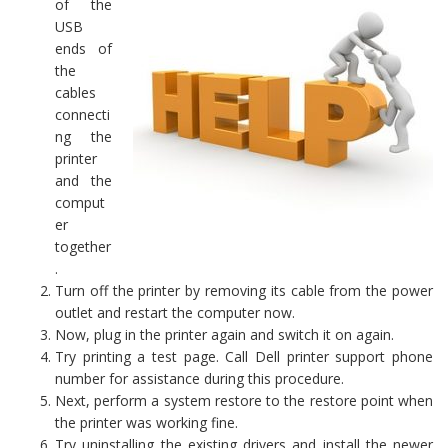
of the
USB
ends of
the
cables
connecti
ng the
printer
and the
comput
er
together
.
Turn off the printer by removing its cable from the power
outlet and restart the computer now.
Now, plug in the printer again and switch it on again.
Try printing a test page. Call Dell printer support phone
number for assistance during this procedure.
Next, perform a system restore to the restore point when
the printer was working fine.
Try uninstalling the existing drivers and install the newer