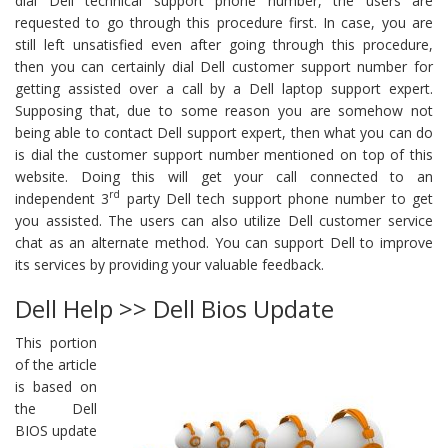
dial Dell technical support phone number, the users are
requested to go through this procedure first. In case, you are
still left unsatisfied even after going through this procedure,
then you can certainly dial Dell customer support number for
getting assisted over a call by a Dell laptop support expert.
Supposing that, due to some reason you are somehow not
being able to contact Dell support expert, then what you can do
is dial the customer support number mentioned on top of this
website. Doing this will get your call connected to an
rd
independent 3
party Dell tech support phone number to get
you assisted. The users can also utilize Dell customer service
chat as an alternate method. You can support Dell to improve
its services by providing your valuable feedback.
Dell Help >> Dell Bios Update
This portion
of the article
is based on
the Dell
BIOS update