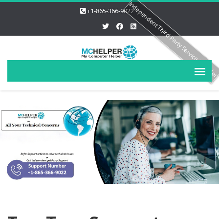
Independent Third Party Service Provide
+1-865-366-9022