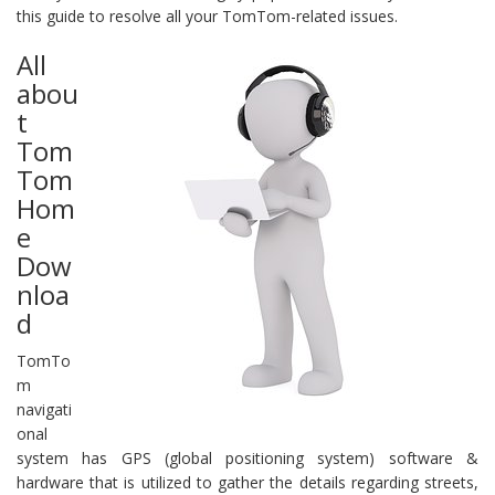
this guide to resolve all your TomTom-related issues.
All
abou
t
Tom
Tom
Hom
e
Dow
nloa
d
TomTo
m
navigati
onal
system has GPS (global positioning system) software &
hardware that is utilized to gather the details regarding streets,