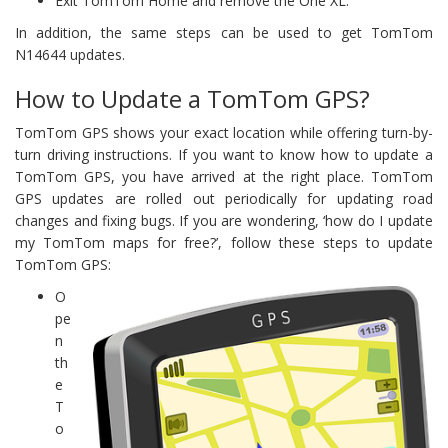
Exit TomTom Home and remove the One XL.
In addition, the same steps can be used to get TomTom
N14644 updates.
How to Update a TomTom GPS?
TomTom GPS shows your exact location while offering turn-by-
turn driving instructions. If you want to know how to update a
TomTom GPS, you have arrived at the right place. TomTom
GPS updates are rolled out periodically for updating road
changes and fixing bugs. If you are wondering, ‘how do I update
my TomTom maps for free?’, follow these steps to update
TomTom GPS:
O
pe
n
th
e
T
o