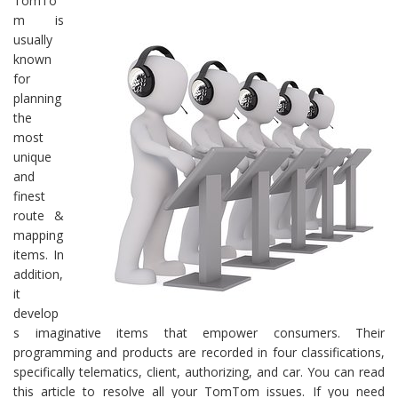
TomTo
m is
usually
known
for
planning
the
most
unique
and
finest
route &
mapping
items. In
addition,
it
develop
s imaginative items that empower consumers. Their
programming and products are recorded in four classifications,
specifically telematics, client, authorizing, and car. You can read
this article to resolve all your TomTom issues. If you need