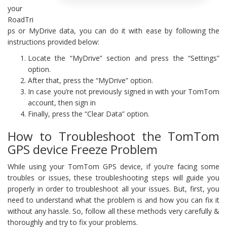
your
RoadTri
ps or MyDrive data, you can do it with ease by following the
instructions provided below:
Locate the “MyDrive” section and press the “Settings”
option.
After that, press the “MyDrive” option.
In case you’re not previously signed in with your TomTom
account, then sign in
Finally, press the “Clear Data” option.
How to Troubleshoot the TomTom
GPS device Freeze Problem
While using your TomTom GPS device, if you’re facing some
troubles or issues, these troubleshooting steps will guide you
properly in order to troubleshoot all your issues. But, first, you
need to understand what the problem is and how you can fix it
without any hassle. So, follow all these methods very carefully &
thoroughly and try to fix your problems.