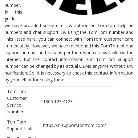
number.
In this
guide,
we have provided some direct & authorized TomTom helpline
numbers and chat support. By using the TomTom number and
links listed here, you can connect with TomTom customer care
immediately. However, we have mentioned this TomTom phone
support number and links as per the resources available on the
internet. But the contact information and TomTom support
number can be changed by its actual OEMs anytime without any
notification. So, it is necessary to check this contact information
by yourself before using them.
TomTom
Customer
1800 123 4123
Service
Number
TomTom
https://in.support.tomtom.com/
Support Link