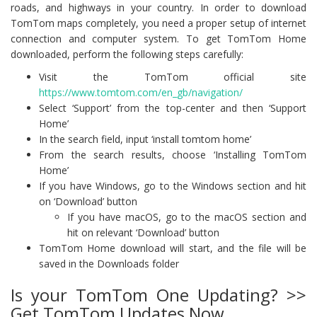
roads, and highways in your country. In order to download
TomTom maps completely, you need a proper setup of internet
connection and computer system. To get TomTom Home
downloaded, perform the following steps carefully:
Visit the TomTom official site
https://www.tomtom.com/en_gb/navigation/
Select ‘Support’ from the top-center and then ‘Support
Home’
In the search field, input ‘install tomtom home’
From the search results, choose ‘Installing TomTom
Home’
If you have Windows, go to the Windows section and hit
on ‘Download’ button
If you have macOS, go to the macOS section and
hit on relevant ‘Download’ button
TomTom Home download will start, and the file will be
saved in the Downloads folder
Is your TomTom One Updating? >>
Get TomTom Updates Now