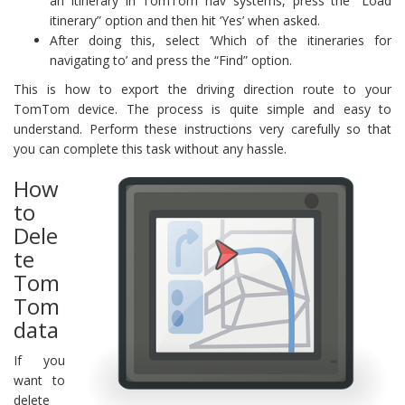
an itinerary in TomTom nav systems, press the “Load
itinerary” option and then hit ‘Yes’ when asked.
After doing this, select ‘Which of the itineraries for
navigating to’ and press the “Find” option.
This is how to export the driving direction route to your
TomTom device. The process is quite simple and easy to
understand. Perform these instructions very carefully so that
you can complete this task without any hassle.
How
to
Dele
te
Tom
Tom
data
If you
want to
delete