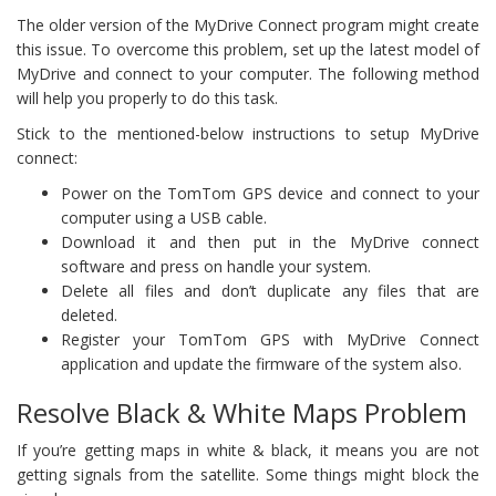
The older version of the MyDrive Connect program might create
this issue. To overcome this problem, set up the latest model of
MyDrive and connect to your computer. The following method
will help you properly to do this task.
Stick to the mentioned-below instructions to setup MyDrive
connect:
Power on the TomTom GPS device and connect to your
computer using a USB cable.
Download it and then put in the MyDrive connect
software and press on handle your system.
Delete all files and don’t duplicate any files that are
deleted.
Register your TomTom GPS with MyDrive Connect
application and update the firmware of the system also.
Resolve Black & White Maps Problem
If you’re getting maps in white & black, it means you are not
getting signals from the satellite. Some things might block the