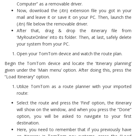
Computer” as a removable driver.
Now, download the (.itn) extension file you got in your
mail and leave it or save it on your PC. Then, launch the
(.itn) file below the removable driver.
After that, drag & drop the itinerary file from
‘MyRouteOnline’ into its folder. Then, at last, safely delete
your system from your PC.
Open your TomTom device and watch the route plan.
Begin the TomTom device and locate the ‘Itinerary planning’
given under the ‘Main menu’ option. After doing this, press the
“Load Itinerary” option.
Utilize TomTom as a route planner with your imported
route:
Select the route and press the ‘Find’ option, the itinerary
will show on the window, and when you press the “Done”
option, you will be asked to navigate to your first
destination.
Here, you need to remember that if you previously have