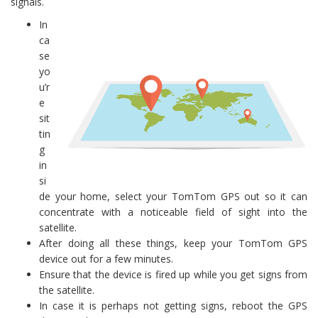
signals.
In
ca
se
yo
u’r
e
sit
tin
g
in
si
de your home, select your TomTom GPS out so it can
concentrate with a noticeable field of sight into the
satellite.
After doing all these things, keep your TomTom GPS
device out for a few minutes.
Ensure that the device is fired up while you get signs from
the satellite.
In case it is perhaps not getting signs, reboot the GPS