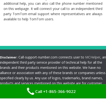
additional help, you can also call the phone number mentioned
on this webpage. It will connect your call to an independent third
party TomTom email support where representatives are always
available to help TomTom users.
Call-support-number.com connects user to
MCHelper
, an
Disclaimer:
independent third party service provider of technical help for all the
brands and their products mentioned on this website. We have no
alliance or association with any of these brands or companies unless
specified clearly by us. Any use of logos, trademarks, brand names,
products and services mentioned on this website are for customer
reference and understanding only. Please read
Terms and
Call +1-865-366-9022
Conditions
Privacy Policy
|
Terms and Conditions