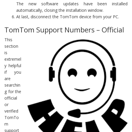
The new software updates have been installed
automatically, closing the installation window.
At last, disconnect the TomTom device from your PC.
TomTom Support Numbers – Official
This
section
is
extremel
y helpful
if you
are
searchin
g for the
official
or
verified
TomTo
m
support