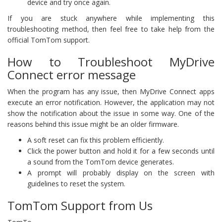
device and try once again.
If you are stuck anywhere while implementing this
troubleshooting method, then feel free to take help from the
official TomTom support.
How to Troubleshoot MyDrive
Connect error message
When the program has any issue, then MyDrive Connect apps
execute an error notification. However, the application may not
show the notification about the issue in some way. One of the
reasons behind this issue might be an older firmware.
A soft reset can fix this problem efficiently.
Click the power button and hold it for a few seconds until
a sound from the TomTom device generates.
A prompt will probably display on the screen with
guidelines to reset the system.
TomTom Support from Us