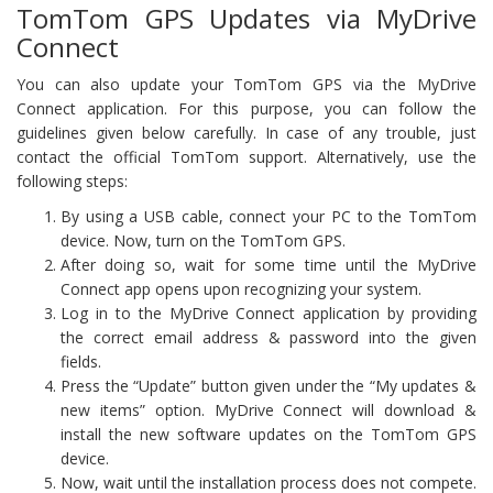
TomTom GPS Updates via MyDrive
Connect
You can also update your TomTom GPS via the MyDrive
Connect application. For this purpose, you can follow the
guidelines given below carefully. In case of any trouble, just
contact the official TomTom support. Alternatively, use the
following steps:
By using a USB cable, connect your PC to the TomTom
device. Now, turn on the TomTom GPS.
After doing so, wait for some time until the MyDrive
Connect app opens upon recognizing your system.
Log in to the MyDrive Connect application by providing
the correct email address & password into the given
fields.
Press the “Update” button given under the “My updates &
new items” option. MyDrive Connect will download &
install the new software updates on the TomTom GPS
device.
Now, wait until the installation process does not compete.