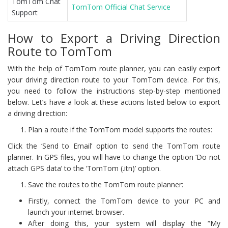
TomTom Chat
TomTom Official Chat Service
Support
How to Export a Driving Direction
Route to TomTom
With the help of TomTom route planner, you can easily export
your driving direction route to your TomTom device. For this,
you need to follow the instructions step-by-step mentioned
below. Let’s have a look at these actions listed below to export
a driving direction:
Plan a route if the TomTom model supports the routes:
Click the ‘Send to Email’ option to send the TomTom route
planner. In GPS files, you will have to change the option ‘Do not
attach GPS data’ to the ‘TomTom (.itn)’ option.
Save the routes to the TomTom route planner:
Firstly, connect the TomTom device to your PC and
launch your internet browser.
After doing this, your system will display the “My