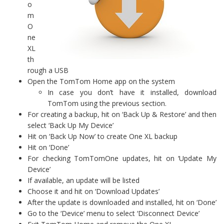
o
m
O
ne
XL
th
rough a USB
Open the TomTom Home app on the system
In case you don’t have it installed, download
TomTom using the previous section.
For creating a backup, hit on ‘Back Up & Restore’ and then
select ‘Back Up My Device’
Hit on ‘Back Up Now’ to create One XL backup
Hit on ‘Done’
For checking TomTomOne updates, hit on ‘Update My
Device’
If available, an update will be listed
Choose it and hit on ‘Download Updates’
After the update is downloaded and installed, hit on ‘Done’
Go to the ‘Device’ menu to select ‘Disconnect Device’