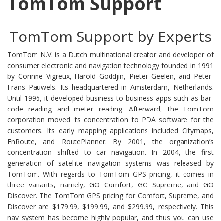
TomTom Support
TomTom Support by Experts
TomTom N.V. is a Dutch multinational creator and developer of
consumer electronic and navigation technology founded in 1991
by Corinne Vigreux, Harold Goddjin, Pieter Geelen, and Peter-
Frans Pauwels. Its headquartered in Amsterdam, Netherlands.
Until 1996, it developed business-to-business apps such as bar-
code reading and meter reading. Afterward, the TomTom
corporation moved its concentration to PDA software for the
customers. Its early mapping applications included Citymaps,
EnRoute, and RoutePlanner. By 2001, the organization’s
concentration shifted to car navigation. In 2004, the first
generation of satellite navigation systems was released by
TomTom. With regards to TomTom GPS pricing, it comes in
three variants, namely, GO Comfort, GO Supreme, and GO
Discover. The TomTom GPS pricing for Comfort, Supreme, and
Discover are $179.99, $199.99, and $299.99, respectively. This
nav system has become highly popular, and thus you can use