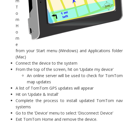
m
T
o
m
H
o
m
e
from your Start menu (Windows) and Applications folder
(Mac)
Connect the device to the system
From the top of the screen, hit on ‘Update my device’
An online server will be used to check for TomTom
map updates
A list of TomTom GPS updates will appear
Hit on ‘Update & Install’
Complete the process to install updated TomTom nav
systems
Go to the ‘Device’ menu to select ‘Disconnect Device’
Exit TomTom Home and remove the device.