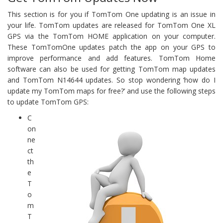
This section is for you if TomTom One updating is an issue in
your life. TomTom updates are released for TomTom One XL
GPS via the TomTom HOME application on your computer.
These TomTomOne updates patch the app on your GPS to
improve performance and add features. TomTom Home
software can also be used for getting TomTom map updates
and TomTom N14644 updates. So stop wondering ‘how do I
update my TomTom maps for free?’ and use the following steps
to update TomTom GPS:
C
on
ne
ct
th
e
T
o
m
T