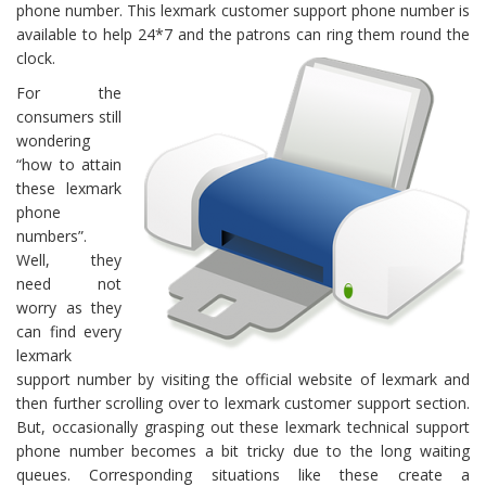
phone number. This lexmark customer support phone number is
available to help 24*7 and the patrons can ring them round the
clock.
For the
consumers still
wondering
“how to attain
these lexmark
phone
numbers”.
Well, they
need not
worry as they
can find every
lexmark
support number by visiting the official website of lexmark and
then further scrolling over to lexmark customer support section.
But, occasionally grasping out these lexmark technical support
phone number becomes a bit tricky due to the long waiting
queues. Corresponding situations like these create a