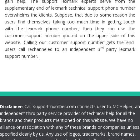
gain help. The support lexmark experts serve from the
supplementary end of lexmark technical support phone number
overwhelms the clients. Suppose, that due to some reason the
users find themselves taking too much time in getting touch
with the lexmark phone number, then they can use the
customer support number quoted on the upper side of this
website. Calling our customer support number gets the end-
rd
users call rechanneled to an independent 3
party lexmark
support number.
Call-support-number.com connects user to
MCHelper
, an
Disclaimer:
independent third party service provider of technical help for all the
brands and their products mentioned on this website. We have no
alliance or association with any of these brands or companies unless
specified clearly by us. Any use of logos, trademarks, brand names,