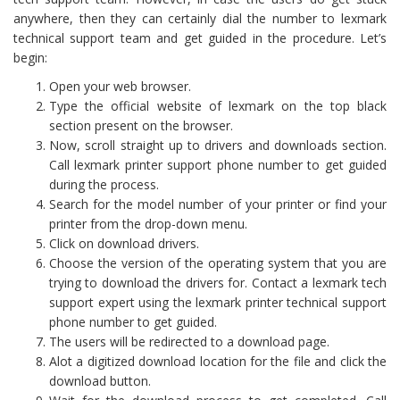
anywhere, then they can certainly dial the number to lexmark
technical support team and get guided in the procedure. Let’s
begin:
Open your web browser.
Type the official website of lexmark on the top black
section present on the browser.
Now, scroll straight up to drivers and downloads section.
Call lexmark printer support phone number to get guided
during the process.
Search for the model number of your printer or find your
printer from the drop-down menu.
Click on download drivers.
Choose the version of the operating system that you are
trying to download the drivers for. Contact a lexmark tech
support expert using the lexmark printer technical support
phone number to get guided.
The users will be redirected to a download page.
Alot a digitized download location for the file and click the
download button.