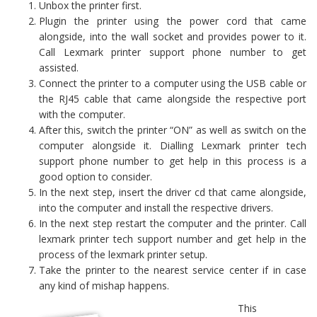
Unbox the printer first.
Plugin the printer using the power cord that came
alongside, into the wall socket and provides power to it.
Call Lexmark printer support phone number to get
assisted.
Connect the printer to a computer using the USB cable or
the RJ45 cable that came alongside the respective port
with the computer.
After this, switch the printer “ON” as well as switch on the
computer alongside it. Dialling Lexmark printer tech
support phone number to get help in this process is a
good option to consider.
In the next step, insert the driver cd that came alongside,
into the computer and install the respective drivers.
In the next step restart the computer and the printer. Call
lexmark printer tech support number and get help in the
process of the lexmark printer setup.
Take the printer to the nearest service center if in case
any kind of mishap happens.
This