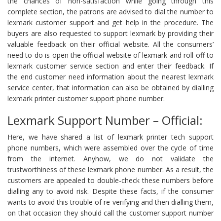
the chances of non-satisfaction while going through this
complete section, the patrons are advised to dial the number to
lexmark customer support and get help in the procedure. The
buyers are also requested to support lexmark by providing their
valuable feedback on their official website. All the consumers’
need to do is open the official website of lexmark and roll off to
lexmark customer service section and enter their feedback. If
the end customer need information about the nearest lexmark
service center, that information can also be obtained by dialling
lexmark printer customer support phone number.
Lexmark Support Number – Official:
Here, we have shared a list of lexmark printer tech support
phone numbers, which were assembled over the cycle of time
from the internet. Anyhow, we do not validate the
trustworthiness of these lexmark phone number. As a result, the
customers are appealed to double-check these numbers before
dialling any to avoid risk. Despite these facts, if the consumer
wants to avoid this trouble of re-verifying and then dialling them,
on that occasion they should call the customer support number