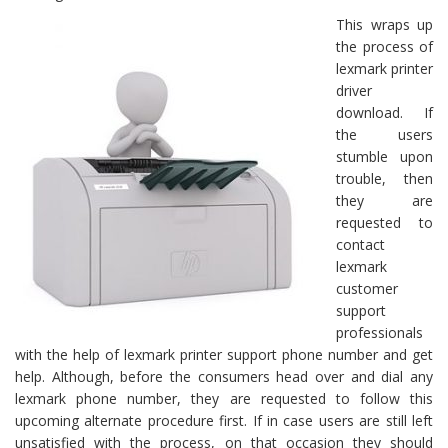
This wraps up
the process of
lexmark printer
driver
download. If
the users
stumble upon
trouble, then
they are
requested to
contact
lexmark
customer
support
professionals
with the help of lexmark printer support phone number and get
help. Although, before the consumers head over and dial any
lexmark phone number, they are requested to follow this
upcoming alternate procedure first. If in case users are still left
unsatisfied with the process, on that occasion they should