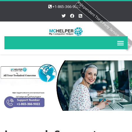
Independent Third Party Service Provide
+1-865-366-9022