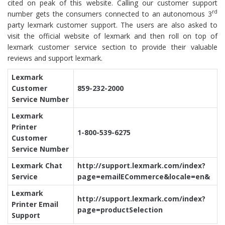
cited on peak of this website. Calling our customer support
rd
number gets the consumers connected to an autonomous 3
party lexmark customer support. The users are also asked to
visit the official website of lexmark and then roll on top of
lexmark customer service section to provide their valuable
reviews and support lexmark.
Lexmark
Customer
859-232-2000
Service Number
Lexmark
Printer
1-800-539-6275
Customer
Service Number
Lexmark Chat
http://support.lexmark.com/index?
Service
page=emailECommerce&locale=en&
Lexmark
http://support.lexmark.com/index?
Printer Email
page=productSelection
Support