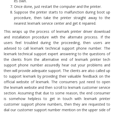
its own.
Once done, just restart the computer and the printer.
Suppose the printer starts to malfunction during boot up
procedure, then take the printer straight away to the
nearest lexmark service center and get it repaired.
This wraps up the process of lexmark printer driver download
and installation procedure with the alternate process. If the
users feel troubled during the proceeding, then users are
advised to call lexmark technical support phone number. The
lexmark technical support expert answering to the questions of
the clients from the alternative end of lexmark printer tech
support phone number assuredly hear out your problems and
then will provide adequate support. The clients are also called up
to support lexmark by providing their valuable feedback on the
official website of lexmark. The consumers just need to open
the lexmark website and then scroll to lexmark customer service
section. Assuming that due to some reason, the end consumer
is somehow helpless to get in touch with lexmark printer
customer support phone numbers, then they are requested to
dial our customer support number mention on the upper side of