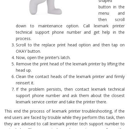
shaped
button in the
menu and
then scroll
down to maintenance option. Call lexmark printer
technical support phone number and get help in the
process.
Scroll to the replace print head option and then tap on
OKAY button.
Now, open the printer’s latch.
Remove the print head of the lexmark printer by lifting the
head up.
Clean the contact heads of the lexmark printer and firmly
reinsert it.
If the problem persists, then contact lexmark technical
support phone number and ask them about the closest
lexmark service center and take the printer there.
This end the process of lexmark printer troubleshooting, if the
end users are faced by trouble while they perform this task, then
they are advised to call lexmark printer tech support number to