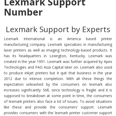
Lexmark Support
Number
Lexmark Support by Experts
Lexmark International is an America based printer
manufacturing company. Lexmark specializes in manufacturing
laser printers as well as imaging technology-based products. It
has its headquarters in Lexington, Kentucky. Lexmark was
created in the year 1991. Lexmark was further acquired by Apex
Technologies and PAG Asia Capital later on. Lexmark also used
to produce inkjet printers but it quit that business in the year
2012 due to intense completion. With all these things the
expectation unleashed by the consumers on lexmark also
increases significantly. Still, since technology is fragile and it is
supposed to breakdown at some point in time, the consumers
of lexmark printers also face a lot of issues. To avoid situations
like these and provide the consumers’ support. Lexmark
provides consumers with the lexmark printer customer support