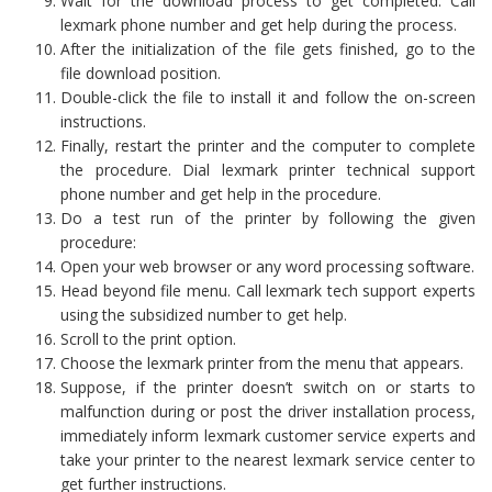
Wait for the download process to get completed. Call
lexmark phone number and get help during the process.
After the initialization of the file gets finished, go to the
file download position.
Double-click the file to install it and follow the on-screen
instructions.
Finally, restart the printer and the computer to complete
the procedure. Dial lexmark printer technical support
phone number and get help in the procedure.
Do a test run of the printer by following the given
procedure:
Open your web browser or any word processing software.
Head beyond file menu. Call lexmark tech support experts
using the subsidized number to get help.
Scroll to the print option.
Choose the lexmark printer from the menu that appears.
Suppose, if the printer doesn’t switch on or starts to
malfunction during or post the driver installation process,
immediately inform lexmark customer service experts and
take your printer to the nearest lexmark service center to
get further instructions.