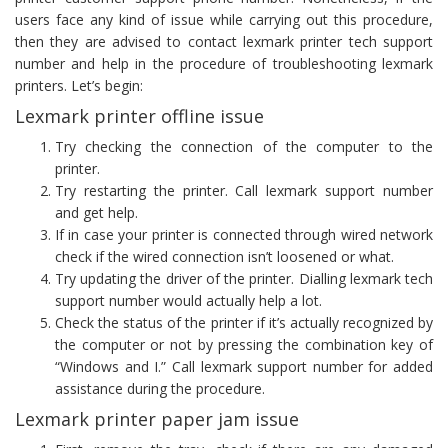
users face any kind of issue while carrying out this procedure,
then they are advised to contact lexmark printer tech support
number and help in the procedure of troubleshooting lexmark
printers. Let’s begin:
Lexmark printer offline issue
Try checking the connection of the computer to the
printer.
Try restarting the printer. Call lexmark support number
and get help.
If in case your printer is connected through wired network
check if the wired connection isn’t loosened or what.
Try updating the driver of the printer. Dialling lexmark tech
support number would actually help a lot.
Check the status of the printer if it’s actually recognized by
the computer or not by pressing the combination key of
“Windows and I.” Call lexmark support number for added
assistance during the procedure.
Lexmark printer paper jam issue