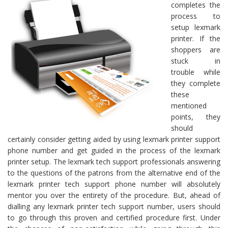
completes the
process to
setup lexmark
printer. If the
shoppers are
stuck in
trouble while
they complete
these
mentioned
points, they
should
certainly consider getting aided by using lexmark printer support
phone number and get guided in the process of the lexmark
printer setup. The lexmark tech support professionals answering
to the questions of the patrons from the alternative end of the
lexmark printer tech support phone number will absolutely
mentor you over the entirety of the procedure. But, ahead of
dialling any lexmark printer tech support number, users should
to go through this proven and certified procedure first. Under