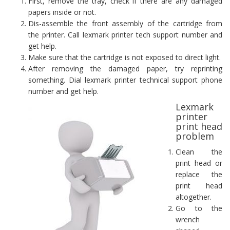
First, remove the tray, check if there are any damaged
papers inside or not.
Dis-assemble the front assembly of the cartridge from
the printer. Call lexmark printer tech support number and
get help.
Make sure that the cartridge is not exposed to direct light.
After removing the damaged paper, try reprinting
something. Dial lexmark printer technical support phone
number and get help.
Lexmark
printer
print head
problem
Clean the
print head or
replace the
print head
altogether.
Go to the
wrench