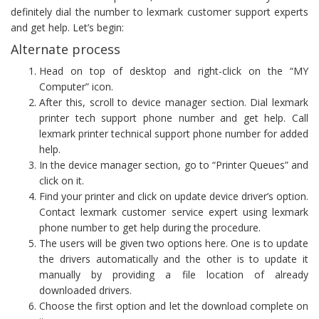
definitely dial the number to lexmark customer support experts
and get help. Let’s begin:
Alternate process
Head on top of desktop and right-click on the “MY
Computer” icon.
After this, scroll to device manager section. Dial lexmark
printer tech support phone number and get help. Call
lexmark printer technical support phone number for added
help.
In the device manager section, go to “Printer Queues” and
click on it.
Find your printer and click on update device driver’s option.
Contact lexmark customer service expert using lexmark
phone number to get help during the procedure.
The users will be given two options here. One is to update
the drivers automatically and the other is to update it
manually by providing a file location of already
downloaded drivers.
Choose the first option and let the download complete on