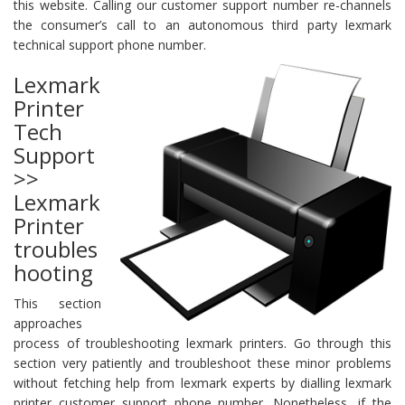
this website. Calling our customer support number re-channels
the consumer’s call to an autonomous third party lexmark
technical support phone number.
Lexmark
Printer
Tech
Support
>>
Lexmark
Printer
troubles
hooting
This section
approaches
process of troubleshooting lexmark printers. Go through this
section very patiently and troubleshoot these minor problems
without fetching help from lexmark experts by dialling lexmark
printer customer support phone number. Nonetheless, if the