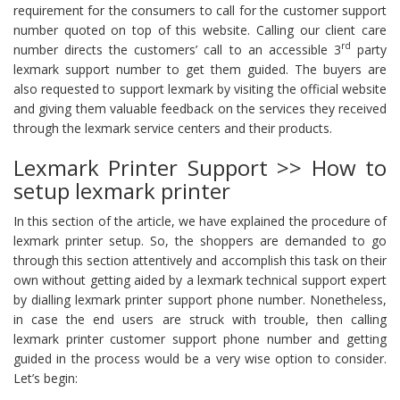
requirement for the consumers to call for the customer support
number quoted on top of this website. Calling our client care
rd
number directs the customers’ call to an accessible 3
party
lexmark support number to get them guided. The buyers are
also requested to support lexmark by visiting the official website
and giving them valuable feedback on the services they received
through the lexmark service centers and their products.
Lexmark Printer Support >> How to
setup lexmark printer
In this section of the article, we have explained the procedure of
lexmark printer setup. So, the shoppers are demanded to go
through this section attentively and accomplish this task on their
own without getting aided by a lexmark technical support expert
by dialling lexmark printer support phone number. Nonetheless,
in case the end users are struck with trouble, then calling
lexmark printer customer support phone number and getting
guided in the process would be a very wise option to consider.
Let’s begin: