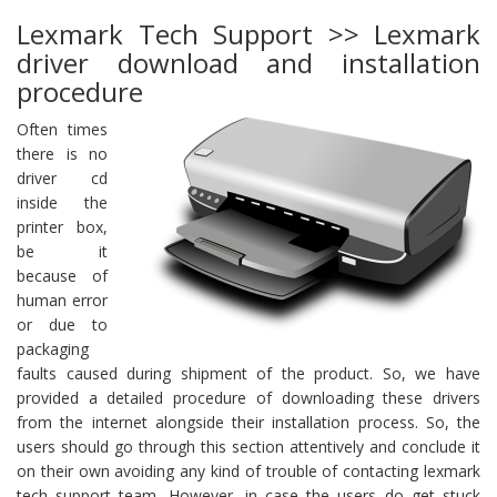
Lexmark Tech Support >> Lexmark
driver download and installation
procedure
Often times
there is no
driver cd
inside the
printer box,
be it
because of
human error
or due to
packaging
faults caused during shipment of the product. So, we have
provided a detailed procedure of downloading these drivers
from the internet alongside their installation process. So, the
users should go through this section attentively and conclude it
on their own avoiding any kind of trouble of contacting lexmark
tech support team. However, in case the users do get stuck