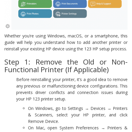
Whether you’re using Windows, macOS, or a smartphone, this
guide will help you understand how to add another printer or
reinstall your existing HP device using the 123 HP setup process.
Step 1: Remove the Old or Non-
Functional Printer (If Applicable)
Before reinstalling your printer, it’s a good idea to remove
any previous or malfunctioning device configurations. This
prevents driver conflicts and connection issues during
your HP 123 printer setup.
On Windows, go to Settings → Devices → Printers
& Scanners, select your HP printer, and click
Remove Device.
On Mac, open System Preferences → Printers &