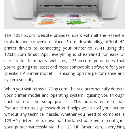
The 123.hp.com website provides users with all the essential
tools in one convenient place. From downloading official HP
printer drivers to connecting your printer to Wi-Fi using the
123.hp.com Smart App, everything is streamlined for ease of
use. Unlike third-party websites, 123.hp.com guarantees that
you’re getting the latest and most compatible software for your
specific HP printer model — ensuring optimal performance and
system security.
When you visit https://123.hp.com, the site automatically detects
your printer model and operating system, guiding you through
each step of the setup process. This automated detection
feature eliminates guesswork and helps you install your printer
without any technical hassle. Whether you need to complete a
123 HP printer setup, download the latest package, or configure
your printer wirelessly via the 123 HP Smart app, everything