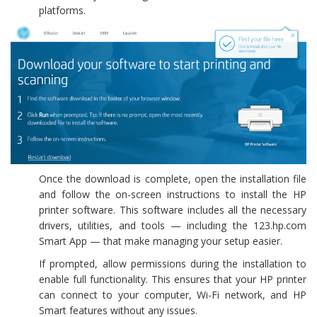
platforms.
Once the download is complete, open the installation file
and follow the on-screen instructions to install the HP
printer software. This software includes all the necessary
drivers, utilities, and tools — including the 123.hp.com
Smart App — that make managing your setup easier.
If prompted, allow permissions during the installation to
enable full functionality. This ensures that your HP printer
can connect to your computer, Wi-Fi network, and HP
Smart features without any issues.