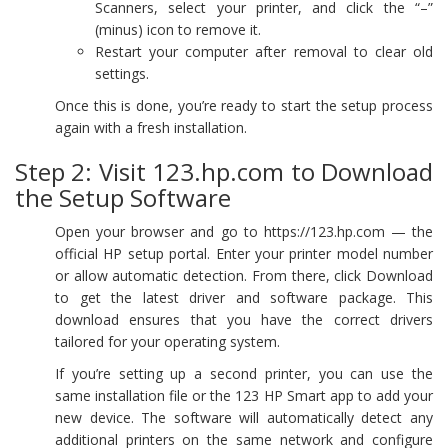
Scanners, select your printer, and click the “–”
(minus) icon to remove it.
Restart your computer after removal to clear old
settings.
Once this is done, you’re ready to start the setup process
again with a fresh installation.
Step 2: Visit 123.hp.com to Download
the Setup Software
Open your browser and go to https://123.hp.com — the
official HP setup portal. Enter your printer model number
or allow automatic detection. From there, click Download
to get the latest driver and software package. This
download ensures that you have the correct drivers
tailored for your operating system.
If you’re setting up a second printer, you can use the
same installation file or the 123 HP Smart app to add your
new device. The software will automatically detect any
additional printers on the same network and configure