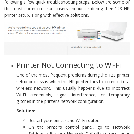
following a few quick troubleshooting steps. Below are some of
the most common issues users encounter during their 123 HP
printer setup, along with effective solutions.
Printer Not Connecting to Wi-Fi
One of the most frequent problems during the 123 printer
setup process is when the HP printer fails to connect to a
wireless network. This usually happens due to incorrect
Wi-Fi credentials, signal interference, or temporary
glitches in the printer’s network configuration.
Solution:
Restart your printer and Wi-Fi router.
On the printer’s control panel, go to Network
Settings > Restore Network Defaults to reset your