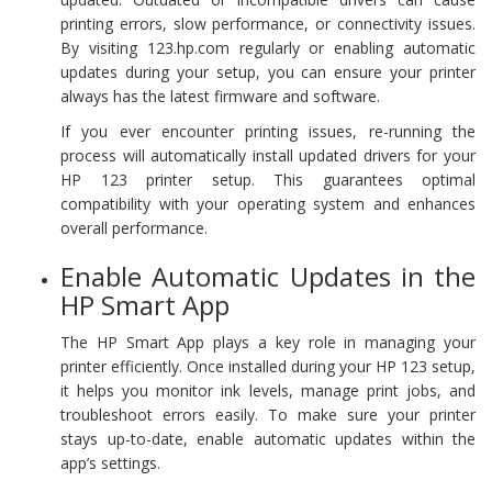
printing errors, slow performance, or connectivity issues.
By visiting 123.hp.com regularly or enabling automatic
updates during your setup, you can ensure your printer
always has the latest firmware and software.
If you ever encounter printing issues, re-running the
process will automatically install updated drivers for your
HP 123 printer setup. This guarantees optimal
compatibility with your operating system and enhances
overall performance.
Enable Automatic Updates in the
HP Smart App
The HP Smart App plays a key role in managing your
printer efficiently. Once installed during your HP 123 setup,
it helps you monitor ink levels, manage print jobs, and
troubleshoot errors easily. To make sure your printer
stays up-to-date, enable automatic updates within the
app’s settings.