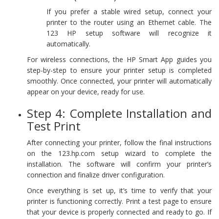
If you prefer a stable wired setup, connect your
printer to the router using an Ethernet cable. The
123 HP setup software will recognize it
automatically.
For wireless connections, the HP Smart App guides you
step-by-step to ensure your printer setup is completed
smoothly. Once connected, your printer will automatically
appear on your device, ready for use.
Step 4: Complete Installation and
Test Print
After connecting your printer, follow the final instructions
on the 123.hp.com setup wizard to complete the
installation. The software will confirm your printer’s
connection and finalize driver configuration.
Once everything is set up, it’s time to verify that your
printer is functioning correctly. Print a test page to ensure
that your device is properly connected and ready to go. If