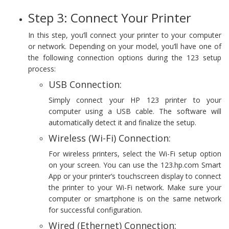
Step 3: Connect Your Printer
In this step, you’ll connect your printer to your computer
or network. Depending on your model, you’ll have one of
the following connection options during the 123 setup
process:
USB Connection:
Simply connect your HP 123 printer to your
computer using a USB cable. The software will
automatically detect it and finalize the setup.
Wireless (Wi-Fi) Connection:
For wireless printers, select the Wi-Fi setup option
on your screen. You can use the 123.hp.com Smart
App or your printer’s touchscreen display to connect
the printer to your Wi-Fi network. Make sure your
computer or smartphone is on the same network
for successful configuration.
Wired (Ethernet) Connection: