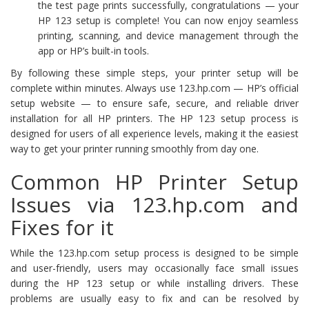
the test page prints successfully, congratulations — your
HP 123 setup is complete! You can now enjoy seamless
printing, scanning, and device management through the
app or HP’s built-in tools.
By following these simple steps, your printer setup will be
complete within minutes. Always use 123.hp.com — HP’s official
setup website — to ensure safe, secure, and reliable driver
installation for all HP printers. The HP 123 setup process is
designed for users of all experience levels, making it the easiest
way to get your printer running smoothly from day one.
Common HP Printer Setup
Issues via 123.hp.com and
Fixes for it
While the 123.hp.com setup process is designed to be simple
and user-friendly, users may occasionally face small issues
during the HP 123 setup or while installing drivers. These
problems are usually easy to fix and can be resolved by