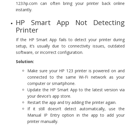
123.hp.com can often bring your printer back online
instantly.
HP Smart App Not Detecting
Printer
If the HP Smart App fails to detect your printer during
setup, it’s usually due to connectivity issues, outdated
software, or incorrect configuration.
Solution:
Make sure your HP 123 printer is powered on and
connected to the same Wi-Fi network as your
computer or smartphone.
Update the HP Smart App to the latest version via
your device’s app store.
Restart the app and try adding the printer again.
If it still doesn’t detect automatically, use the
Manual IP Entry option in the app to add your
printer manually.