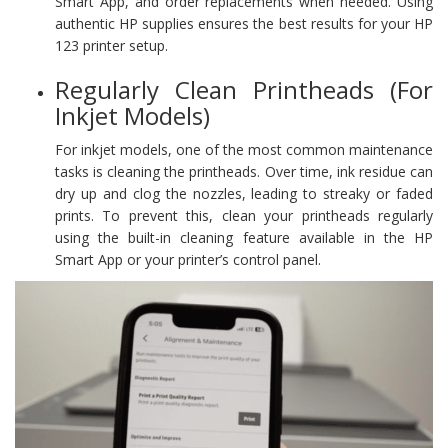
Smart App, and order replacements when needed. Using
authentic HP supplies ensures the best results for your HP
123 printer setup.
Regularly Clean Printheads (For
Inkjet Models)
For inkjet models, one of the most common maintenance
tasks is cleaning the printheads. Over time, ink residue can
dry up and clog the nozzles, leading to streaky or faded
prints. To prevent this, clean your printheads regularly
using the built-in cleaning feature available in the HP
Smart App or your printer’s control panel.