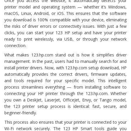
Once you access the website, it automatically detects your
printer model and operating system — whether it’s Windows,
macOS, Linux, Android, or iOS. This ensures that the software
you download is 100% compatible with your device, eliminating
the risks of driver errors or connectivity issues. With just a few
clicks, you can start your 123 HP setup and have your printer
ready to print wirelessly, via USB, or through your network
connection.
What makes 123.hp.com stand out is how it simplifies driver
management. In the past, users had to manually search for and
install printer drivers. Now, with 123.hp.com setup download, HP
automatically provides the correct drivers, firmware updates,
and tools required for your specific model. This intelligent
process streamlines everything — from installing software to
connecting your HP printer through the 123.hp.com. Whether
you own a DeskJet, LaserJet, OfficeJet, Envy, or Tango model,
the 123 printer setup process is identical: fast, secure, and
beginner-friendly.
This process also ensures that your printer is connected to your
Wi-Fi network securely. The 123 HP Smart tools guide you