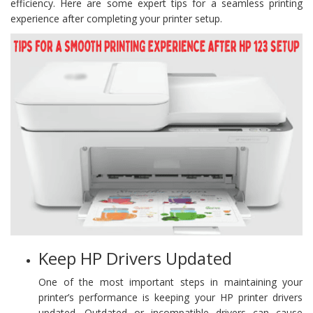
efficiency. Here are some expert tips for a seamless printing
experience after completing your printer setup.
Keep HP Drivers Updated
One of the most important steps in maintaining your
printer’s performance is keeping your HP printer drivers
updated. Outdated or incompatible drivers can cause