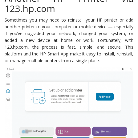
123.hp.com
Sometimes you may need to reinstall your HP printer or add
another printer to your computer or mobile device — especially
if you’ve upgraded your network, changed your system, or
added a new device at home or work. Fortunately, with
123.hp.com, the process is fast, simple, and secure. This
platform and the HP Smart App make it easy to install, reinstall,
or manage multiple printers from a single place.