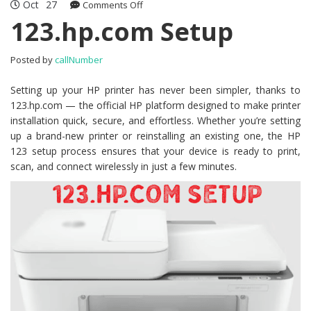
Oct
27
Comments Off
on 123.hp.com Setup
123.hp.com Setup
Posted by
callNumber
Setting up your HP printer has never been simpler, thanks to
123.hp.com — the official HP platform designed to make printer
installation quick, secure, and effortless. Whether you’re setting
up a brand-new printer or reinstalling an existing one, the HP
123 setup process ensures that your device is ready to print,
scan, and connect wirelessly in just a few minutes.