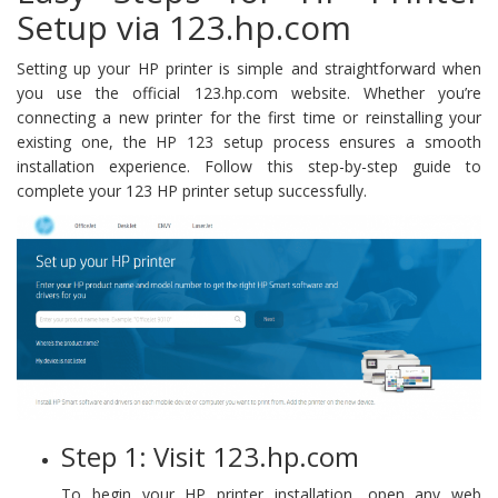
Setup via 123.hp.com
Setting up your HP printer is simple and straightforward when
you use the official 123.hp.com website. Whether you’re
connecting a new printer for the first time or reinstalling your
existing one, the HP 123 setup process ensures a smooth
installation experience. Follow this step-by-step guide to
complete your 123 HP printer setup successfully.
Step 1: Visit 123.hp.com
To begin your HP printer installation, open any web