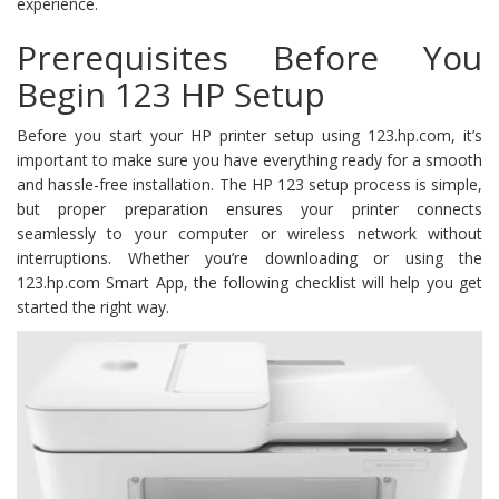
experience.
Prerequisites Before You
Begin 123 HP Setup
Before you start your HP printer setup using 123.hp.com, it’s
important to make sure you have everything ready for a smooth
and hassle-free installation. The HP 123 setup process is simple,
but proper preparation ensures your printer connects
seamlessly to your computer or wireless network without
interruptions. Whether you’re downloading or using the
123.hp.com Smart App, the following checklist will help you get
started the right way.