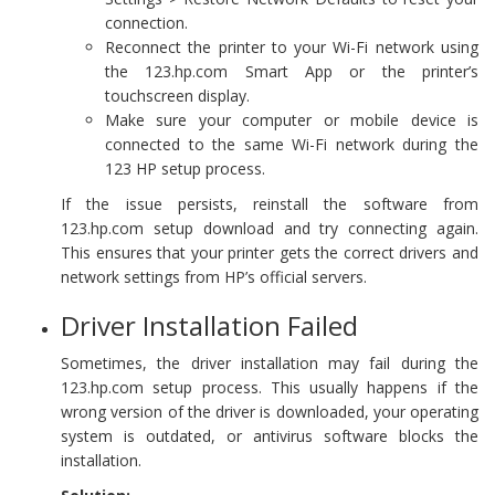
connection.
Reconnect the printer to your Wi-Fi network using
the 123.hp.com Smart App or the printer’s
touchscreen display.
Make sure your computer or mobile device is
connected to the same Wi-Fi network during the
123 HP setup process.
If the issue persists, reinstall the software from
123.hp.com setup download and try connecting again.
This ensures that your printer gets the correct drivers and
network settings from HP’s official servers.
Driver Installation Failed
Sometimes, the driver installation may fail during the
123.hp.com setup process. This usually happens if the
wrong version of the driver is downloaded, your operating
system is outdated, or antivirus software blocks the
installation.