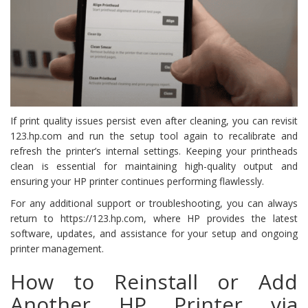
If print quality issues persist even after cleaning, you can revisit
123.hp.com and run the setup tool again to recalibrate and
refresh the printer’s internal settings. Keeping your printheads
clean is essential for maintaining high-quality output and
ensuring your HP printer continues performing flawlessly.
For any additional support or troubleshooting, you can always
return to https://123.hp.com, where HP provides the latest
software, updates, and assistance for your setup and ongoing
printer management.
How to Reinstall or Add
Another HP Printer via