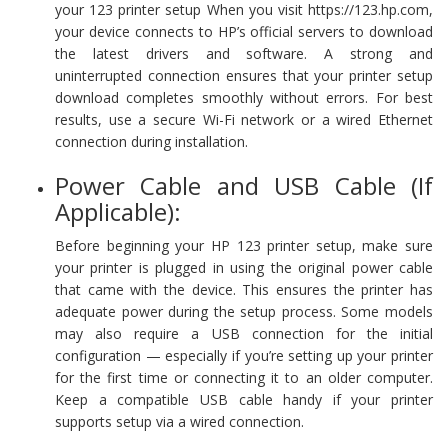
your 123 printer setup When you visit https://123.hp.com,
your device connects to HP’s official servers to download
the latest drivers and software. A strong and
uninterrupted connection ensures that your printer setup
download completes smoothly without errors. For best
results, use a secure Wi-Fi network or a wired Ethernet
connection during installation.
Power Cable and USB Cable (If
Applicable):
Before beginning your HP 123 printer setup, make sure
your printer is plugged in using the original power cable
that came with the device. This ensures the printer has
adequate power during the setup process. Some models
may also require a USB connection for the initial
configuration — especially if you’re setting up your printer
for the first time or connecting it to an older computer.
Keep a compatible USB cable handy if your printer
supports setup via a wired connection.