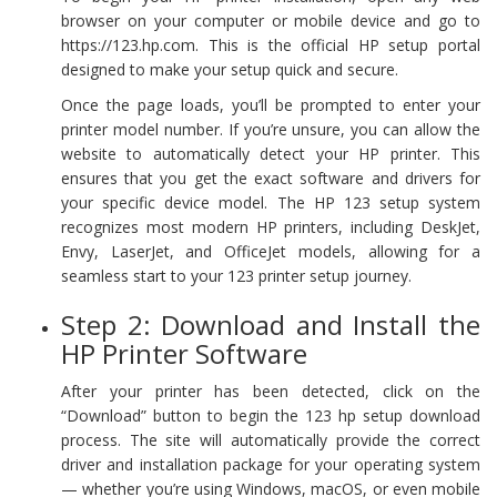
browser on your computer or mobile device and go to
https://123.hp.com. This is the official HP setup portal
designed to make your setup quick and secure.
Once the page loads, you’ll be prompted to enter your
printer model number. If you’re unsure, you can allow the
website to automatically detect your HP printer. This
ensures that you get the exact software and drivers for
your specific device model. The HP 123 setup system
recognizes most modern HP printers, including DeskJet,
Envy, LaserJet, and OfficeJet models, allowing for a
seamless start to your 123 printer setup journey.
Step 2: Download and Install the
HP Printer Software
After your printer has been detected, click on the
“Download” button to begin the 123 hp setup download
process. The site will automatically provide the correct
driver and installation package for your operating system
— whether you’re using Windows, macOS, or even mobile