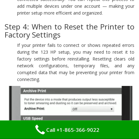
add multiple devices under one account — making your
printer setup more efficient and organized.
Step 4: When to Reset the Printer to
Factory Settings
If your printer fails to connect or shows repeated errors
during the 123 HP setup, you may need to reset it to
factory settings before reinstalling. Resetting clears old
network configurations, temporary files, and any
corrupted data that may be preventing your printer from
connecting.
Call +1-865-366-9022