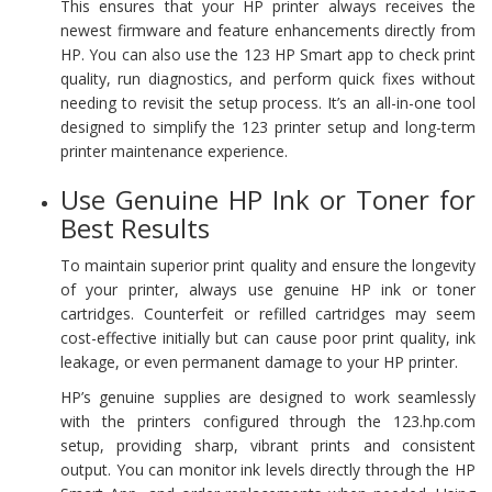
This ensures that your HP printer always receives the
newest firmware and feature enhancements directly from
HP. You can also use the 123 HP Smart app to check print
quality, run diagnostics, and perform quick fixes without
needing to revisit the setup process. It’s an all-in-one tool
designed to simplify the 123 printer setup and long-term
printer maintenance experience.
Use Genuine HP Ink or Toner for
Best Results
To maintain superior print quality and ensure the longevity
of your printer, always use genuine HP ink or toner
cartridges. Counterfeit or refilled cartridges may seem
cost-effective initially but can cause poor print quality, ink
leakage, or even permanent damage to your HP printer.
HP’s genuine supplies are designed to work seamlessly
with the printers configured through the 123.hp.com
setup, providing sharp, vibrant prints and consistent
output. You can monitor ink levels directly through the HP