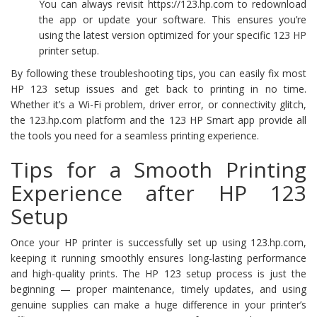
You can always revisit https://123.hp.com to redownload
the app or update your software. This ensures you’re
using the latest version optimized for your specific 123 HP
printer setup.
By following these troubleshooting tips, you can easily fix most
HP 123 setup issues and get back to printing in no time.
Whether it’s a Wi-Fi problem, driver error, or connectivity glitch,
the 123.hp.com platform and the 123 HP Smart app provide all
the tools you need for a seamless printing experience.
Tips for a Smooth Printing
Experience after HP 123
Setup
Once your HP printer is successfully set up using 123.hp.com,
keeping it running smoothly ensures long-lasting performance
and high-quality prints. The HP 123 setup process is just the
beginning — proper maintenance, timely updates, and using
genuine supplies can make a huge difference in your printer’s