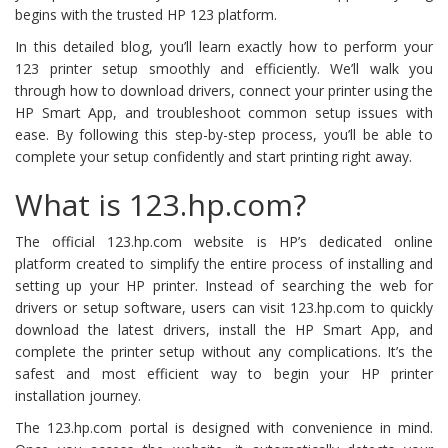
begins with the trusted HP 123 platform.
In this detailed blog, you’ll learn exactly how to perform your
123 printer setup smoothly and efficiently. We’ll walk you
through how to download drivers, connect your printer using the
HP Smart App, and troubleshoot common setup issues with
ease. By following this step-by-step process, you’ll be able to
complete your setup confidently and start printing right away.
What is 123.hp.com?
The official 123.hp.com website is HP’s dedicated online
platform created to simplify the entire process of installing and
setting up your HP printer. Instead of searching the web for
drivers or setup software, users can visit 123.hp.com to quickly
download the latest drivers, install the HP Smart App, and
complete the printer setup without any complications. It’s the
safest and most efficient way to begin your HP printer
installation journey.
The 123.hp.com portal is designed with convenience in mind.