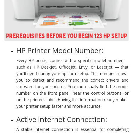
HP Printer Model Number:
Every HP printer comes with a specific model number —
such as HP DeskJet, OfficeJet, Envy, or LaserJet — that
you’ll need during your hp.com setup. This number allows
you to detect and recommend the correct drivers and
software for your printer. You can usually find the model
number on the front panel, near the control buttons, or
on the printer’s label. Having this information ready makes
your printer setup faster and more accurate.
Active Internet Connection:
A stable internet connection is essential for completing