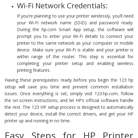
Wi-Fi Network Credentials:
If you’re planning to use your printer wirelessly, you’ll need
your Wi-Fi network name (SSID) and password ready.
During the hp.com Smart App setup, the software will
prompt you to enter your Wi-Fi details to connect your
printer to the same network as your computer or mobile
device. Make sure your Wi-Fi is stable and your printer is
within range of the router. This step is essential for
completing your printer setup and enabling wireless
printing features.
Having these prerequisites ready before you begin the 123 hp
setup will save you time and prevent common installation
issues. Once everything is set, simply visit 123.hp.com, follow
the on-screen instructions, and let HP’s official software handle
the rest. The 123 HP setup process is designed to automatically
detect your device, install the correct drivers, and get your HP
printer up and running in no time.
Easy Steps for HP Printer