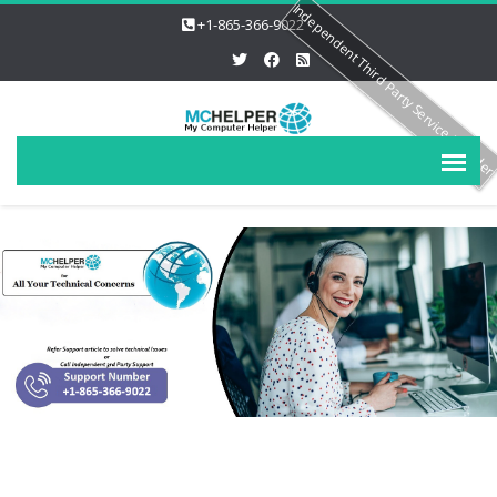
Independent Third Party Service Provide
+1-865-366-9022