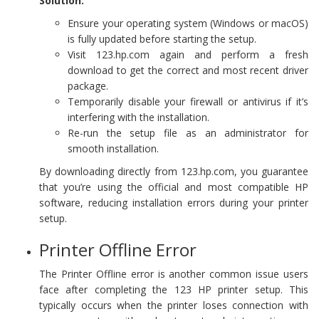
Solution:
Ensure your operating system (Windows or macOS)
is fully updated before starting the setup.
Visit 123.hp.com again and perform a fresh
download to get the correct and most recent driver
package.
Temporarily disable your firewall or antivirus if it’s
interfering with the installation.
Re-run the setup file as an administrator for
smooth installation.
By downloading directly from 123.hp.com, you guarantee
that you’re using the official and most compatible HP
software, reducing installation errors during your printer
setup.
Printer Offline Error
The Printer Offline error is another common issue users
face after completing the 123 HP printer setup. This
typically occurs when the printer loses connection with