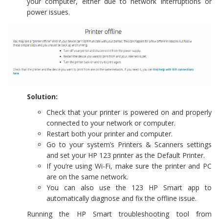
your computer, either due to network interruptions or
power issues.
Solution:
Check that your printer is powered on and properly
connected to your network or computer.
Restart both your printer and computer.
Go to your system’s Printers & Scanners settings
and set your HP 123 printer as the Default Printer.
If you’re using Wi-Fi, make sure the printer and PC
are on the same network.
You can also use the 123 HP Smart app to
automatically diagnose and fix the offline issue.
Running the HP Smart troubleshooting tool from