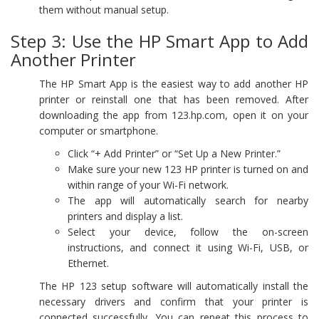
them without manual setup.
Step 3: Use the HP Smart App to Add
Another Printer
The HP Smart App is the easiest way to add another HP
printer or reinstall one that has been removed. After
downloading the app from 123.hp.com, open it on your
computer or smartphone.
Click “+ Add Printer” or “Set Up a New Printer.”
Make sure your new 123 HP printer is turned on and
within range of your Wi-Fi network.
The app will automatically search for nearby
printers and display a list.
Select your device, follow the on-screen
instructions, and connect it using Wi-Fi, USB, or
Ethernet.
The HP 123 setup software will automatically install the
necessary drivers and confirm that your printer is
connected successfully. You can repeat this process to