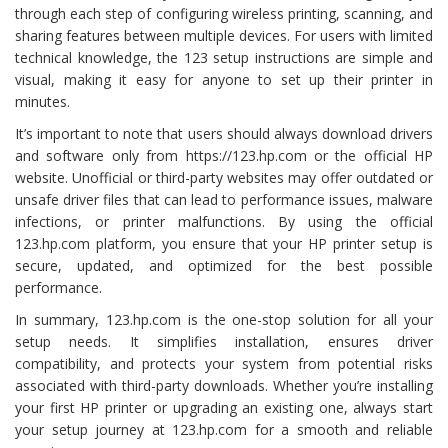
through each step of configuring wireless printing, scanning, and
sharing features between multiple devices. For users with limited
technical knowledge, the 123 setup instructions are simple and
visual, making it easy for anyone to set up their printer in
minutes.
It’s important to note that users should always download drivers
and software only from https://123.hp.com or the official HP
website. Unofficial or third-party websites may offer outdated or
unsafe driver files that can lead to performance issues, malware
infections, or printer malfunctions. By using the official
123.hp.com platform, you ensure that your HP printer setup is
secure, updated, and optimized for the best possible
performance.
In summary, 123.hp.com is the one-stop solution for all your
setup needs. It simplifies installation, ensures driver
compatibility, and protects your system from potential risks
associated with third-party downloads. Whether you’re installing
your first HP printer or upgrading an existing one, always start
your setup journey at 123.hp.com for a smooth and reliable