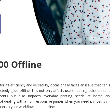
00 Offline
r its efficiency and versatility, occasionally faces an issue that can s
ctedly goes offline. This not only affects users needing quick prints fo
ments but also impacts everyday printing needs at home and
 of dealing with a non-responsive printer when you need it most is 
arrier to your workflow and deadlines.