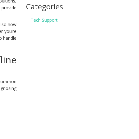
lutions,
Categories
l provide
Tech Support
 also how
er you’re
to handle
line
f common
iagnosing