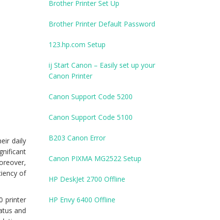
Brother Printer Set Up
Brother Printer Default Password
123.hp.com Setup
ij Start Canon – Easily set up your
Canon Printer
Canon Support Code 5200
Canon Support Code 5100
B203 Canon Error
eir daily
nificant
Canon PIXMA MG2522 Setup
oreover,
ciency of
HP DeskJet 2700 Offline
 printer
HP Envy 6400 Offline
tatus and