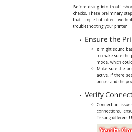
Before diving into troublesho
checks. These preliminary step
that simple but often overlooke
troubleshooting your printer:
Ensure the Pr
It might sound bas
to make sure the p
mode, which could
Make sure the powe
active. If there 
printer and the po
Verify Connec
Connection issue
connections, ens
Testing different 