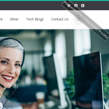
Independent Third Party Service Provide
M
Other
Tech Blogs
Contact Us