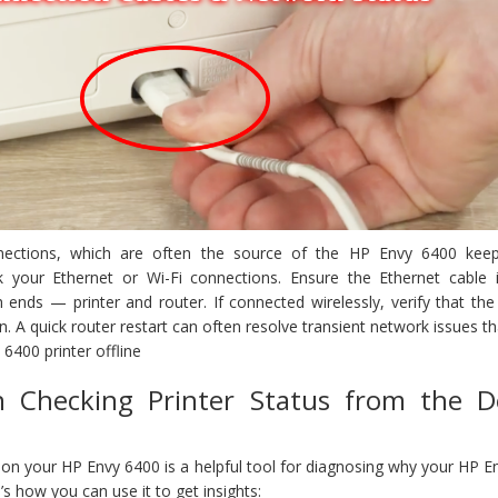
ections, which are often the source of the HP Envy 6400 kee
ck your Ethernet or Wi-Fi connections. Ensure the Ethernet cable i
ends — printer and router. If connected wirelessly, verify that the 
on. A quick router restart can often resolve transient network issues t
6400 printer offline
n Checking Printer Status from the D
l on your HP Envy 6400 is a helpful tool for diagnosing why your HP 
’s how you can use it to get insights: