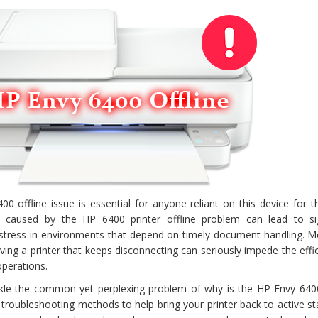
 offline issue is essential for anyone reliant on this device for th
on caused by the HP 6400 printer offline problem can lead to sig
e stress in environments that depend on timely document handling. M
ving a printer that keeps disconnecting can seriously impede the effi
operations.
ckle the common yet perplexing problem of why is the HP Envy 6400
s troubleshooting methods to help bring your printer back to active s