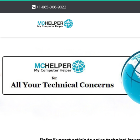
+1-865-366-9022