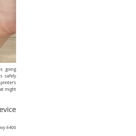
ps going
s safely
printer’s
hat might
evice
Envy 6400