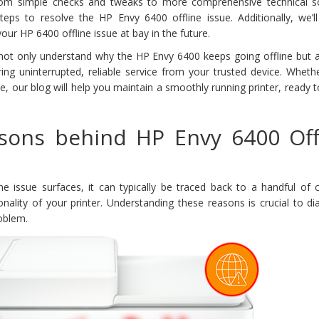
rom simple checks and tweaks to more comprehensive technical so
steps to resolve the HP Envy 6400 offline issue. Additionally, we’l
your HP 6400 offline issue at bay in the future.
ll not only understand why the HP Envy 6400 keeps going offline but
uring uninterrupted, reliable service from your trusted device. Wheth
ce, our blog will help you maintain a smoothly running printer, ready 
ons behind HP Envy 6400 Off
e issue surfaces, it can typically be traced back to a handful o
ionality of your printer. Understanding these reasons is crucial to d
roblem.