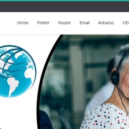
Home
Printer
Router
Email
Antivirus
OE