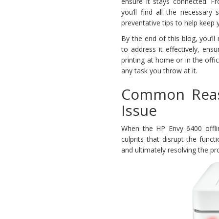
ensure it stays connected. F
you’ll find all the necessary 
preventative tips to help keep 
By the end of this blog, you’
to address it effectively, ens
printing at home or in the offi
any task you throw at it.
Common Reas
Issue
When the HP Envy 6400 offlin
culprits that disrupt the funct
and ultimately resolving the p