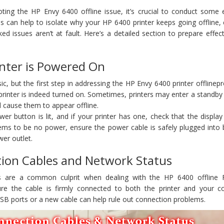
oting the HP Envy 6400 offline issue, it’s crucial to conduct some 
s can help to isolate why your HP 6400 printer keeps going offline,
d issues aren’t at fault. Here’s a detailed section to prepare effect
inter is Powered On
ic, but the first step in addressing the HP Envy 6400 printer offlinep
rinter is indeed turned on. Sometimes, printers may enter a standby
 cause them to appear offline.
r button is lit, and if your printer has one, check that the display
seems to be no power, ensure the power cable is safely plugged into
wer outlet.
tion Cables and Network Status
s are a common culprit when dealing with the HP 6400 offline
ure the cable is firmly connected to both the printer and your c
USB ports or a new cable can help rule out connection problems.