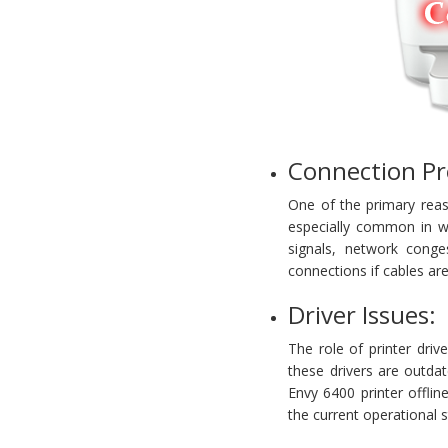
Connection Pr
One of the primary reaso
especially common in wi
signals, network conge
connections if cables a
Driver Issues:
The role of printer dri
these drivers are outda
Envy 6400 printer offlin
the current operational 