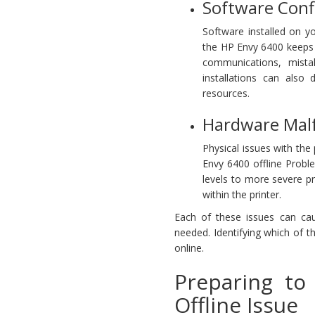
Software Confl
Software installed on y
the HP Envy 6400 keeps go
communications, mista
installations can also 
resources.
Hardware Malf
Physical issues with the
Envy 6400 offline Probl
levels to more severe p
within the printer.
Each of these issues can caus
needed. Identifying which of th
online.
Preparing to
Offline Issue