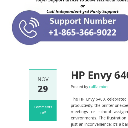
HP Envy 64
NOV
29
Posted by
callNumber
The HP Envy 6400, celebrated fo
productivity: the printer unexpe
Comments
meetings or school assign
Off
environments. The frustration
on HP Envy 6400
just an inconvenience; it’s a b
Offline