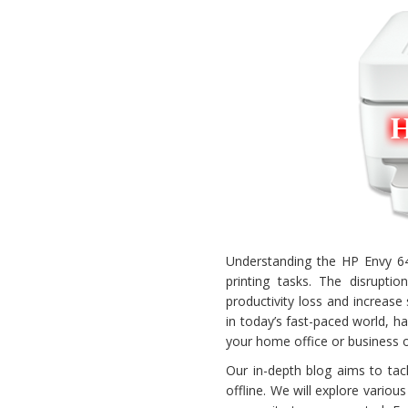
Understanding the HP Envy 6400
printing tasks. The disrupti
productivity loss and increas
in today’s fast-paced world, ha
your home office or business 
Our in-depth blog aims to ta
offline. We will explore variou