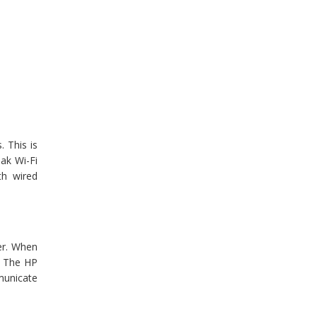
. This is
ak Wi-Fi
th wired
er. When
. The HP
mmunicate