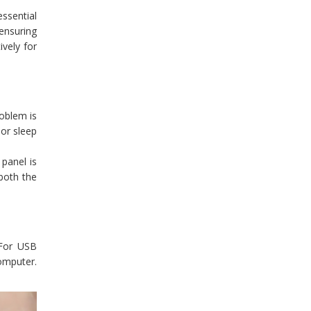
essential
 ensuring
ively for
roblem is
 or sleep
 panel is
 both the
 For USB
omputer.