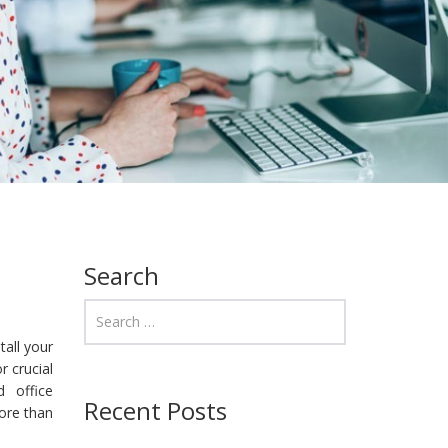
Search
tall your
r crucial
 office
Recent Posts
more than