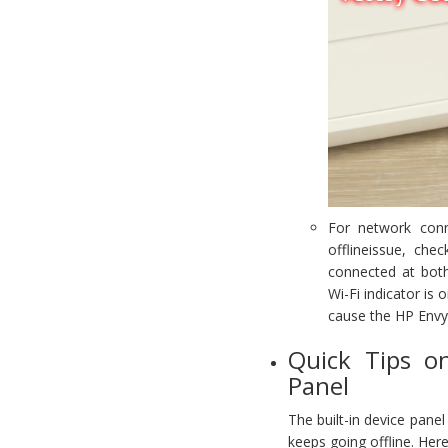
For network conn
offlineissue, che
connected at both 
Wi-Fi indicator is 
cause the HP Envy 
Quick Tips o
Panel
The built-in device pane
keeps going offline. Here