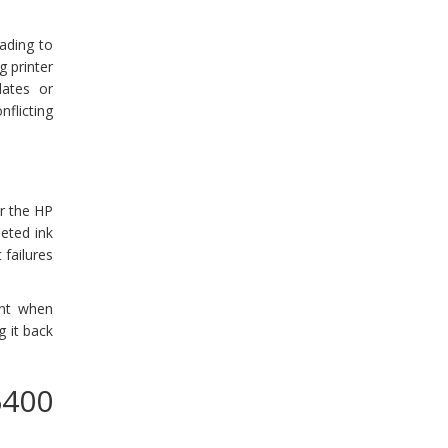
ading to
g printer
dates or
flicting
or the HP
eted ink
 failures
int when
g it back
6400