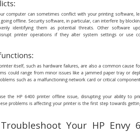
icts:
our computer can sometimes conflict with your printing software, le
ing offline. Security software, in particular, can interfere by blockin
kenly identifying them as potential threats. Other software up
disrupt printer operations if they alter system settings or use con
unctions:
 printer itself, such as hardware failures, are also a common cause f
ems could range from minor issues like a jammed paper tray or depl
roblems such as a malfunctioning network card or critical component
e the HP 6400 printer offline issue, disrupting your ability to pr
ese problems is affecting your printer is the first step towards gettin
 Troubleshoot Your HP Envy 