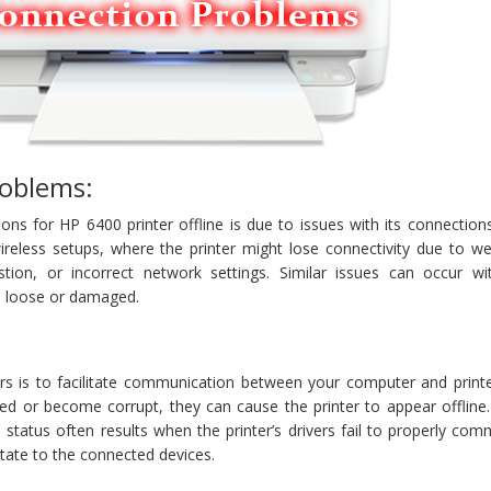
oblems:
ns for HP 6400 printer offline is due to issues with its connections
reless setups, where the printer might lose connectivity due to we
stion, or incorrect network settings. Similar issues can occur wi
re loose or damaged.
vers is to facilitate communication between your computer and print
ted or become corrupt, they can cause the printer to appear offline
e status often results when the printer’s drivers fail to properly co
state to the connected devices.