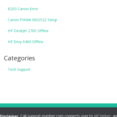
B203 Canon Error
Canon PIXMA MG2522 Setup
HP DeskJet 2700 Offline
HP Envy 6400 Offline
Categories
Tech Support
Call-support-number.com connects user to
MCHelper
, an
Disclaimer: