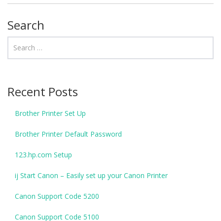
Search
Recent Posts
Brother Printer Set Up
Brother Printer Default Password
123.hp.com Setup
ij Start Canon – Easily set up your Canon Printer
Canon Support Code 5200
Canon Support Code 5100