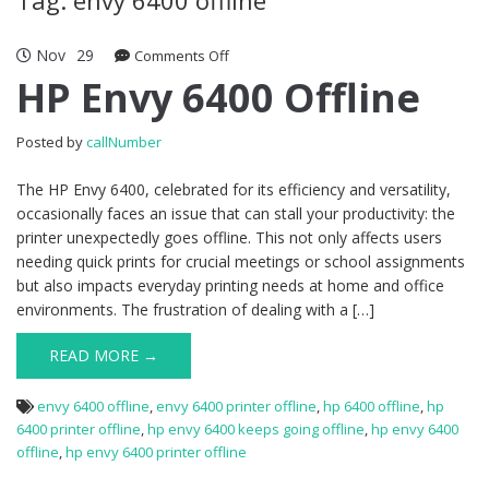
Nov
29
Comments Off
on HP Envy 6400 Offline
HP Envy 6400 Offline
Posted by
callNumber
The HP Envy 6400, celebrated for its efficiency and versatility,
occasionally faces an issue that can stall your productivity: the
printer unexpectedly goes offline. This not only affects users
needing quick prints for crucial meetings or school assignments
but also impacts everyday printing needs at home and office
environments. The frustration of dealing with a […]
READ MORE →
envy 6400 offline
,
envy 6400 printer offline
,
hp 6400 offline
,
hp
6400 printer offline
,
hp envy 6400 keeps going offline
,
hp envy 6400
offline
,
hp envy 6400 printer offline