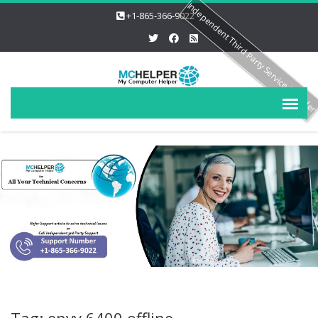
Independent Third Party Service Provide
+1-865-366-9022
Tag: envy 6400 offline