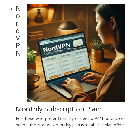
N
o
r
d
V
P
N
Monthly Subscription Plan:
For those who prefer flexibility or need a VPN for a short
period, the NordVPN monthly plan is ideal. This plan offers