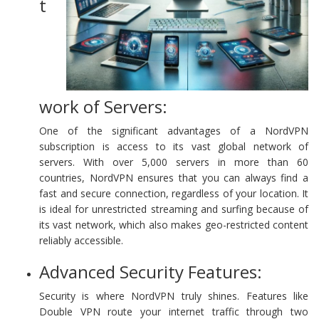
t
work of Servers:
One of the significant advantages of a NordVPN
subscription is access to its vast global network of
servers. With over 5,000 servers in more than 60
countries, NordVPN ensures that you can always find a
fast and secure connection, regardless of your location. It
is ideal for unrestricted streaming and surfing because of
its vast network, which also makes geo-restricted content
reliably accessible.
Advanced Security Features:
Security is where NordVPN truly shines. Features like
Double VPN route your internet traffic through two