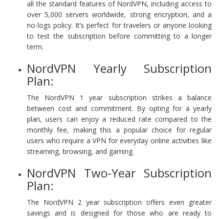
all the standard features of NordVPN, including access to
over 5,000 servers worldwide, strong encryption, and a
no-logs policy. It’s perfect for travelers or anyone looking
to test the subscription before committing to a longer
term.
NordVPN Yearly Subscription
Plan:
The NordVPN 1 year subscription strikes a balance
between cost and commitment. By opting for a yearly
plan, users can enjoy a reduced rate compared to the
monthly fee, making this a popular choice for regular
users who require a VPN for everyday online activities like
streaming, browsing, and gaming.
NordVPN Two-Year Subscription
Plan:
The NordVPN 2 year subscription offers even greater
savings and is designed for those who are ready to