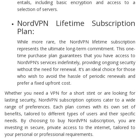
entails, including basic encryption and access to a
selection of servers.
NordVPN Lifetime Subscription
Plan:
While more rare, the NordVPN lifetime subscription
represents the ultimate long-term commitment. This one-
time purchase plan guarantees that you have access to
NordVPN’s services indefinitely, providing ongoing security
without the need for renewal. It’s an ideal choice for those
who wish to avoid the hassle of periodic renewals and
prefer a fixed upfront cost.
Whether you need a VPN for a short stint or are looking for
lasting security, NordVPN subscription options cater to a wide
range of preferences. Each plan comes with its own set of
benefits, tailored to different types of users and their specific
needs. By choosing to buy NordVPN subscription, you are
investing in secure, private access to the internet, tailored to
your personal or professional requirements.