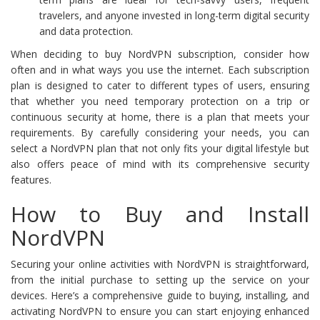
travelers, and anyone invested in long-term digital security
and data protection.
When deciding to buy NordVPN subscription, consider how
often and in what ways you use the internet. Each subscription
plan is designed to cater to different types of users, ensuring
that whether you need temporary protection on a trip or
continuous security at home, there is a plan that meets your
requirements. By carefully considering your needs, you can
select a NordVPN plan that not only fits your digital lifestyle but
also offers peace of mind with its comprehensive security
features.
How to Buy and Install
NordVPN
Securing your online activities with NordVPN is straightforward,
from the initial purchase to setting up the service on your
devices. Here’s a comprehensive guide to buying, installing, and
activating NordVPN to ensure you can start enjoying enhanced