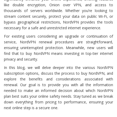
like double encryption, Onion over VPN, and access to
thousands of servers worldwide. Whether you’re looking to
stream content securely, protect your data on public Wi-Fi, or
bypass geographical restrictions, NordVPN provides the tools
necessary for a safe and unrestricted internet experience.
For existing users considering an upgrade or continuation of
service, NordVPN renewal procedures are straightforward,
ensuring uninterrupted protection. Meanwhile, new users will
find that to buy NordVPN means investing in top-tier internet
privacy and security.
In this blog, we will delve deeper into the various NordVPN
subscription options, discuss the process to buy NordVPN, and
explore the benefits and considerations associated with
renewal. Our goal is to provide you with all the information
needed to make an informed decision about which NordVPN
plan best suits your online safety needs. Stay tuned as we break
down everything from pricing to performance, ensuring your
next online step is a secure one.