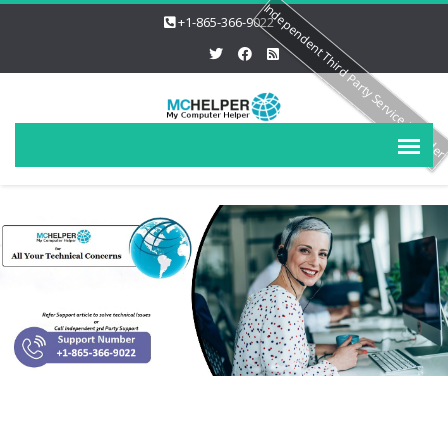
Independent Third Party Service Provide
+1-865-366-9022