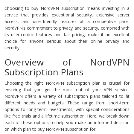
Choosing to buy NordVPN subscription means investing in a
service that provides exceptional security, extensive server
access, and user-friendly features at a competitive price.
NordVPN’s commitment to privacy and security, combined with
its user-centric features and fair pricing, make it an excellent
choice for anyone serious about their online privacy and
security.
Overview of NordVPN
Subscription Plans
Choosing the right NordVPN subscription plan is crucial for
ensuring that you get the most out of your VPN service.
NordVPN offers a variety of subscription plans tailored to fit
different needs and budgets. These range from short-term
options to long-term investments, with special considerations
like free trials and a lifetime subscription. Here, we break down
each of these options to help you make an informed decision
on which plan to buy NordVPN subscription for.