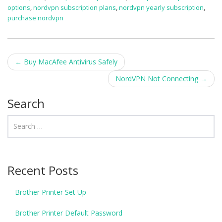
options
,
nordvpn subscription plans
,
nordvpn yearly subscription
,
purchase nordvpn
Post navigation
←
Buy MacAfee Antivirus Safely
NordVPN Not Connecting
→
Search
Recent Posts
Brother Printer Set Up
Brother Printer Default Password