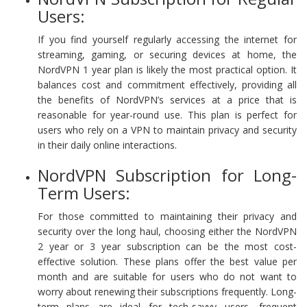
Users:
If you find yourself regularly accessing the internet for
streaming, gaming, or securing devices at home, the
NordVPN 1 year plan is likely the most practical option. It
balances cost and commitment effectively, providing all
the benefits of NordVPN’s services at a price that is
reasonable for year-round use. This plan is perfect for
users who rely on a VPN to maintain privacy and security
in their daily online interactions.
NordVPN Subscription for Long-
Term Users:
For those committed to maintaining their privacy and
security over the long haul, choosing either the NordVPN
2 year or 3 year subscription can be the most cost-
effective solution. These plans offer the best value per
month and are suitable for users who do not want to
worry about renewing their subscriptions frequently. Long-
term plans are ideal for tech-savvy users, frequent