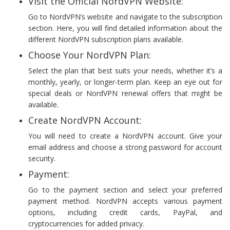
Visit the Official NordVPN Website:
Go to NordVPN’s website and navigate to the subscription
section. Here, you will find detailed information about the
different NordVPN subscription plans available.
Choose Your NordVPN Plan:
Select the plan that best suits your needs, whether it’s a
monthly, yearly, or longer-term plan. Keep an eye out for
special deals or NordVPN renewal offers that might be
available.
Create NordVPN Account:
You will need to create a NordVPN account. Give your
email address and choose a strong password for account
security.
Payment:
Go to the payment section and select your preferred
payment method. NordVPN accepts various payment
options, including credit cards, PayPal, and
cryptocurrencies for added privacy.