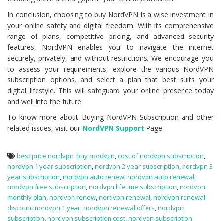
In conclusion, choosing to buy NordVPN is a wise investment in
your online safety and digital freedom. With its comprehensive
range of plans, competitive pricing, and advanced security
features, NordVPN enables you to navigate the internet
securely, privately, and without restrictions. We encourage you
to assess your requirements, explore the various NordVPN
subscription options, and select a plan that best suits your
digital lifestyle. This will safeguard your online presence today
and well into the future.
To know more about Buying NordVPN Subscription and other
related issues, visit our
NordVPN Support
Page.
best price nordvpn
,
buy nordvpn
,
cost of nordvpn subscription
,
nordvpn 1 year subscription
,
nordvpn 2 year subscription
,
nordvpn 3
year subscription
,
nordvpn auto renew
,
nordvpn auto renewal
,
nordvpn free subscription
,
nordvpn lifetime subscription
,
nordvpn
monthly plan
,
nordvpn renew
,
nordvpn renewal
,
nordvpn renewal
discount nordvpn 1 year
,
nordvpn renewal offers
,
nordvpn
subscription
,
nordvpn subscription cost
,
nordvpn subscription