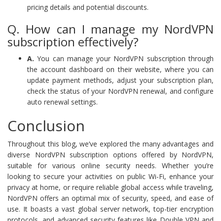
pricing details and potential discounts.
Q. How can I manage my NordVPN
subscription effectively?
A.
You can manage your NordVPN subscription through
the account dashboard on their website, where you can
update payment methods, adjust your subscription plan,
check the status of your NordVPN renewal, and configure
auto renewal settings.
Conclusion
Throughout this blog, we’ve explored the many advantages and
diverse NordVPN subscription options offered by NordVPN,
suitable for various online security needs. Whether you’re
looking to secure your activities on public Wi-Fi, enhance your
privacy at home, or require reliable global access while traveling,
NordVPN offers an optimal mix of security, speed, and ease of
use. It boasts a vast global server network, top-tier encryption
protocols, and advanced security features like Double VPN and