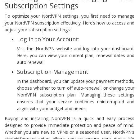
Subscription Settings
To optimize your NordVPN settings, you first need to manage
your NordVPN subscription effectively. Here’s how to access and
adjust your subscription settings:
Log in to Your Account:
Visit the NordVPN website and log into your dashboard.
Here, you can view your current plan, renewal dates and
auto renewal
Subscription Management:
In the dashboard, you can update your payment methods,
choose whether to turn off auto-renewal, or change your
NordVPN subscription plan. Managing these settings
ensures that your service continues uninterrupted and
aligns with your budget and needs.
Buying and installing NordVPN is a quick and easy process
designed to provide immediate protection and peace of mind.
Whether you are new to VPNs or a seasoned user, NordVPN’s
straightforward setup allows you to secure your digital life