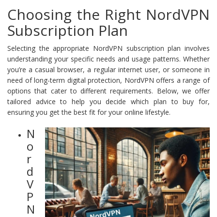
Choosing the Right NordVPN
Subscription Plan
Selecting the appropriate NordVPN subscription plan involves
understanding your specific needs and usage patterns. Whether
you’re a casual browser, a regular internet user, or someone in
need of long-term digital protection, NordVPN offers a range of
options that cater to different requirements. Below, we offer
tailored advice to help you decide which plan to buy for,
ensuring you get the best fit for your online lifestyle.
N
o
r
d
V
P
N