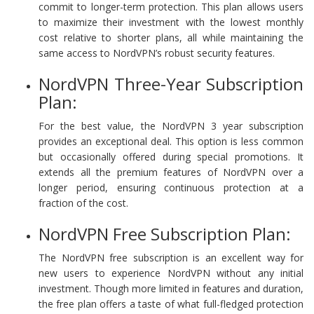
commit to longer-term protection. This plan allows users
to maximize their investment with the lowest monthly
cost relative to shorter plans, all while maintaining the
same access to NordVPN’s robust security features.
NordVPN Three-Year Subscription
Plan:
For the best value, the NordVPN 3 year subscription
provides an exceptional deal. This option is less common
but occasionally offered during special promotions. It
extends all the premium features of NordVPN over a
longer period, ensuring continuous protection at a
fraction of the cost.
NordVPN Free Subscription Plan:
The NordVPN free subscription is an excellent way for
new users to experience NordVPN without any initial
investment. Though more limited in features and duration,
the free plan offers a taste of what full-fledged protection