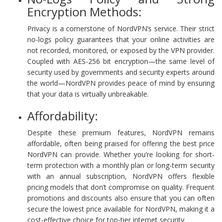
Encryption Methods:
Privacy is a cornerstone of NordVPN’s service. Their strict
no-logs policy guarantees that your online activities are
not recorded, monitored, or exposed by the VPN provider.
Coupled with AES-256 bit encryption—the same level of
security used by governments and security experts around
the world—NordVPN provides peace of mind by ensuring
that your data is virtually unbreakable.
Affordability:
Despite these premium features, NordVPN remains
affordable, often being praised for offering the best price
NordVPN can provide. Whether you’re looking for short-
term protection with a monthly plan or long-term security
with an annual subscription, NordVPN offers flexible
pricing models that don’t compromise on quality. Frequent
promotions and discounts also ensure that you can often
secure the lowest price available for NordVPN, making it a
cost-effective choice for top-tier internet security.