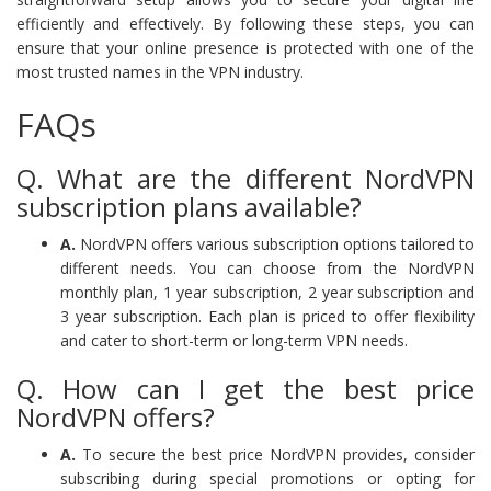
efficiently and effectively. By following these steps, you can
ensure that your online presence is protected with one of the
most trusted names in the VPN industry.
FAQs
Q. What are the different NordVPN
subscription plans available?
A.
NordVPN offers various subscription options tailored to
different needs. You can choose from the NordVPN
monthly plan, 1 year subscription, 2 year subscription and
3 year subscription. Each plan is priced to offer flexibility
and cater to short-term or long-term VPN needs.
Q. How can I get the best price
NordVPN offers?
A.
To secure the best price NordVPN provides, consider
subscribing during special promotions or opting for