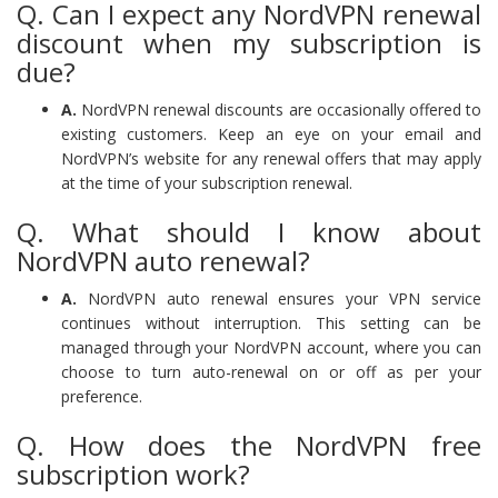
Q. Can I expect any NordVPN renewal
discount when my subscription is
due?
A.
NordVPN renewal discounts are occasionally offered to
existing customers. Keep an eye on your email and
NordVPN’s website for any renewal offers that may apply
at the time of your subscription renewal.
Q. What should I know about
NordVPN auto renewal?
A.
NordVPN auto renewal ensures your VPN service
continues without interruption. This setting can be
managed through your NordVPN account, where you can
choose to turn auto-renewal on or off as per your
preference.
Q. How does the NordVPN free
subscription work?