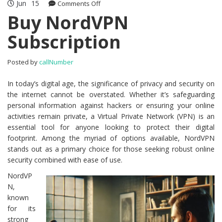
Jun
15
Comments Off
on Buy NordVPN Subscription
Buy NordVPN
Subscription
Posted by
callNumber
In today’s digital age, the significance of privacy and security on
the internet cannot be overstated. Whether it’s safeguarding
personal information against hackers or ensuring your online
activities remain private, a Virtual Private Network (VPN) is an
essential tool for anyone looking to protect their digital
footprint. Among the myriad of options available, NordVPN
stands out as a primary choice for those seeking robust online
security combined with ease of use.
NordVP
N,
known
for its
strong