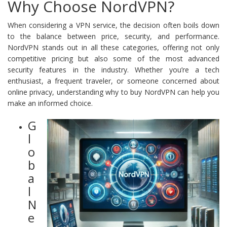
Why Choose NordVPN?
When considering a VPN service, the decision often boils down
to the balance between price, security, and performance.
NordVPN stands out in all these categories, offering not only
competitive pricing but also some of the most advanced
security features in the industry. Whether you’re a tech
enthusiast, a frequent traveler, or someone concerned about
online privacy, understanding why to buy NordVPN can help you
make an informed choice.
G
l
o
b
a
l
N
e