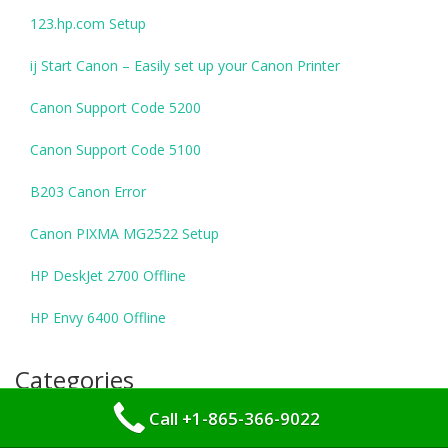
123.hp.com Setup
ij Start Canon – Easily set up your Canon Printer
Canon Support Code 5200
Canon Support Code 5100
B203 Canon Error
Canon PIXMA MG2522 Setup
HP DeskJet 2700 Offline
HP Envy 6400 Offline
Categories
Call +1-865-366-9022
Tech Support