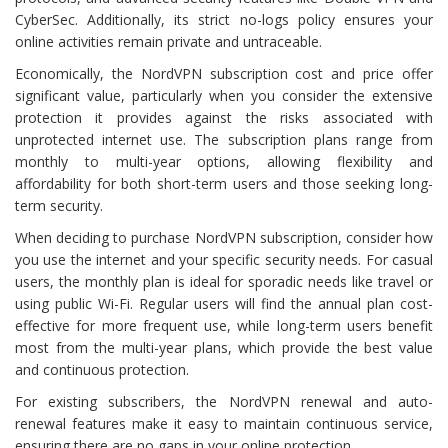
CyberSec. Additionally, its strict no-logs policy ensures your
online activities remain private and untraceable.
Economically, the NordVPN subscription cost and price offer
significant value, particularly when you consider the extensive
protection it provides against the risks associated with
unprotected internet use. The subscription plans range from
monthly to multi-year options, allowing flexibility and
affordability for both short-term users and those seeking long-
term security.
When deciding to purchase NordVPN subscription, consider how
you use the internet and your specific security needs. For casual
users, the monthly plan is ideal for sporadic needs like travel or
using public Wi-Fi. Regular users will find the annual plan cost-
effective for more frequent use, while long-term users benefit
most from the multi-year plans, which provide the best value
and continuous protection.
For existing subscribers, the NordVPN renewal and auto-
renewal features make it easy to maintain continuous service,
ensuring there are no gaps in your online protection.