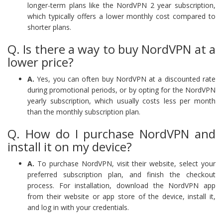
longer-term plans like the NordVPN 2 year subscription,
which typically offers a lower monthly cost compared to
shorter plans.
Q. Is there a way to buy NordVPN at a
lower price?
A.
Yes, you can often buy NordVPN at a discounted rate
during promotional periods, or by opting for the NordVPN
yearly subscription, which usually costs less per month
than the monthly subscription plan.
Q. How do I purchase NordVPN and
install it on my device?
A.
To purchase NordVPN, visit their website, select your
preferred subscription plan, and finish the checkout
process. For installation, download the NordVPN app
from their website or app store of the device, install it,
and log in with your credentials.