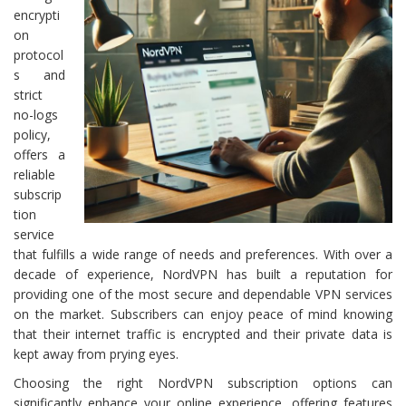
encrypti
on
protocol
s and
strict
no-logs
policy,
offers a
reliable
subscrip
tion
service
that fulfills a wide range of needs and preferences. With over a
decade of experience, NordVPN has built a reputation for
providing one of the most secure and dependable VPN services
on the market. Subscribers can enjoy peace of mind knowing
that their internet traffic is encrypted and their private data is
kept away from prying eyes.
Choosing the right NordVPN subscription options can
significantly enhance your online experience, offering features