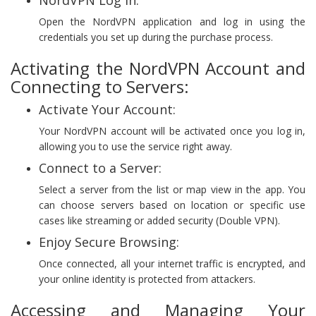
Open the NordVPN application and log in using the
credentials you set up during the purchase process.
Activating the NordVPN Account and
Connecting to Servers:
Activate Your Account:
Your NordVPN account will be activated once you log in,
allowing you to use the service right away.
Connect to a Server:
Select a server from the list or map view in the app. You
can choose servers based on location or specific use
cases like streaming or added security (Double VPN).
Enjoy Secure Browsing:
Once connected, all your internet traffic is encrypted, and
your online identity is protected from attackers.
Accessing and Managing Your