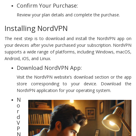
Confirm Your Purchase:
Review your plan details and complete the purchase.
Installing NordVPN
The next step is to download and install the NordVPN app on
your devices after you’ve purchased your subscription. NordVPN
supports a wide range of platforms, including Windows, macOS,
Android, iOS, and Linux.
Download NordVPN App:
Visit the NordVPN website’s download section or the app
store corresponding to your device. Download the
NordVPN application for your operating system.
N
o
r
d
V
P
N