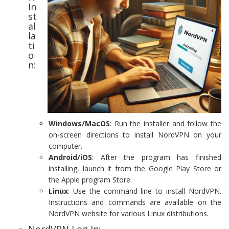
In
st
al
la
ti
o
n:
Windows/MacOS
: Run the installer and follow the
on-screen directions to install NordVPN on your
computer.
Android/iOS
: After the program has finished
installing, launch it from the Google Play Store or
the Apple program Store.
Linux
: Use the command line to install NordVPN.
Instructions and commands are available on the
NordVPN website for various Linux distributions.
NordVPN Log In: