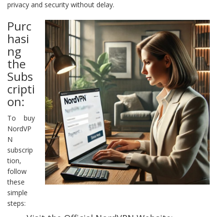
privacy and security without delay.
Purc
hasi
ng
the
Subs
cripti
on:
To buy
NordVP
N
subscrip
tion,
follow
these
simple
steps: