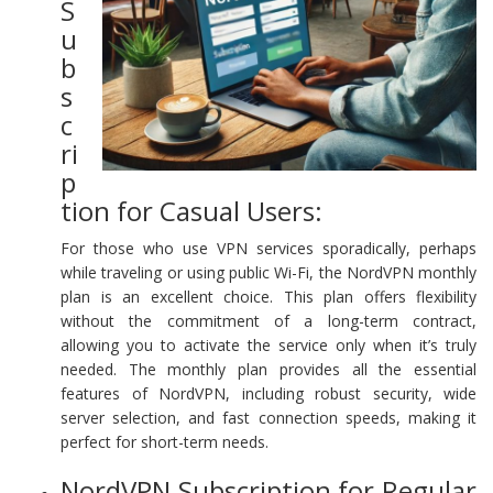
S
u
b
s
c
ri
p
tion for Casual Users:
For those who use VPN services sporadically, perhaps
while traveling or using public Wi-Fi, the NordVPN monthly
plan is an excellent choice. This plan offers flexibility
without the commitment of a long-term contract,
allowing you to activate the service only when it’s truly
needed. The monthly plan provides all the essential
features of NordVPN, including robust security, wide
server selection, and fast connection speeds, making it
perfect for short-term needs.
NordVPN Subscription for Regular