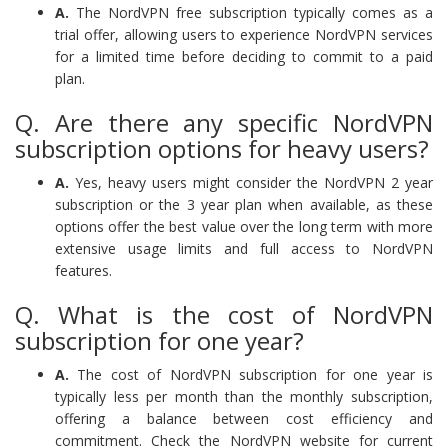
A.
The NordVPN free subscription typically comes as a
trial offer, allowing users to experience NordVPN services
for a limited time before deciding to commit to a paid
plan.
Q. Are there any specific NordVPN
subscription options for heavy users?
A.
Yes, heavy users might consider the NordVPN 2 year
subscription or the 3 year plan when available, as these
options offer the best value over the long term with more
extensive usage limits and full access to NordVPN
features.
Q. What is the cost of NordVPN
subscription for one year?
A.
The cost of NordVPN subscription for one year is
typically less per month than the monthly subscription,
offering a balance between cost efficiency and
commitment. Check the NordVPN website for current