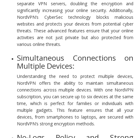
separate VPN servers, doubling the encryption and
significantly increasing your online security. Additionally,
NordVPN’s CyberSec technology blocks malicious
websites and protects your devices from potential cyber
threats. These advanced features ensure that your online
activities are not just private but also protected from
various online threats.
Simultaneous Connections on
Multiple Devices:
Understanding the need to protect multiple devices,
NordVPN offers the ability to maintain simultaneous
connections across multiple devices. With one NordVPN
subscription, you can secure up to six devices at the same
time, which is perfect for families or individuals with
multiple gadgets. This feature ensures that all your
devices, from smartphones to laptops, are secured with
NordVPN’s strong encryption methods.
No-Logs Policy and Strong