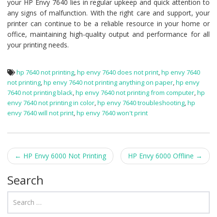
your HP Envy 7640 lies in regular upkeep and quick attention to
any signs of malfunction. With the right care and support, your
printer can continue to be a reliable resource in your home or
office, maintaining high-quality output and performance for all
your printing needs.
hp 7640 not printing
,
hp envy 7640 does not print
,
hp envy 7640
not printing
,
hp envy 7640 not printing anything on paper
,
hp envy
7640 not printing black
,
hp envy 7640 not printing from computer
,
hp
envy 7640 not printing in color
,
hp envy 7640 troubleshooting
,
hp
envy 7640 will not print
,
hp envy 7640 won't print
Post navigation
←
HP Envy 6000 Not Printing
HP Envy 6000 Offline
→
Search