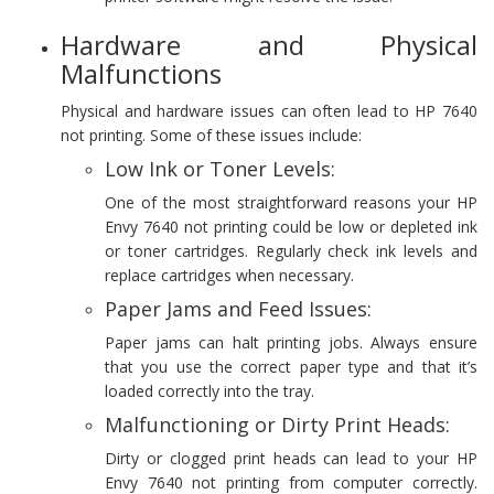
Hardware and Physical
Malfunctions
Physical and hardware issues can often lead to HP 7640
not printing. Some of these issues include:
Low Ink or Toner Levels:
One of the most straightforward reasons your HP
Envy 7640 not printing could be low or depleted ink
or toner cartridges. Regularly check ink levels and
replace cartridges when necessary.
Paper Jams and Feed Issues:
Paper jams can halt printing jobs. Always ensure
that you use the correct paper type and that it’s
loaded correctly into the tray.
Malfunctioning or Dirty Print Heads:
Dirty or clogged print heads can lead to your HP
Envy 7640 not printing from computer correctly.