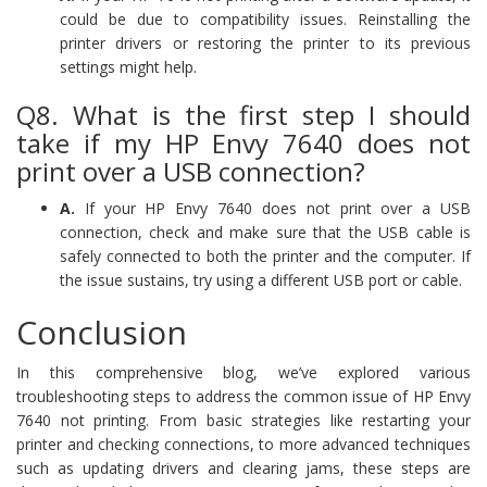
could be due to compatibility issues. Reinstalling the
printer drivers or restoring the printer to its previous
settings might help.
Q8. What is the first step I should
take if my HP Envy 7640 does not
print over a USB connection?
A.
If your HP Envy 7640 does not print over a USB
connection, check and make sure that the USB cable is
safely connected to both the printer and the computer. If
the issue sustains, try using a different USB port or cable.
Conclusion
In this comprehensive blog, we’ve explored various
troubleshooting steps to address the common issue of HP Envy
7640 not printing. From basic strategies like restarting your
printer and checking connections, to more advanced techniques
such as updating drivers and clearing jams, these steps are