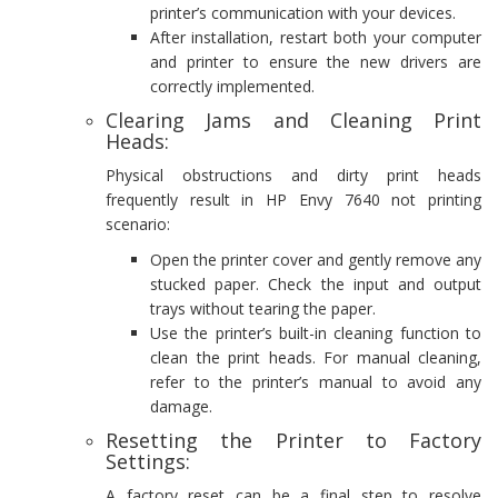
printer’s communication with your devices.
After installation, restart both your computer
and printer to ensure the new drivers are
correctly implemented.
Clearing Jams and Cleaning Print
Heads:
Physical obstructions and dirty print heads
frequently result in HP Envy 7640 not printing
scenario:
Open the printer cover and gently remove any
stucked paper. Check the input and output
trays without tearing the paper.
Use the printer’s built-in cleaning function to
clean the print heads. For manual cleaning,
refer to the printer’s manual to avoid any
damage.
Resetting the Printer to Factory
Settings:
A factory reset can be a final step to resolve