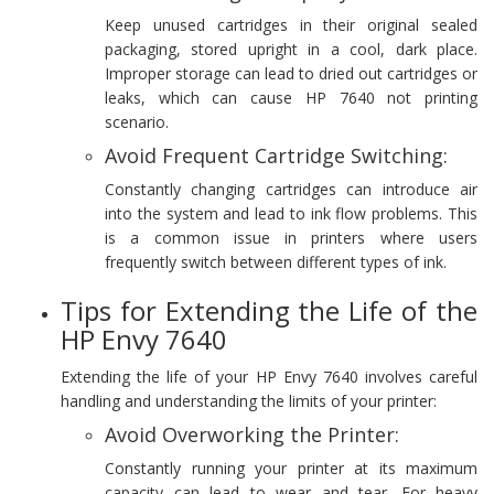
Keep unused cartridges in their original sealed
packaging, stored upright in a cool, dark place.
Improper storage can lead to dried out cartridges or
leaks, which can cause HP 7640 not printing
scenario.
Avoid Frequent Cartridge Switching:
Constantly changing cartridges can introduce air
into the system and lead to ink flow problems. This
is a common issue in printers where users
frequently switch between different types of ink.
Tips for Extending the Life of the
HP Envy 7640
Extending the life of your HP Envy 7640 involves careful
handling and understanding the limits of your printer:
Avoid Overworking the Printer:
Constantly running your printer at its maximum
capacity can lead to wear and tear. For heavy