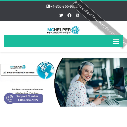
Independent Third Party Service Provide
+1-865-366-9022