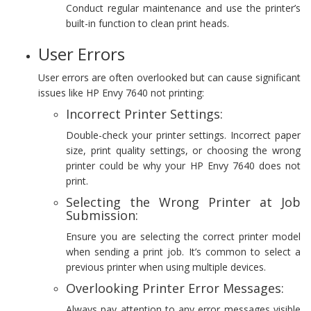
Conduct regular maintenance and use the printer’s
built-in function to clean print heads.
User Errors
User errors are often overlooked but can cause significant
issues like HP Envy 7640 not printing:
Incorrect Printer Settings:
Double-check your printer settings. Incorrect paper
size, print quality settings, or choosing the wrong
printer could be why your HP Envy 7640 does not
print.
Selecting the Wrong Printer at Job
Submission:
Ensure you are selecting the correct printer model
when sending a print job. It’s common to select a
previous printer when using multiple devices.
Overlooking Printer Error Messages:
Always pay attention to any error messages visible