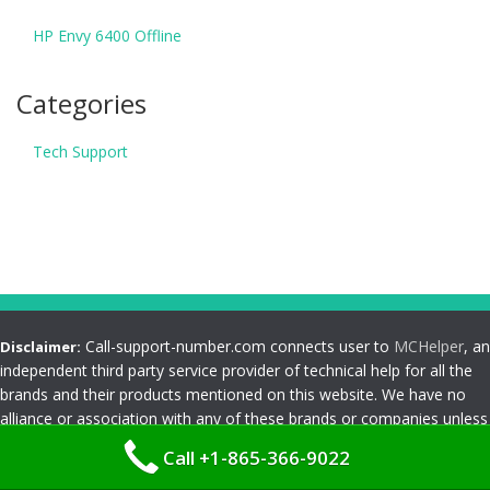
HP Envy 6400 Offline
Categories
Tech Support
Call-support-number.com connects user to
MCHelper
, an
Disclaimer:
independent third party service provider of technical help for all the
brands and their products mentioned on this website. We have no
alliance or association with any of these brands or companies unless
specified clearly by us. Any use of logos, trademarks, brand names,
Call +1-865-366-9022
products and services mentioned on this website are for customer