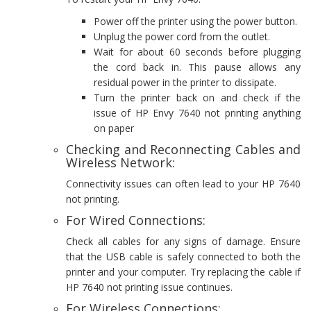
Power off the printer using the power button.
Unplug the power cord from the outlet.
Wait for about 60 seconds before plugging
the cord back in. This pause allows any
residual power in the printer to dissipate.
Turn the printer back on and check if the
issue of HP Envy 7640 not printing anything
on paper
Checking and Reconnecting Cables and
Wireless Network:
Connectivity issues can often lead to your HP 7640
not printing.
For Wired Connections:
Check all cables for any signs of damage. Ensure
that the USB cable is safely connected to both the
printer and your computer. Try replacing the cable if
HP 7640 not printing issue continues.
For Wireless Connections: