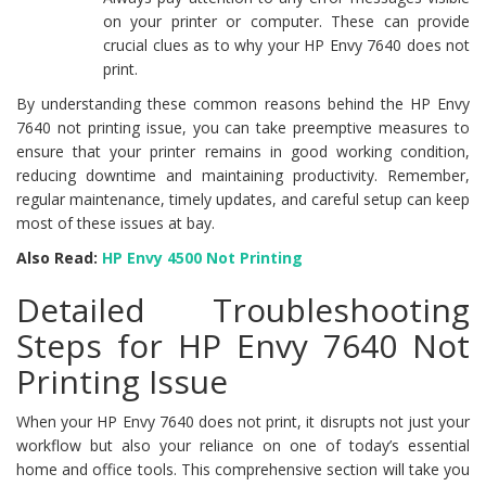
on your printer or computer. These can provide
crucial clues as to why your HP Envy 7640 does not
print.
By understanding these common reasons behind the HP Envy
7640 not printing issue, you can take preemptive measures to
ensure that your printer remains in good working condition,
reducing downtime and maintaining productivity. Remember,
regular maintenance, timely updates, and careful setup can keep
most of these issues at bay.
Also Read:
HP Envy 4500 Not Printing
Detailed Troubleshooting
Steps for HP Envy 7640 Not
Printing Issue
When your HP Envy 7640 does not print, it disrupts not just your
workflow but also your reliance on one of today’s essential
home and office tools. This comprehensive section will take you