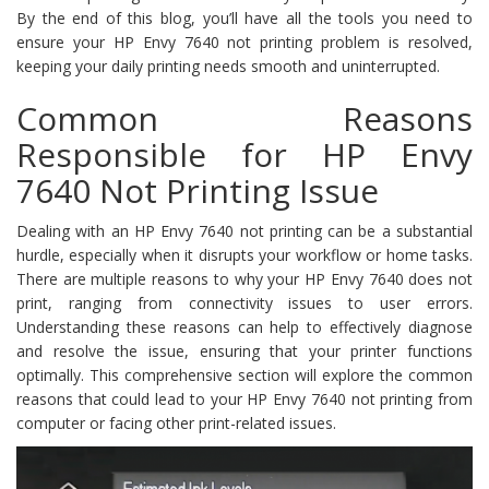
By the end of this blog, you’ll have all the tools you need to
ensure your HP Envy 7640 not printing problem is resolved,
keeping your daily printing needs smooth and uninterrupted.
Common Reasons
Responsible for HP Envy
7640 Not Printing Issue
Dealing with an HP Envy 7640 not printing can be a substantial
hurdle, especially when it disrupts your workflow or home tasks.
There are multiple reasons to why your HP Envy 7640 does not
print, ranging from connectivity issues to user errors.
Understanding these reasons can help to effectively diagnose
and resolve the issue, ensuring that your printer functions
optimally. This comprehensive section will explore the common
reasons that could lead to your HP Envy 7640 not printing from
computer or facing other print-related issues.