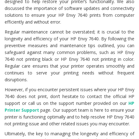
designed to help restore your printer’s functionality. We also
discussed the importance of software updates and connectivity
solutions to ensure your HP Envy 7640 prints from computer
efficiently and without error.
Regular maintenance cannot be overstated; it is crucial to the
longevity and efficiency of your HP Envy 7640. By following the
preventive measures and maintenance tips outlined, you can
safeguard against many common problems, such as HP Envy
7640 not printing black or HP Envy 7640 not printing in color.
Regular care ensures that your printer operates smoothly and
continues to serve your printing needs without frequent
disruptions.
However, if you encounter persistent issues where your HP Envy
7640 does not print, don’t hesitate to contact the official HP
support or call us on the support number provided on our
HP
Printer Support
page. Our support team is here to ensure your
printer is functioning optimally and to help resolve HP Envy 7640
not printing issue and other related issues you may encounter.
Ultimately, the key to managing the longevity and efficiency of