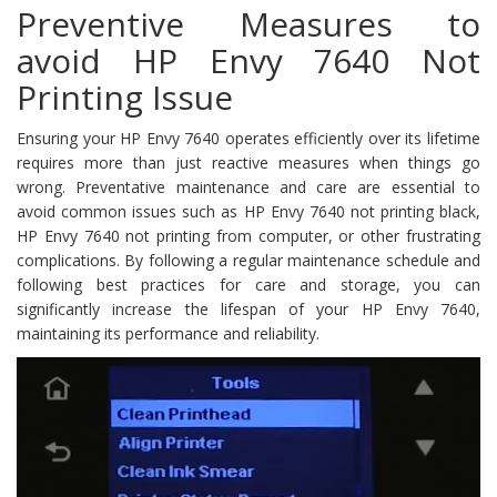
Preventive Measures to
avoid HP Envy 7640 Not
Printing Issue
Ensuring your HP Envy 7640 operates efficiently over its lifetime
requires more than just reactive measures when things go
wrong. Preventative maintenance and care are essential to
avoid common issues such as HP Envy 7640 not printing black,
HP Envy 7640 not printing from computer, or other frustrating
complications. By following a regular maintenance schedule and
following best practices for care and storage, you can
significantly increase the lifespan of your HP Envy 7640,
maintaining its performance and reliability.