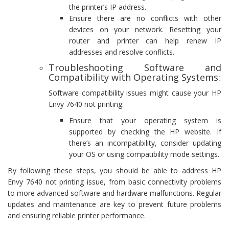
the printer’s IP address.
Ensure there are no conflicts with other
devices on your network. Resetting your
router and printer can help renew IP
addresses and resolve conflicts.
Troubleshooting Software and
Compatibility with Operating Systems:
Software compatibility issues might cause your HP
Envy 7640 not printing:
Ensure that your operating system is
supported by checking the HP website. If
there’s an incompatibility, consider updating
your OS or using compatibility mode settings.
By following these steps, you should be able to address HP
Envy 7640 not printing issue, from basic connectivity problems
to more advanced software and hardware malfunctions. Regular
updates and maintenance are key to prevent future problems
and ensuring reliable printer performance.