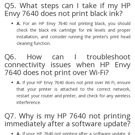
Q5. What steps can I take if my HP
Envy 7640 does not print black ink?
A.
For an HP Envy 7640 not printing black, you should
check the black ink cartridge for ink levels and proper
installation, and consider running the printer’s print head
cleaning function.
Q6. How can I troubleshoot
connectivity issues when HP Envy
7640 does not print over Wi-Fi?
A.
If your HP Envy 7640 does not print over Wi-Fi, ensure
that your printer is attached to the correct network,
restart your router and printer, and check for any wireless
interference.
Q7. Why is my HP 7640 not printing
immediately after a software update?
A.
If your HP 7640 not printing after a software update, it