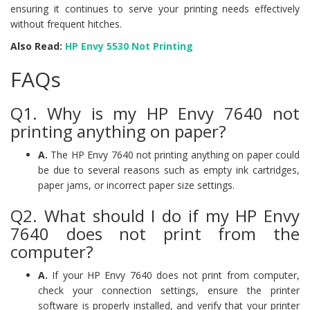
ensuring it continues to serve your printing needs effectively
without frequent hitches.
Also Read:
HP Envy 5530 Not Printing
FAQs
Q1. Why is my HP Envy 7640 not
printing anything on paper?
A.
The HP Envy 7640 not printing anything on paper could
be due to several reasons such as empty ink cartridges,
paper jams, or incorrect paper size settings.
Q2. What should I do if my HP Envy
7640 does not print from the
computer?
A.
If your HP Envy 7640 does not print from computer,
check your connection settings, ensure the printer
software is properly installed, and verify that your printer