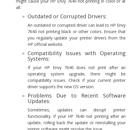
might cause your HP Envy 7640 not printing in color or at
all:
Outdated or Corrupted Drivers:
An outdated or corrupted driver can lead to HP Envy
7640 not printing black or other colors. Ensure that
you regularly update your printer drivers from the
HP official website.
Compatibility Issues with Operating
Systems:
If your HP Envy 7640 does not print after an
operating system upgrade, there might be
compatibility issues. Check if your current printer
driver supports the new OS version.
Problems Due to Recent Software
Updates:
Sometimes, updates can disrupt printer
functionality. If your HP 7640 not printing after an
update, rolling back the update or reinstalling your
printer software might resolve the issue.