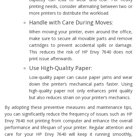
printing needs, consider alternating between two or
more printers to distribute the workload.
Handle with Care During Moves:
When moving your printer, even around the office,
make sure to secure all movable parts and remove
cartridges to prevent accidental spills or damage.
This reduces the risk of HP Envy 7640 does not
print issue afterwards.
Use High-Quality Paper:
Low-quality paper can cause paper jams and wear
down the printer’s mechanical parts faster. Using
high-quality paper not only enhances print quality
but also reduces strain on your printer’s mechanics.
By adopting these preventive measures and maintenance tips,
you can significantly reduce the frequency of issues such as HP
Envy 7640 not printing from computer and enhance the overall
performance and lifespan of your printer. Regular attention and
care for your HP Envy 7640 will keep it running smoothly,