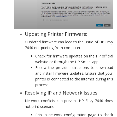
Updating Printer Firmware:
Outdated firmware can lead to the issue of HP Envy
7640 not printing from computer:
Check for firmware updates on the HP official
website or through the HP Smart app.
Follow the provided directions to download
and install firmware updates. Ensure that your
printer is connected to the internet during this
process.
Resolving IP and Network Issues:
Network conflicts can prevent HP Envy 7640 does
not print scenario:
Print a network configuration page to check