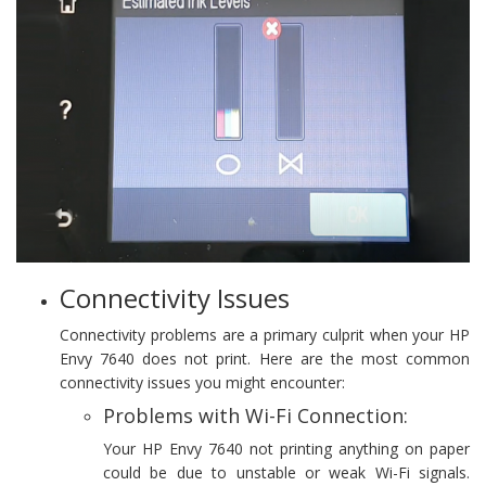
Connectivity Issues
Connectivity problems are a primary culprit when your HP
Envy 7640 does not print. Here are the most common
connectivity issues you might encounter:
Problems with Wi-Fi Connection:
Your HP Envy 7640 not printing anything on paper
could be due to unstable or weak Wi-Fi signals.