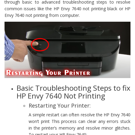
through basic to advanced troubleshooting steps to resolve
common issues like the HP Envy 7640 not printing black or HP
Envy 7640 not printing from computer.
Basic Troubleshooting Steps to fix
HP Envy 7640 Not Printing
Restarting Your Printer:
A simple restart can often resolve the HP Envy 7640
won’t print This process can clear any errors stuck
in the printer’s memory and resolve minor glitches.
To restart your HP Envy 7640: