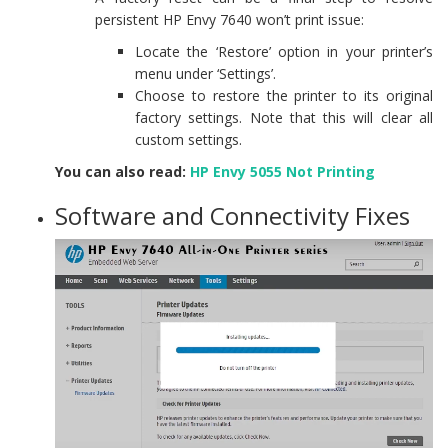
persistent HP Envy 7640 won’t print issue:
Locate the ‘Restore’ option in your printer’s
menu under ‘Settings’.
Choose to restore the printer to its original
factory settings. Note that this will clear all
custom settings.
You can also read:
HP Envy 5055 Not Printing
Software and Connectivity Fixes