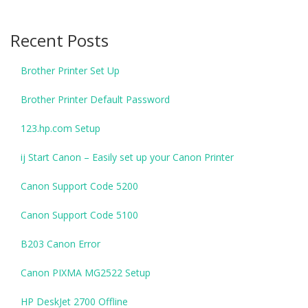
Recent Posts
Brother Printer Set Up
Brother Printer Default Password
123.hp.com Setup
ij Start Canon – Easily set up your Canon Printer
Canon Support Code 5200
Canon Support Code 5100
B203 Canon Error
Canon PIXMA MG2522 Setup
HP DeskJet 2700 Offline