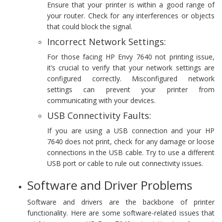
Ensure that your printer is within a good range of
your router. Check for any interferences or objects
that could block the signal.
Incorrect Network Settings:
For those facing HP Envy 7640 not printing issue,
it’s crucial to verify that your network settings are
configured correctly. Misconfigured network
settings can prevent your printer from
communicating with your devices.
USB Connectivity Faults:
If you are using a USB connection and your HP
7640 does not print, check for any damage or loose
connections in the USB cable. Try to use a different
USB port or cable to rule out connectivity issues.
Software and Driver Problems
Software and drivers are the backbone of printer
functionality. Here are some software-related issues that