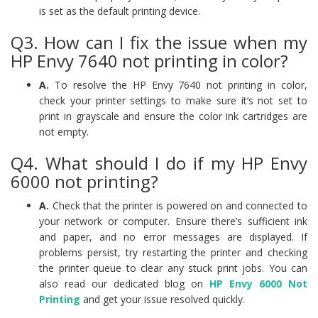
is set as the default printing device.
Q3. How can I fix the issue when my
HP Envy 7640 not printing in color?
A.
To resolve the HP Envy 7640 not printing in color,
check your printer settings to make sure it’s not set to
print in grayscale and ensure the color ink cartridges are
not empty.
Q4. What should I do if my HP Envy
6000 not printing?
A.
Check that the printer is powered on and connected to
your network or computer. Ensure there’s sufficient ink
and paper, and no error messages are displayed. If
problems persist, try restarting the printer and checking
the printer queue to clear any stuck print jobs. You can
also read our dedicated blog on
HP Envy 6000 Not
Printing
and get your issue resolved quickly.