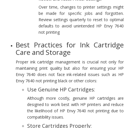
Over time, changes to printer settings might
be made for specific jobs and forgotten.
Review settings quarterly to reset to optimal
defaults to avoid unintended HP Envy 7640
not printing
Best Practices for Ink Cartridge
Care and Storage
Proper ink cartridge management is crucial not only for
maintaining print quality but also for ensuring your HP
Envy 7640 does not face ink-related issues such as HP
Envy 7640 not printing black or other colors:
Use Genuine HP Cartridges:
Although more costly, genuine HP cartridges are
designed to work best with HP printers and reduce
the likelihood of HP Envy 7640 not printing due to
compatibility issues.
Store Cartridges Properly: