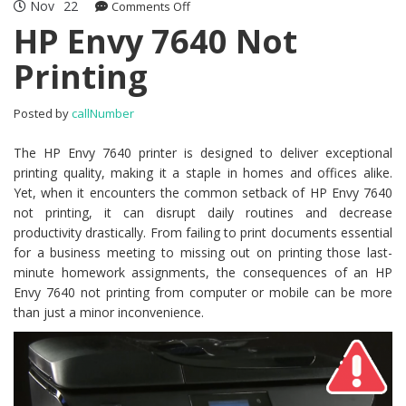
Nov
22
Comments Off
on HP Envy 7640 Not Printing
HP Envy 7640 Not
Printing
Posted by
callNumber
The HP Envy 7640 printer is designed to deliver exceptional
printing quality, making it a staple in homes and offices alike.
Yet, when it encounters the common setback of HP Envy 7640
not printing, it can disrupt daily routines and decrease
productivity drastically. From failing to print documents essential
for a business meeting to missing out on printing those last-
minute homework assignments, the consequences of an HP
Envy 7640 not printing from computer or mobile can be more
than just a minor inconvenience.