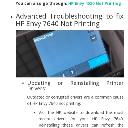
You can also go through:
HP Envy 4520 Not Printing
Advanced Troubleshooting to fix
HP Envy 7640 Not Printing
Updating or Reinstalling Printer
Drivers:
Outdated or corrupted drivers are a common cause
of HP Envy 7640 not printing:
Visit the HP website to download the most
recent drivers for your HP Envy 7640.
Reinstalling these drivers can refresh the