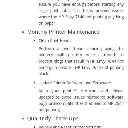
ensure you have enough before starting any
large print jobs. This helps prevent issues
where the HP Envy 7640 not printing anything
on paper
Monthly Printer Maintenance:
Clean Print Heads:
Perform a print head cleaning using the
printer’s built-in utility once a month to
prevent clogs that result in HP Envy 7640 not
printing in color or HP Envy 7640 not printing
black.
Update Printer Software and Firmware:
Keep your printer’s firmware and drivers
updated to avoid issues related to software
bugs or incompatibilities that lead to HP 7640
not printing
Quarterly Check-Ups:
Review and Reset Printer Settings: