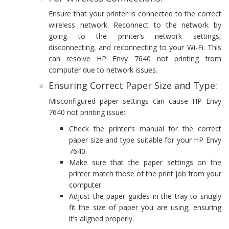
Ensure that your printer is connected to the correct
wireless network. Reconnect to the network by
going to the printer’s network settings,
disconnecting, and reconnecting to your Wi-Fi. This
can resolve HP Envy 7640 not printing from
computer due to network issues.
Ensuring Correct Paper Size and Type:
Misconfigured paper settings can cause HP Envy
7640 not printing issue:
Check the printer’s manual for the correct
paper size and type suitable for your HP Envy
7640.
Make sure that the paper settings on the
printer match those of the print job from your
computer.
Adjust the paper guides in the tray to snugly
fit the size of paper you are using, ensuring
it’s aligned properly.