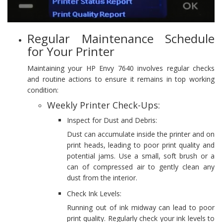
Regular Maintenance Schedule
for Your Printer
Maintaining your HP Envy 7640 involves regular checks
and routine actions to ensure it remains in top working
condition:
Weekly Printer Check-Ups:
Inspect for Dust and Debris:
Dust can accumulate inside the printer and on
print heads, leading to poor print quality and
potential jams. Use a small, soft brush or a
can of compressed air to gently clean any
dust from the interior.
Check Ink Levels:
Running out of ink midway can lead to poor
print quality. Regularly check your ink levels to