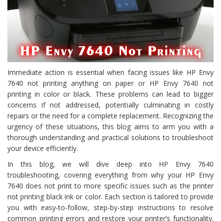
Immediate action is essential when facing issues like HP Envy
7640 not printing anything on paper or HP Envy 7640 not
printing in color or black. These problems can lead to bigger
concerns if not addressed, potentially culminating in costly
repairs or the need for a complete replacement. Recognizing the
urgency of these situations, this blog aims to arm you with a
thorough understanding and practical solutions to troubleshoot
your device efficiently.
In this blog, we will dive deep into HP Envy 7640
troubleshooting, covering everything from why your HP Envy
7640 does not print to more specific issues such as the printer
not printing black ink or color. Each section is tailored to provide
you with easy-to-follow, step-by-step instructions to resolve
common printing errors and restore your printer’s functionality.