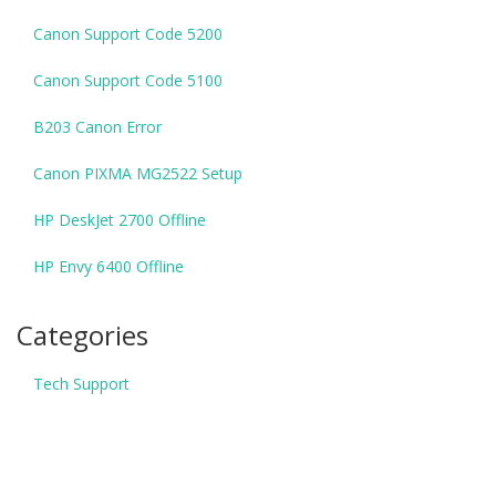
Canon Support Code 5200
Canon Support Code 5100
B203 Canon Error
Canon PIXMA MG2522 Setup
HP DeskJet 2700 Offline
HP Envy 6400 Offline
Categories
Tech Support