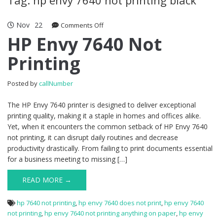
Nov
22
Comments Off
on HP Envy 7640 Not Printing
HP Envy 7640 Not
Printing
Posted by
callNumber
The HP Envy 7640 printer is designed to deliver exceptional
printing quality, making it a staple in homes and offices alike.
Yet, when it encounters the common setback of HP Envy 7640
not printing, it can disrupt daily routines and decrease
productivity drastically. From failing to print documents essential
for a business meeting to missing […]
READ MORE →
hp 7640 not printing
,
hp envy 7640 does not print
,
hp envy 7640
not printing
,
hp envy 7640 not printing anything on paper
,
hp envy