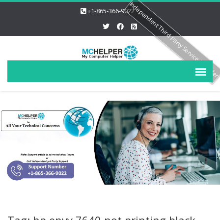
Independent Third Party Service Provide
+1-865-366-9022
Tag: hp envy 7640 not printing black