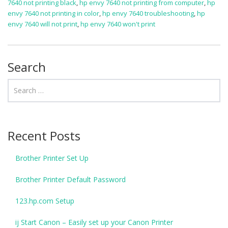
7640 not printing black
,
hp envy 7640 not printing from computer
,
hp
envy 7640 not printing in color
,
hp envy 7640 troubleshooting
,
hp
envy 7640 will not print
,
hp envy 7640 won't print
Search
Recent Posts
Brother Printer Set Up
Brother Printer Default Password
123.hp.com Setup
ij Start Canon – Easily set up your Canon Printer