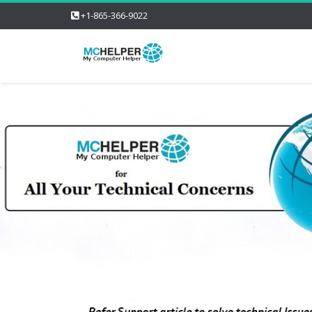
+1-865-366-9022