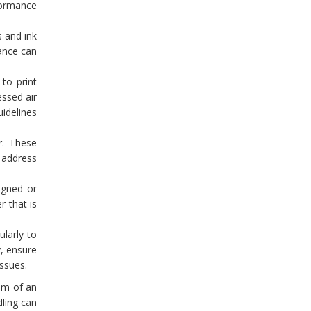
formance
s and ink
nance can
to print
essed air
idelines
r. These
 address
igned or
r that is
larly to
y, ensure
issues.
em of an
dling can