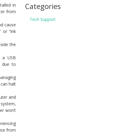
Categories
talled in
nter from
Tech Support
and cause
” or “ink
side the
or a USB
e due to
 managing
 can halt
puter and
g system,
ter won’t
eriencing
rise from