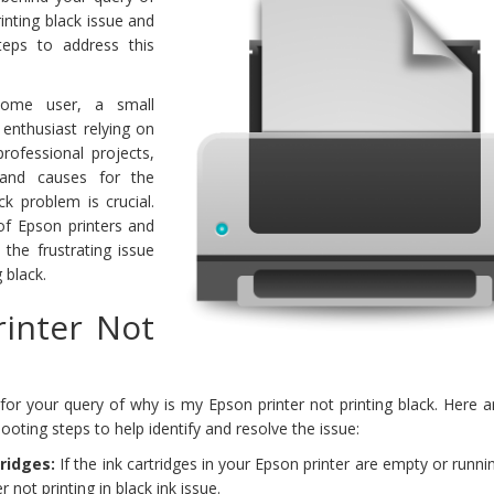
inting black issue and
teps to address this
home user, a small
 enthusiast relying on
rofessional projects,
 and causes for the
ck problem is crucial.
 of Epson printers and
the frustrating issue
 black.
inter Not
for your query of why is my Epson printer not printing black. Here 
ing steps to help identify and resolve the issue:
tridges:
If the ink cartridges in your Epson printer are empty or runnin
r not printing in black ink issue.