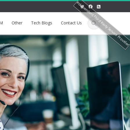
Independent Third Party Service Provide
M
Other
Tech Blogs
Contact Us