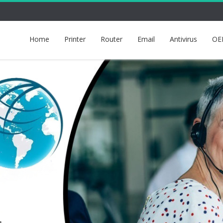
Home
Printer
Router
Email
Antivirus
OE