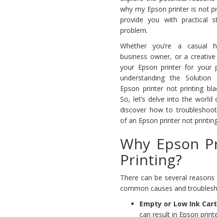
why my Epson printer is not pr
provide you with practical s
problem.
Whether you’re a casual 
business owner, or a creative
your Epson printer for your p
understanding the Solution
Epson printer not printing bla
So, let’s delve into the world
discover how to troubleshoot 
of an Epson printer not printing
Why Epson Pr
Printing?
There can be several reasons 
common causes and troubleshoot
Empty or Low Ink Car
can result in Epson printe