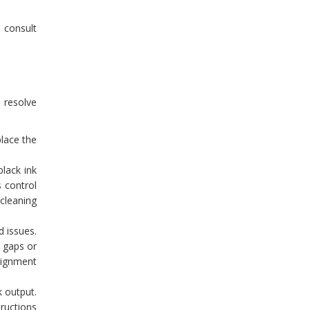
o consult
o resolve
place the
lack ink
s control
 cleaning
d issues.
y gaps or
alignment
k output.
tructions