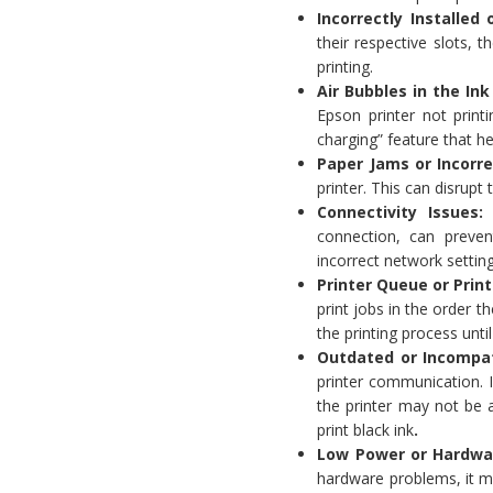
Incorrectly Installe
their respective slots, 
printing.
Air Bubbles in the In
Epson printer not printi
charging” feature that h
Paper Jams or Incorr
printer. This can disrupt
Connectivity Issues
connection, can preven
incorrect network settin
Printer Queue or Print
print jobs in the order th
the printing process until
Outdated or Incompat
printer communication. I
the printer may not be a
print black ink
.
Low Power or Hardwa
hardware problems, it ma