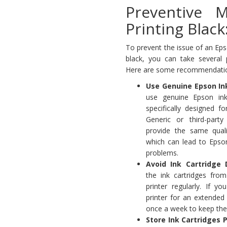
Preventive 
Printing Black
To prevent the issue of an Epso
black, you can take several 
Here are some recommendati
Use Genuine Epson In
use genuine Epson ink
specifically designed f
Generic or third-part
provide the same quali
which can lead to Epson
problems.
Avoid Ink Cartridge 
the ink cartridges fro
printer regularly. If y
printer for an extended
once a week to keep the 
Store Ink Cartridges P