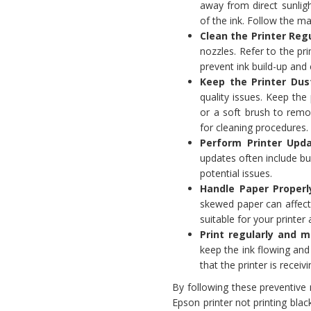
away from direct sunlig
of the ink. Follow the m
Clean the Printer Regu
nozzles. Refer to the pr
prevent ink build-up and 
Keep the Printer Dus
quality issues. Keep the
or a soft brush to remo
for cleaning procedures.
Perform Printer Upda
updates often include b
potential issues.
Handle Paper Properl
skewed paper can affect t
suitable for your printe
Print regularly and m
keep the ink flowing and 
that the printer is recei
By following these preventive
Epson printer not printing bla