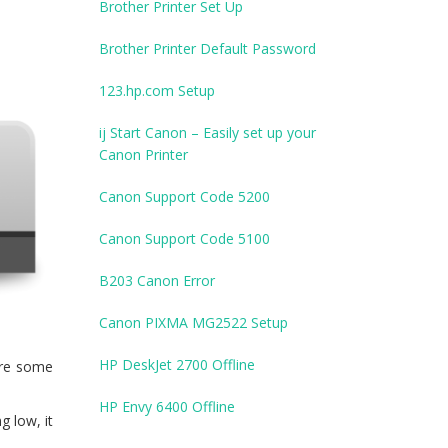
Brother Printer Set Up
Brother Printer Default Password
123.hp.com Setup
ij Start Canon – Easily set up your
Canon Printer
Canon Support Code 5200
Canon Support Code 5100
B203 Canon Error
Canon PIXMA MG2522 Setup
HP DeskJet 2700 Offline
are some
HP Envy 6400 Offline
g low, it