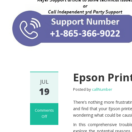
Epson Prin
JUL
19
Posted by
callNumber
There’s nothing more frustrat
and find that your Epson printe
Comments
wondering what could be causin
Off
on Epson Printer
In this comprehensive trouble
Not Printing
explore the potential reasons