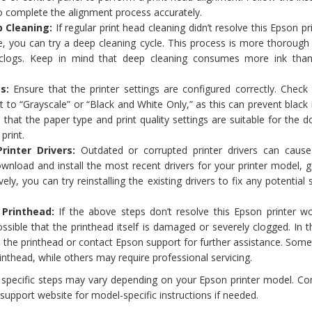
to complete the alignment process accurately.
 Cleaning:
If regular print head cleaning didn’t resolve this Epson pr
sue, you can try a deep cleaning cycle. This process is more thoroug
clogs. Keep in mind that deep cleaning consumes more ink than
s:
Ensure that the printer settings are configured correctly. Check 
et to “Grayscale” or “Black and White Only,” as this can prevent black
 that the paper type and print quality settings are suitable for the
print.
rinter Drivers:
Outdated or corrupted printer drivers can cause
wnload and install the most recent drivers for your printer model, 
ely, you can try reinstalling the existing drivers to fix any potential
 Printhead:
If the above steps don’t resolve this Epson printer won
ossible that the printhead itself is damaged or severely clogged. In t
the printhead or contact Epson support for further assistance. Some
inthead, while others may require professional servicing.
e specific steps may vary depending on your Epson printer model. Co
support website for model-specific instructions if needed.