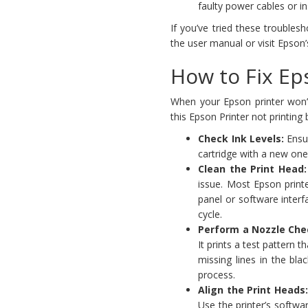
faulty power cables or in
If you’ve tried these troublesho
the user manual or visit Epson’
How to Fix Eps
When your Epson printer won’t 
this Epson Printer not printing
Check Ink Levels:
Ensur
cartridge with a new one
Clean the Print Head:
issue. Most Epson printer
panel or software interf
cycle.
Perform a Nozzle Che
It prints a test pattern 
missing lines in the bla
process.
Align the Print Heads
Use the printer’s softwa