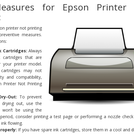
Measures for Epson Printer
:
n printer not printing
preventive measures.
ons:
k Cartridges:
Always
 cartridges that are
or your printer model.
y cartridges may not
ty and compatibility,
 Printer Not Printing
Dry-Out:
To prevent
m drying out, use the
ou won’t be using the
 period, consider printing a test page or performing a nozzle check
ink flowing.
roperly:
If you have spare ink cartridges, store them in a cool and d