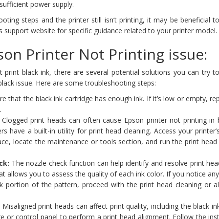
sufficient power supply.
oting steps and the printer still isn’t printing, it may be beneficial t
s support website for specific guidance related to your printer model.
on Printer Not Printing issue:
print black ink, there are several potential solutions you can try t
 black issue. Here are some troubleshooting steps:
e that the black ink cartridge has enough ink. If it’s low or empty, re
.
Clogged print heads can often cause Epson printer not printing in b
s have a built-in utility for print head cleaning. Access your printer’
ace, locate the maintenance or tools section, and run the print head
ck:
The nozzle check function can help identify and resolve print hea
that allows you to assess the quality of each ink color. If you notice an
ck portion of the pattern, proceed with the print head cleaning or 
:
Misaligned print heads can affect print quality, including the black in
re or control panel to perform a print head alignment. Follow the ins