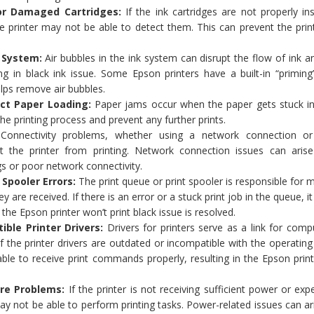
d or Damaged Cartridges:
If the ink cartridges are not properly ins
the printer may not be able to detect them. This can prevent the pri
k System:
Air bubbles in the ink system can disrupt the flow of ink 
ng in black ink issue. Some Epson printers have a built-in “priming
elps remove air bubbles.
ect Paper Loading:
Paper jams occur when the paper gets stuck in
 the printing process and prevent any further prints.
:
Connectivity problems, whether using a network connection 
t the printer from printing. Network connection issues can aris
gs or poor network connectivity.
 Spooler Errors:
The print queue or print spooler is responsible for
ey are received. If there is an error or a stuck print job in the queue, it
 the Epson printer won’t print black issue is resolved.
ible Printer Drivers:
Drivers for printers serve as a link for com
f the printer drivers are outdated or incompatible with the operatin
ble to receive print commands properly, resulting in the Epson prin
re Problems:
If the printer is not receiving sufficient power or exp
y not be able to perform printing tasks. Power-related issues can a