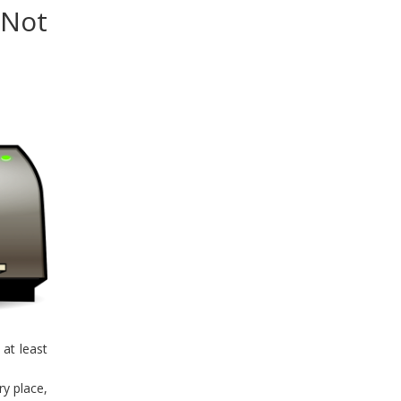
 Not
 at least
ry place,