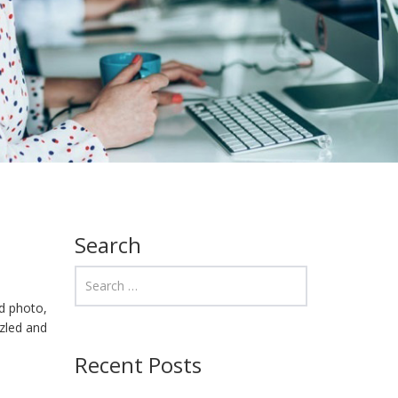
Search
d photo,
zzled and
Recent Posts