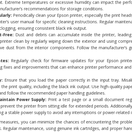
ht. Extreme temperatures or excessive humidity can impact the per
anufacturer’s recommendations for storage conditions.
larly:
Periodically clean your Epson printer, especially the print head
inter’s user manual for specific cleaning instructions. Regular mainte
clogging, ensuring consistent black ink output.
t-Free:
Dust and debris can accumulate inside the printer, leading 
 printer clean by regularly wiping down the exterior and using compr
ve dust from the interior components. Follow the manufacturer’s gu
tes:
Regularly check for firmware updates for your Epson printe
ug fixes and improvements that can enhance printer performance and
y:
Ensure that you load the paper correctly in the input tray. Misal
he print quality, including the black ink output. Use high-quality pape
r and follow the recommended paper handling guidelines.
aintain Power Supply:
Print a test page or a small document regu
prevent the printer from sitting idle for extended periods. Additionall
ving a stable power supply to avoid any interruptions or power-related 
 measures, you can minimize the chances of encountering the probl
ck. Regular maintenance, using genuine ink cartridges, and proper han