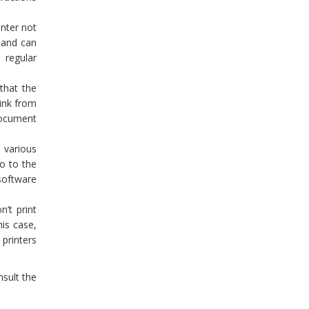
inter not
h and can
 regular
that the
 ink from
 document
 various
go to the
 software
’t print
his case,
 printers
nsult the