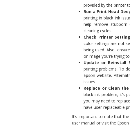
provided by the printer 
Run a Print Head Deep
printing in black ink is
help remove stubborn 
cleaning cycles.
Check Printer Setting
color settings are not s
being used. Also, ensure
or image you’re trying to 
Update or Reinstall P
printing problems. To do
Epson website. Alternativ
issues.
Replace or Clean the
black ink problem, it’s p
you may need to replace 
have user-replaceable pr
It’s important to note that th
user manual or visit the Epson 