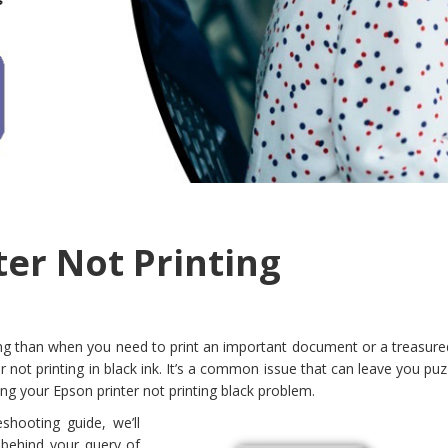
ter Not Printing
ing than when you need to print an important document or a treasure
r not printing in black ink. It’s a common issue that can leave you pu
g your Epson printer not printing black problem.
shooting guide, we’ll
 behind your query of