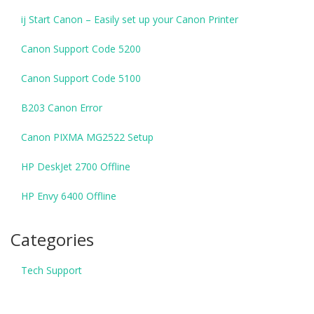
ij Start Canon – Easily set up your Canon Printer
Canon Support Code 5200
Canon Support Code 5100
B203 Canon Error
Canon PIXMA MG2522 Setup
HP DeskJet 2700 Offline
HP Envy 6400 Offline
Categories
Tech Support