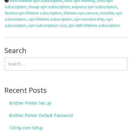
best lifetime vpn subscription
,
best vpn monthly
,
best vpn
subscription
,
cheap vpn subscription
,
express vpn subscription
,
fastest vpn lifetime subscription
,
lifetime vpn service
,
monthly vpn
subscription
,
vpn lifetime subscription
,
vpn membership
,
vpn
subscription
,
vpn subscription cost
,
vpn with lifetime subscription
Search
Recent Posts
Brother Printer Set Up
Brother Printer Default Password
123.hp.com Setup