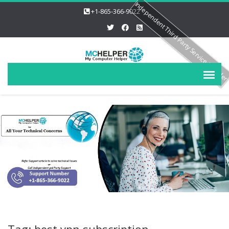
Independent Third Party Service Provide
+1-865-366-9022
Tag: best vpn subscription