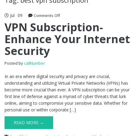
Jul
09
Comments Off
on VPN Subscription- Enhance Your
Internet Security
VPN Subscription-
Enhance Your Internet
Security
Posted by
callNumber
In an era where digital security and privacy are crucial,
understanding and utilizing Virtual Private Networks (VPNs) has
become more crucial than ever. A VPN subscription can be your
first line of defense against a myriad of cyber threats that lurk
online, aiming to compromise your sensitive data. Whether for
personal use or within corporate […]
READ MORE →