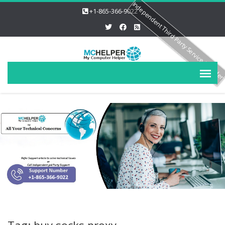
Independent Third Party Service Provide
+1-865-366-9022
Tag: buy socks proxy