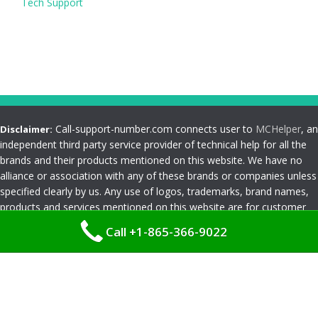
Tech Support
Call-support-number.com connects user to
MCHelper
, an
Disclaimer:
independent third party service provider of technical help for all the
brands and their products mentioned on this website. We have no
alliance or association with any of these brands or companies unless
specified clearly by us. Any use of logos, trademarks, brand names,
products and services mentioned on this website are for customer
reference and understanding only. Please read
Terms and
Call +1-865-366-9022
Conditions
Privacy Policy
|
Terms and Conditions