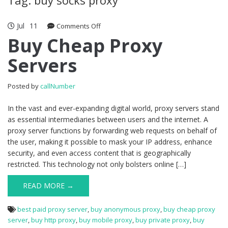
Jul
11
Comments Off
on Buy Cheap Proxy Servers
Buy Cheap Proxy
Servers
Posted by
callNumber
In the vast and ever-expanding digital world, proxy servers stand
as essential intermediaries between users and the internet. A
proxy server functions by forwarding web requests on behalf of
the user, making it possible to mask your IP address, enhance
security, and even access content that is geographically
restricted. This technology not only bolsters online […]
READ MORE →
best paid proxy server
,
buy anonymous proxy
,
buy cheap proxy
server
,
buy http proxy
,
buy mobile proxy
,
buy private proxy
,
buy