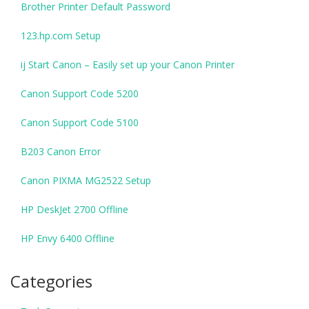
Brother Printer Default Password
123.hp.com Setup
ij Start Canon – Easily set up your Canon Printer
Canon Support Code 5200
Canon Support Code 5100
B203 Canon Error
Canon PIXMA MG2522 Setup
HP DeskJet 2700 Offline
HP Envy 6400 Offline
Categories