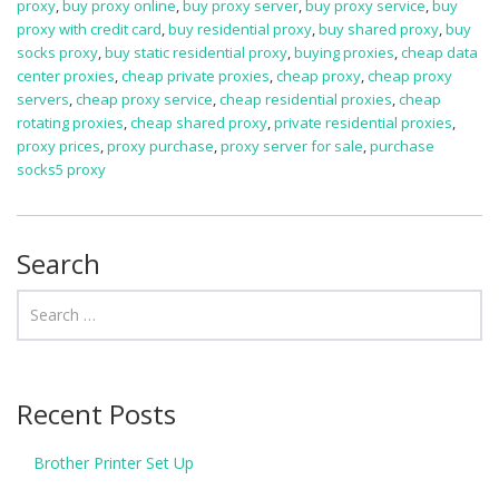
proxy
,
buy proxy online
,
buy proxy server
,
buy proxy service
,
buy
proxy with credit card
,
buy residential proxy
,
buy shared proxy
,
buy
socks proxy
,
buy static residential proxy
,
buying proxies
,
cheap data
center proxies
,
cheap private proxies
,
cheap proxy
,
cheap proxy
servers
,
cheap proxy service
,
cheap residential proxies
,
cheap
rotating proxies
,
cheap shared proxy
,
private residential proxies
,
proxy prices
,
proxy purchase
,
proxy server for sale
,
purchase
socks5 proxy
Search
Recent Posts
Brother Printer Set Up