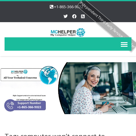
Independent Third Party Service Provide
+1-865-366-9022
Tag: computer won’t connect to