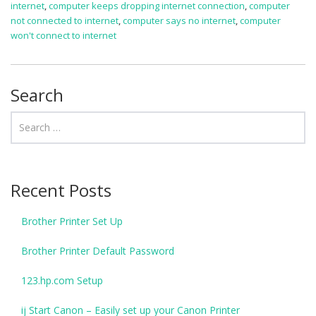
internet
,
computer keeps dropping internet connection
,
computer
not connected to internet
,
computer says no internet
,
computer
won't connect to internet
Search
Recent Posts
Brother Printer Set Up
Brother Printer Default Password
123.hp.com Setup
ij Start Canon – Easily set up your Canon Printer