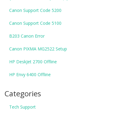
Canon Support Code 5200
Canon Support Code 5100
B203 Canon Error
Canon PIXMA MG2522 Setup
HP DeskJet 2700 Offline
HP Envy 6400 Offline
Categories
Tech Support