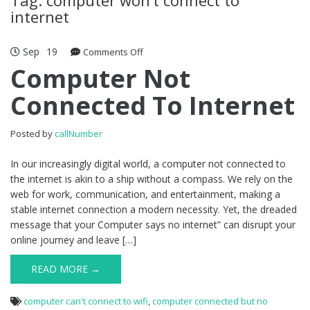
internet
Sep
19
Comments Off
on Computer Not Connected To
Internet
Computer Not
Connected To Internet
Posted by
callNumber
In our increasingly digital world, a computer not connected to
the internet is akin to a ship without a compass. We rely on the
web for work, communication, and entertainment, making a
stable internet connection a modern necessity. Yet, the dreaded
message that your Computer says no internet” can disrupt your
online journey and leave […]
READ MORE →
computer can't connect to wifi
,
computer connected but no