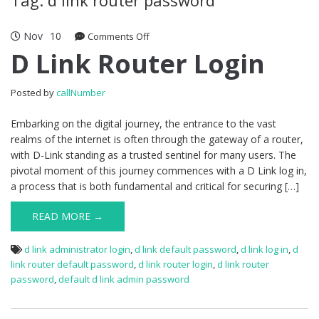
Nov
10
Comments Off
on D Link Router Login
D Link Router Login
Posted by
callNumber
Embarking on the digital journey, the entrance to the vast
realms of the internet is often through the gateway of a router,
with D-Link standing as a trusted sentinel for many users. The
pivotal moment of this journey commences with a D Link log in,
a process that is both fundamental and critical for securing […]
READ MORE →
d link administrator login
,
d link default password
,
d link log in
,
d
link router default password
,
d link router login
,
d link router
password
,
default d link admin password