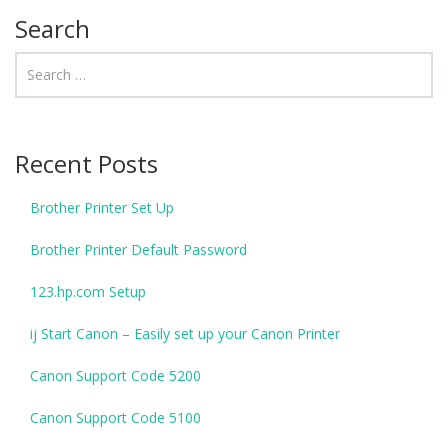
Search
Recent Posts
Brother Printer Set Up
Brother Printer Default Password
123.hp.com Setup
ij Start Canon – Easily set up your Canon Printer
Canon Support Code 5200
Canon Support Code 5100