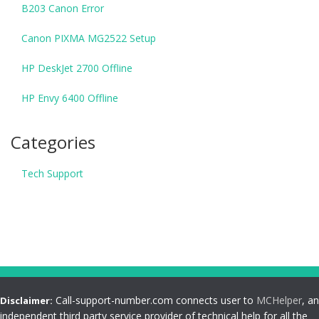
B203 Canon Error
Canon PIXMA MG2522 Setup
HP DeskJet 2700 Offline
HP Envy 6400 Offline
Categories
Tech Support
Call-support-number.com connects user to
MCHelper
, an
Disclaimer:
independent third party service provider of technical help for all the