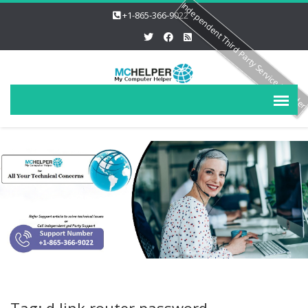
Independent Third Party Service Provide
+1-865-366-9022
Tag: d link router password