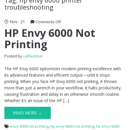
troubleshooting
Nov
21
Comments Off
on HP Envy 6000 Not Printing
HP Envy 6000 Not
Printing
Posted by
callNumber
The HP Envy 6000 epitomizes modern printing excellence with
its advanced features and efficient output—until it stops
printing. When you face HP Envy 6000 not printing, it throws
more than just a wrench in your workflow; it halts productivity,
causing frustration and delay in an otherwise smooth routine.
Whether it’s an issue of the HP […]
READ MORE →
envy 6000 not printing
,
hp envy 6000 not printing
,
hp envy 6000