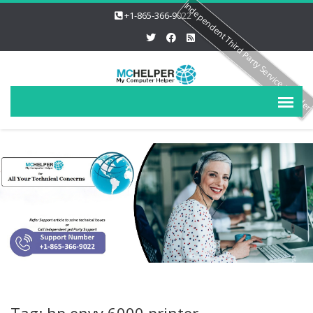
Independent Third Party Service Provide
+1-865-366-9022
Tag: hp envy 6000 printer