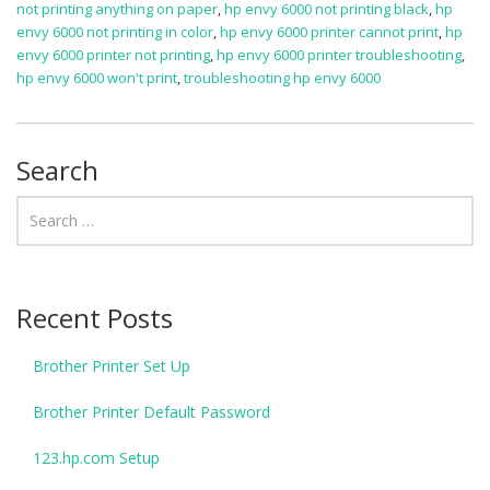
not printing anything on paper
,
hp envy 6000 not printing black
,
hp
envy 6000 not printing in color
,
hp envy 6000 printer cannot print
,
hp
envy 6000 printer not printing
,
hp envy 6000 printer troubleshooting
,
hp envy 6000 won't print
,
troubleshooting hp envy 6000
Search
Recent Posts
Brother Printer Set Up
Brother Printer Default Password
123.hp.com Setup