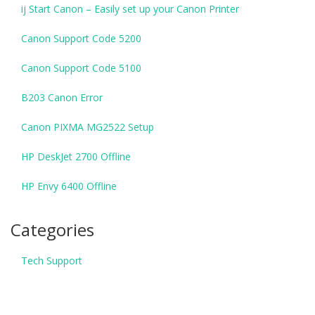
ij Start Canon – Easily set up your Canon Printer
Canon Support Code 5200
Canon Support Code 5100
B203 Canon Error
Canon PIXMA MG2522 Setup
HP DeskJet 2700 Offline
HP Envy 6400 Offline
Categories
Tech Support