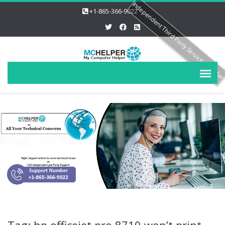
Independent Third Party Service Provide
+1-865-366-9022
Tag: hp officejet pro 8710 won’t print