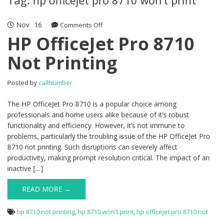
Nov
16
Comments Off
on HP OfficeJet Pro 8710 Not Printing
HP OfficeJet Pro 8710
Not Printing
Posted by
callNumber
The HP OfficeJet Pro 8710 is a popular choice among
professionals and home users alike because of it’s robust
functionality and efficiency. However, it’s not immune to
problems, particularly the troubling issue of the HP OfficeJet Pro
8710 not printing. Such disruptions can severely affect
productivity, making prompt resolution critical. The impact of an
inactive […]
READ MORE →
hp 8710 not printing
,
hp 8710 won't print
,
hp officejet pro 8710 not