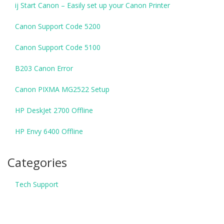
ij Start Canon – Easily set up your Canon Printer
Canon Support Code 5200
Canon Support Code 5100
B203 Canon Error
Canon PIXMA MG2522 Setup
HP DeskJet 2700 Offline
HP Envy 6400 Offline
Categories
Tech Support