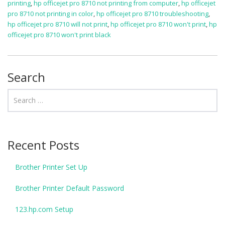
printing
,
hp officejet pro 8710 not printing from computer
,
hp officejet
pro 8710 not printing in color
,
hp officejet pro 8710 troubleshooting
,
hp officejet pro 8710 will not print
,
hp officejet pro 8710 won't print
,
hp
officejet pro 8710 won't print black
Search
Recent Posts
Brother Printer Set Up
Brother Printer Default Password
123.hp.com Setup