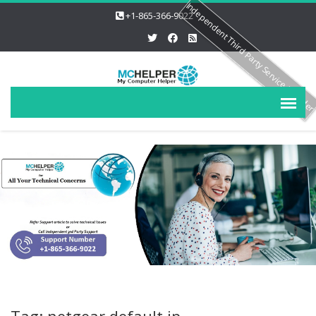
Independent Third Party Service Provide
+1-865-366-9022
Tag: netgear default ip