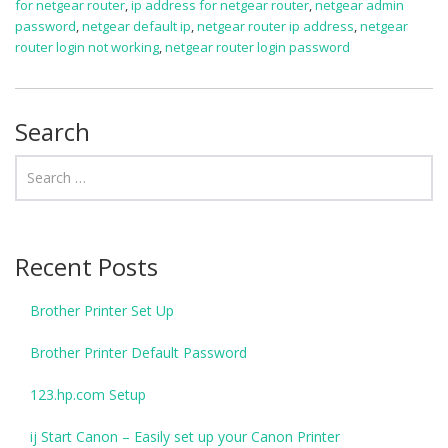
for netgear router
,
ip address for netgear router
,
netgear admin
password
,
netgear default ip
,
netgear router ip address
,
netgear
router login not working
,
netgear router login password
Search
Recent Posts
Brother Printer Set Up
Brother Printer Default Password
123.hp.com Setup
ij Start Canon – Easily set up your Canon Printer