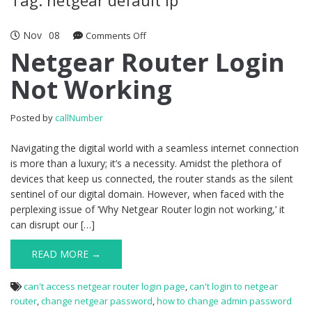
Nov
08
Comments Off
on Netgear Router Login Not Working
Netgear Router Login
Not Working
Posted by
callNumber
Navigating the digital world with a seamless internet connection
is more than a luxury; it’s a necessity. Amidst the plethora of
devices that keep us connected, the router stands as the silent
sentinel of our digital domain. However, when faced with the
perplexing issue of ‘Why Netgear Router login not working,’ it
can disrupt our […]
READ MORE →
can't access netgear router login page
,
can't login to netgear
router
,
change netgear password
,
how to change admin password