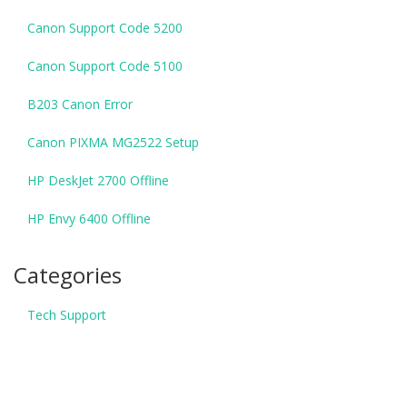
Canon Support Code 5200
Canon Support Code 5100
B203 Canon Error
Canon PIXMA MG2522 Setup
HP DeskJet 2700 Offline
HP Envy 6400 Offline
Categories
Tech Support