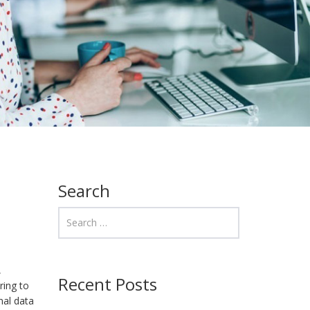
Search
,
Recent Posts
ring to
nal data