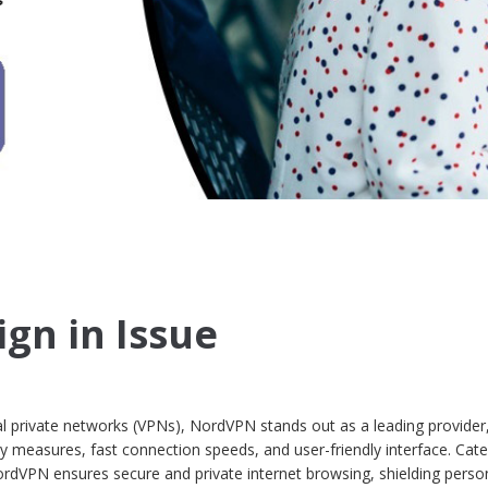
gn in Issue
ual private networks (VPNs), NordVPN stands out as a leading provider
ty measures, fast connection speeds, and user-friendly interface. Cate
ordVPN ensures secure and private internet browsing, shielding perso