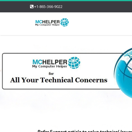
+1-865-366-9022