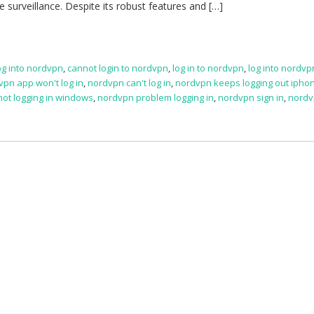
e surveillance. Despite its robust features and […]
log into nordvpn
,
cannot login to nordvpn
,
log in to nordvpn
,
log into nordvp
vpn app won't log in
,
nordvpn can't log in
,
nordvpn keeps logging out ipho
ot logging in windows
,
nordvpn problem logging in
,
nordvpn sign in
,
nordv