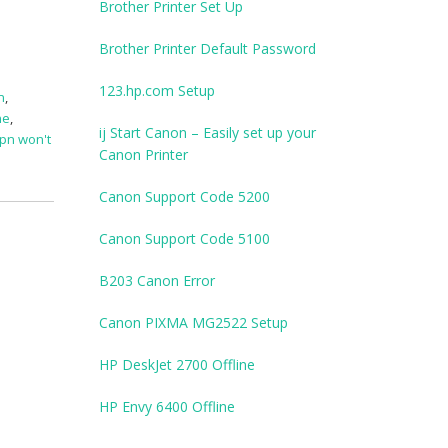
Brother Printer Set Up
Brother Printer Default Password
123.hp.com Setup
n
,
ne
,
ij Start Canon – Easily set up your
pn won't
Canon Printer
Canon Support Code 5200
Canon Support Code 5100
B203 Canon Error
Canon PIXMA MG2522 Setup
HP DeskJet 2700 Offline
HP Envy 6400 Offline