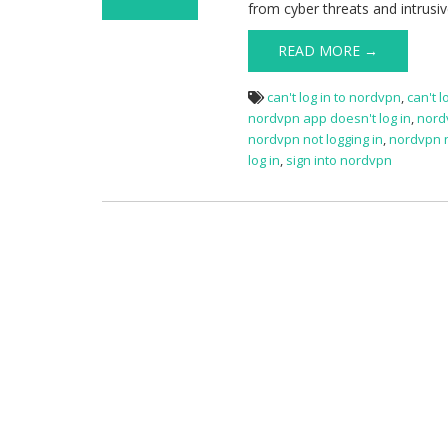
from cyber threats and intrusiv
on NordVPN
Sign in Issue
READ MORE →
can't log in to nordvpn
,
can't 
nordvpn app doesn't log in
,
nord
nordvpn not logging in
,
nordvpn n
log in
,
sign into nordvpn