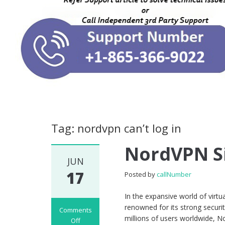
Tag: nordvpn can’t log in
NordVPN Si
JUN
17
Posted by
callNumber
In the expansive world of virt
renowned for its strong securi
Comments
millions of users worldwide, N
Off