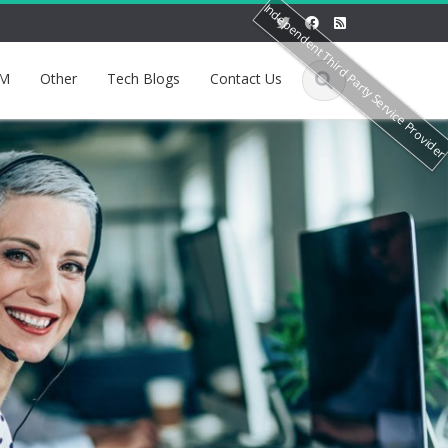
Independent Third Party Service Provide
M
Other
Tech Blogs
Contact Us