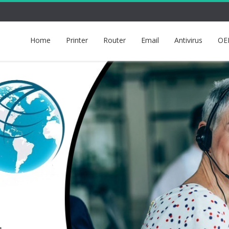
Home
Printer
Router
Email
Antivirus
OE