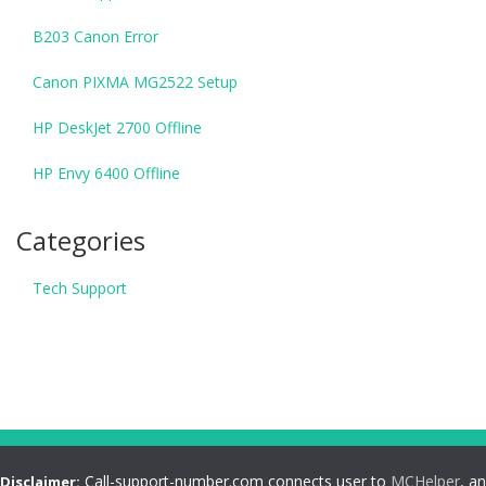
B203 Canon Error
Canon PIXMA MG2522 Setup
HP DeskJet 2700 Offline
HP Envy 6400 Offline
Categories
Tech Support
Call-support-number.com connects user to
MCHelper
, an
Disclaimer: