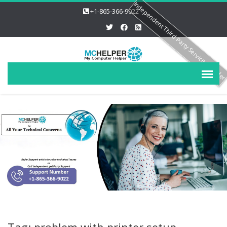
Independent Third Party Service Provide
+1-865-366-9022
Tag: problem with printer setup