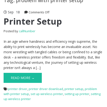
Sep
18
Comments Off
on Printer Setup
Printer Setup
Posted by
callNumber
In an age where handiness and efficiency reign supreme, the
ability to print wirelessly has become an invaluable asset. No
more wrestling with tangled cables or being confined to a single
desk – a wireless printer offers freedom and flexibility. But, like
any technological venture, the journey of setting up wireless
printer isn’t always a […]
READ MORE →
printer driver
,
printer driver download
,
printer setup
,
problem
with printer setup
,
set up wireless printer
,
setting up printer
,
setting
up wireless printer