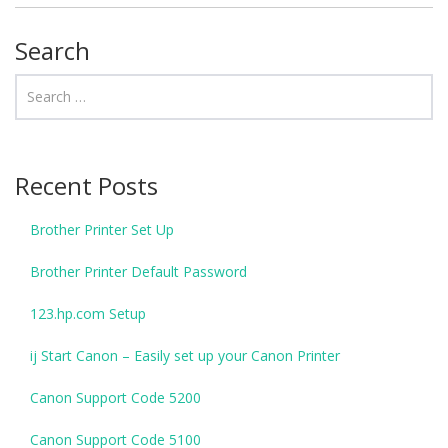
Search
Recent Posts
Brother Printer Set Up
Brother Printer Default Password
123.hp.com Setup
ij Start Canon – Easily set up your Canon Printer
Canon Support Code 5200
Canon Support Code 5100