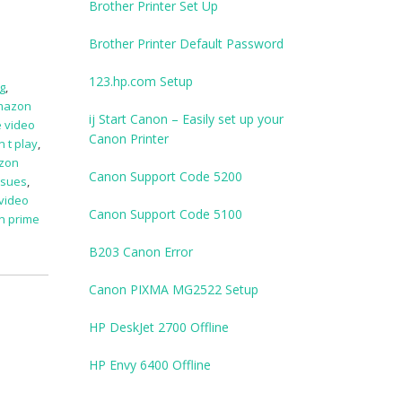
Brother Printer Set Up
Brother Printer Default Password
123.hp.com Setup
g
,
mazon
ij Start Canon – Easily set up your
 video
Canon Printer
 t play
,
zon
Canon Support Code 5200
ssues
,
video
Canon Support Code 5100
n prime
B203 Canon Error
Canon PIXMA MG2522 Setup
HP DeskJet 2700 Offline
HP Envy 6400 Offline