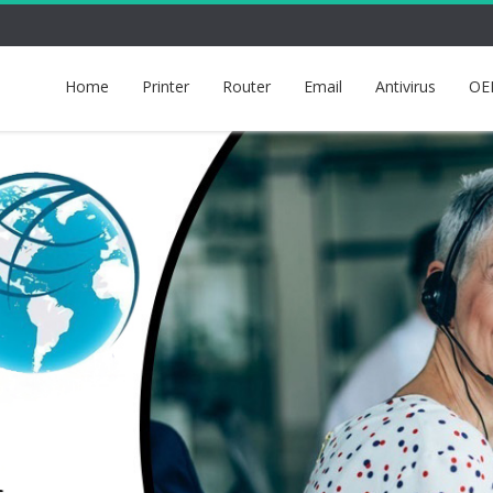
Home
Printer
Router
Email
Antivirus
OE