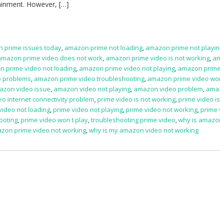
rtainment. However, […]
 prime issues today
,
amazon prime not loading
,
amazon prime not playin
amazon prime video does not work
,
amazon prime video is not working
,
a
 prime video not loading
,
amazon prime video not playing
,
amazon prime
o problems
,
amazon prime video troubleshooting
,
amazon prime video won
azon video issue
,
amazon video not playing
,
amazon video problem
,
ama
eo internet connectivity problem
,
prime video is not working
,
prime video i
video not loading
,
prime video not playing
,
prime video not working
,
prime 
ooting
,
prime video won t play
,
troubleshooting prime video
,
why is amazo
zon prime video not working
,
why is my amazon video not working