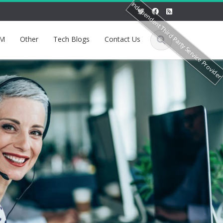
Independent Third Party Service Provide
M
Other
Tech Blogs
Contact Us