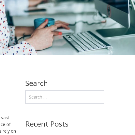
Search
 vast
Recent Posts
nce of
s rely on