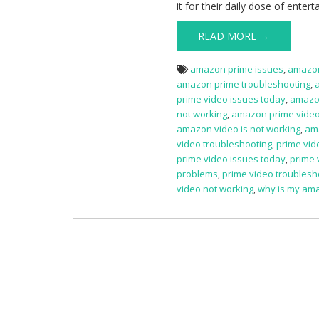
it for their daily dose of ente
READ MORE →
amazon prime issues
,
amazon
amazon prime troubleshooting
,
prime video issues today
,
amazon
not working
,
amazon prime vide
amazon video is not working
,
am
video troubleshooting
,
prime vid
prime video issues today
,
prime 
problems
,
prime video troublesh
video not working
,
why is my ama