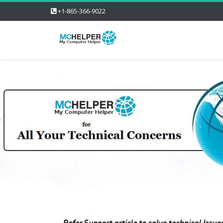
+1-865-366-9022