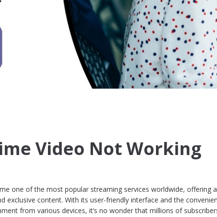
ime Video Not Working
 one of the most popular streaming services worldwide, offering a
d exclusive content. With its user-friendly interface and the convenie
nment from various devices, it’s no wonder that millions of subscriber