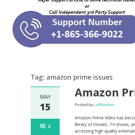
Tag: amazon prime issues
Amazon Pr
MAY
15
Posted by
callNumber
Amazon Prime Video has become
library of movies, TV shows, an
2
accessing high-quality entertai