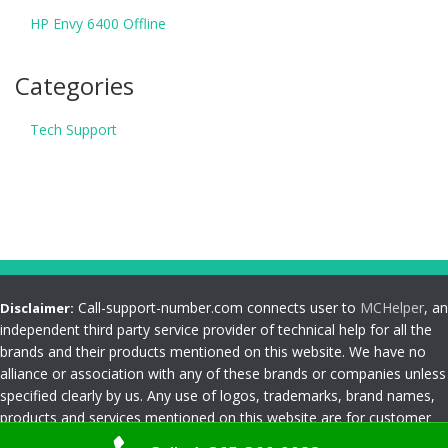
HP Envy 6400 Offline
Categories
Tech Support
Call-support-number.com connects user to
MCHelper
, an
Disclaimer:
independent third party service provider of technical help for all the
brands and their products mentioned on this website. We have no
alliance or association with any of these brands or companies unless
specified clearly by us. Any use of logos, trademarks, brand names,
products and services mentioned on this website are for customer
reference and understanding only. Please read
Terms and