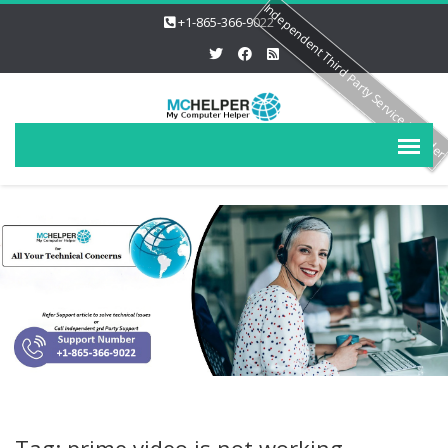
Independent Third Party Service Provide
+1-865-366-9022
Tag: prime video is not working