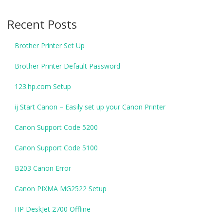
Recent Posts
Brother Printer Set Up
Brother Printer Default Password
123.hp.com Setup
ij Start Canon – Easily set up your Canon Printer
Canon Support Code 5200
Canon Support Code 5100
B203 Canon Error
Canon PIXMA MG2522 Setup
HP DeskJet 2700 Offline