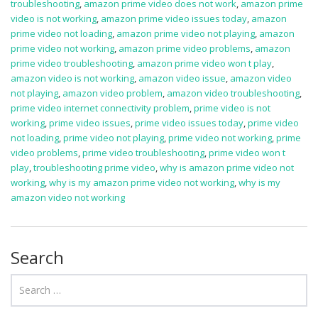
troubleshooting
,
amazon prime video does not work
,
amazon prime
video is not working
,
amazon prime video issues today
,
amazon
prime video not loading
,
amazon prime video not playing
,
amazon
prime video not working
,
amazon prime video problems
,
amazon
prime video troubleshooting
,
amazon prime video won t play
,
amazon video is not working
,
amazon video issue
,
amazon video
not playing
,
amazon video problem
,
amazon video troubleshooting
,
prime video internet connectivity problem
,
prime video is not
working
,
prime video issues
,
prime video issues today
,
prime video
not loading
,
prime video not playing
,
prime video not working
,
prime
video problems
,
prime video troubleshooting
,
prime video won t
play
,
troubleshooting prime video
,
why is amazon prime video not
working
,
why is my amazon prime video not working
,
why is my
amazon video not working
Search