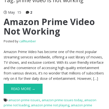
May
15
2
Amazon Prime Video
Not Working
Posted by
callNumber
Amazon Prime Video has become one of the most popular
streaming services worldwide, offering a vast library of movies,
TV shows, and exclusive content. With its user-friendly interface
and the convenience of accessing high-quality entertainment
from various devices, it’s no wonder that millions of subscribers
rely on it for their daily dose of entertainment. However, […]
READ MORE →
amazon prime issues
,
amazon prime issues today
,
amazon
prime not loading
,
amazon prime not playing
,
amazon prime