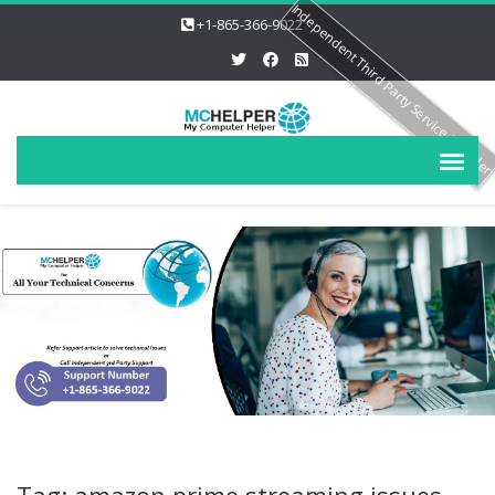
Independent Third Party Service Provide
+1-865-366-9022
Tag: amazon prime streaming issues