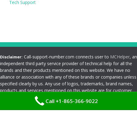
Tech Support
Call-support-number.com connects user to
MCHelper
, an
Disclaimer:
independent third party service provider of technical help for all the
brands and their products mentioned on this website. We have no
alliance or association with any of these brands or companies unless
specified clearly by us. Any use of logos, trademarks, brand names,
products and services mentioned on this website are for customer
reference and understanding only. Please read
Terms and
Call +1-865-366-9022
Conditions
Privacy Policy
|
Terms and Conditions