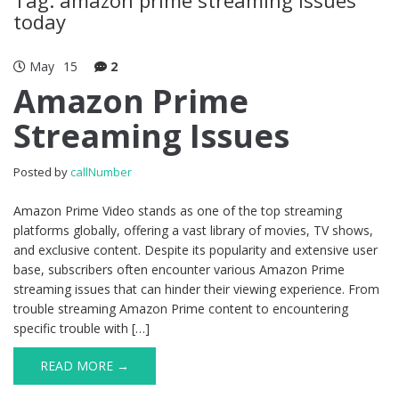
today
May
15
2
Amazon Prime
Streaming Issues
Posted by
callNumber
Amazon Prime Video stands as one of the top streaming
platforms globally, offering a vast library of movies, TV shows,
and exclusive content. Despite its popularity and extensive user
base, subscribers often encounter various Amazon Prime
streaming issues that can hinder their viewing experience. From
trouble streaming Amazon Prime content to encountering
specific trouble with […]
READ MORE →