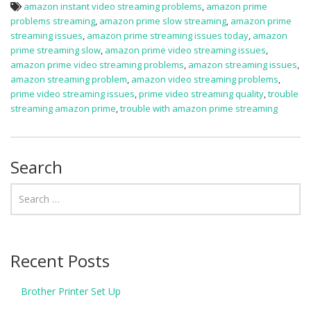
amazon instant video streaming problems
,
amazon prime
problems streaming
,
amazon prime slow streaming
,
amazon prime
streaming issues
,
amazon prime streaming issues today
,
amazon
prime streaming slow
,
amazon prime video streaming issues
,
amazon prime video streaming problems
,
amazon streaming issues
,
amazon streaming problem
,
amazon video streaming problems
,
prime video streaming issues
,
prime video streaming quality
,
trouble
streaming amazon prime
,
trouble with amazon prime streaming
Search
Recent Posts
Brother Printer Set Up