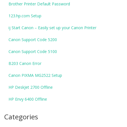
Brother Printer Default Password
123.hp.com Setup
ij Start Canon – Easily set up your Canon Printer
Canon Support Code 5200
Canon Support Code 5100
B203 Canon Error
Canon PIXMA MG2522 Setup
HP DeskJet 2700 Offline
HP Envy 6400 Offline
Categories