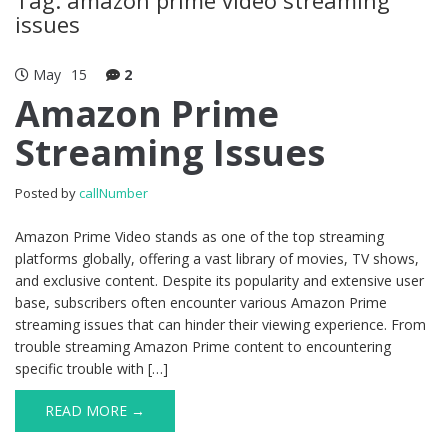
issues
May
15
2
Amazon Prime
Streaming Issues
Posted by
callNumber
Amazon Prime Video stands as one of the top streaming
platforms globally, offering a vast library of movies, TV shows,
and exclusive content. Despite its popularity and extensive user
base, subscribers often encounter various Amazon Prime
streaming issues that can hinder their viewing experience. From
trouble streaming Amazon Prime content to encountering
specific trouble with […]
READ MORE →