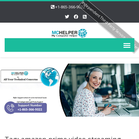
Independent Third Party Service Provide
+1-865-366-9022
Tag: amazon prime video streaming