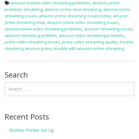
amazon instant video streaming problems
,
amazon prime
problems streaming
,
amazon prime slow streaming
,
amazon prime
streaming issues
,
amazon prime streaming issues today
,
amazon
prime streaming slow
,
amazon prime video streaming issues
,
amazon prime video streaming problems
,
amazon streaming issues
,
amazon streaming problem
,
amazon video streaming problems
,
prime video streaming issues
,
prime video streaming quality
,
trouble
streaming amazon prime
,
trouble with amazon prime streaming
Search
Recent Posts
Brother Printer Set Up