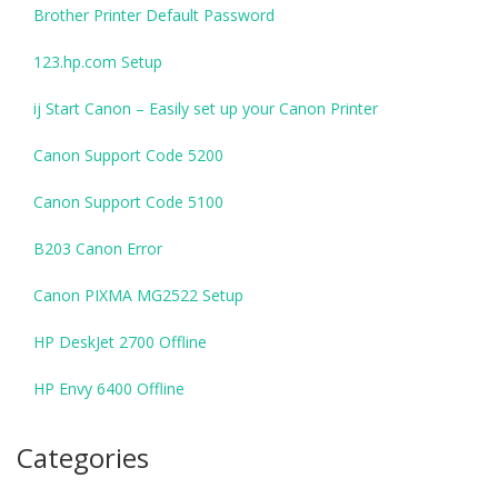
Brother Printer Default Password
123.hp.com Setup
ij Start Canon – Easily set up your Canon Printer
Canon Support Code 5200
Canon Support Code 5100
B203 Canon Error
Canon PIXMA MG2522 Setup
HP DeskJet 2700 Offline
HP Envy 6400 Offline
Categories