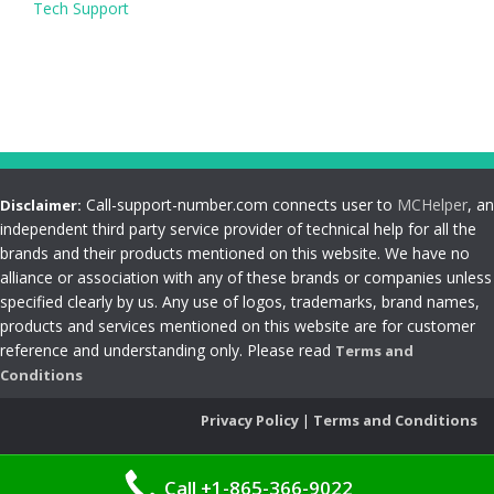
Tech Support
Call-support-number.com connects user to
MCHelper
, an
Disclaimer:
independent third party service provider of technical help for all the
brands and their products mentioned on this website. We have no
alliance or association with any of these brands or companies unless
specified clearly by us. Any use of logos, trademarks, brand names,
products and services mentioned on this website are for customer
reference and understanding only. Please read
Terms and
Conditions
Privacy Policy
|
Terms and Conditions
Call +1-865-366-9022