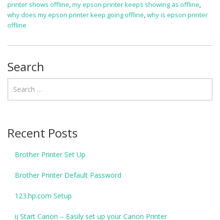
printer shows offline
,
my epson printer keeps showing as offline
,
why does my epson printer keep going offline
,
why is epson printer
offline
Search
Recent Posts
Brother Printer Set Up
Brother Printer Default Password
123.hp.com Setup
ij Start Canon – Easily set up your Canon Printer