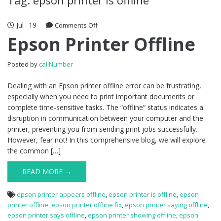
Jul
19
Comments Off
on Epson Printer Offline
Epson Printer Offline
Posted by
callNumber
Dealing with an Epson printer offline error can be frustrating,
especially when you need to print important documents or
complete time-sensitive tasks. The “offline” status indicates a
disruption in communication between your computer and the
printer, preventing you from sending print jobs successfully.
However, fear not! In this comprehensive blog, we will explore
the common […]
READ MORE →
epson printer appears offline
,
epson printer is offline
,
epson
printer offline
,
epson printer offline fix
,
epson printer saying offline
,
epson printer says offline
,
epson printer showing offline
,
epson