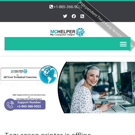
Independent Third Party Service Provide
+1-865-366-9022
Tag: epson printer is offline