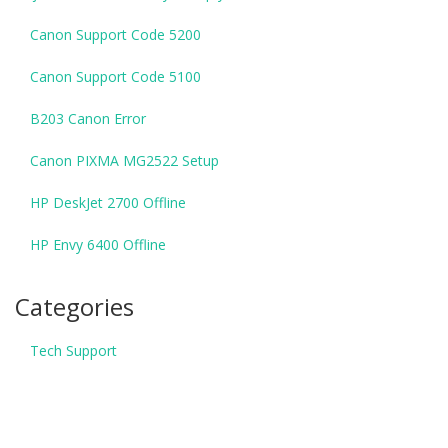
Canon Support Code 5200
Canon Support Code 5100
B203 Canon Error
Canon PIXMA MG2522 Setup
HP DeskJet 2700 Offline
HP Envy 6400 Offline
Categories
Tech Support