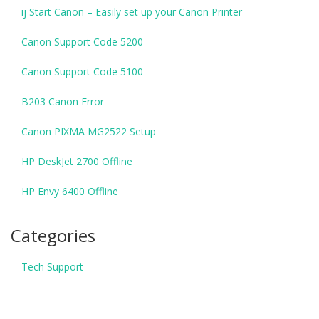
ij Start Canon – Easily set up your Canon Printer
Canon Support Code 5200
Canon Support Code 5100
B203 Canon Error
Canon PIXMA MG2522 Setup
HP DeskJet 2700 Offline
HP Envy 6400 Offline
Categories
Tech Support