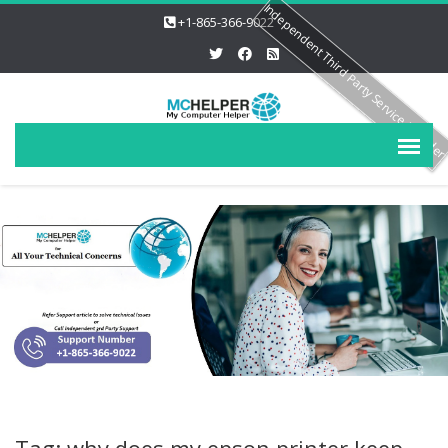
Independent Third Party Service Provide
+1-865-366-9022
Tag: why does my epson printer keep