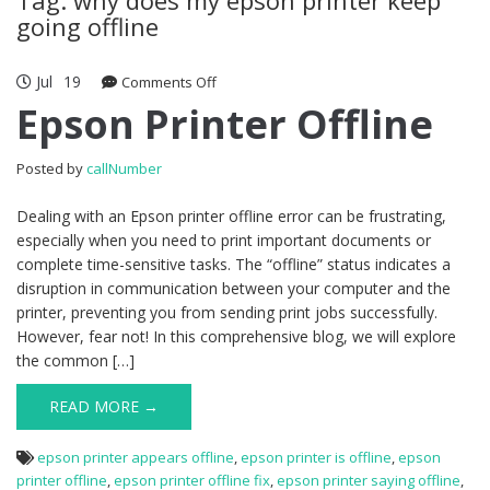
going offline
Jul
19
Comments Off
on Epson Printer Offline
Epson Printer Offline
Posted by
callNumber
Dealing with an Epson printer offline error can be frustrating,
especially when you need to print important documents or
complete time-sensitive tasks. The “offline” status indicates a
disruption in communication between your computer and the
printer, preventing you from sending print jobs successfully.
However, fear not! In this comprehensive blog, we will explore
the common […]
READ MORE →
epson printer appears offline
,
epson printer is offline
,
epson
printer offline
,
epson printer offline fix
,
epson printer saying offline
,