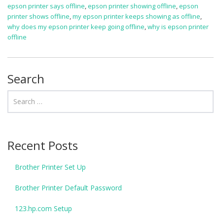
epson printer says offline
,
epson printer showing offline
,
epson
printer shows offline
,
my epson printer keeps showing as offline
,
why does my epson printer keep going offline
,
why is epson printer
offline
Search
Recent Posts
Brother Printer Set Up
Brother Printer Default Password
123.hp.com Setup