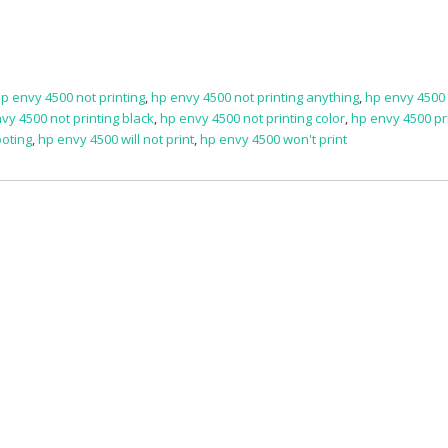
p envy 4500 not printing
,
hp envy 4500 not printing anything
,
hp envy 4500
vy 4500 not printing black
,
hp envy 4500 not printing color
,
hp envy 4500 pr
ooting
,
hp envy 4500 will not print
,
hp envy 4500 won't print