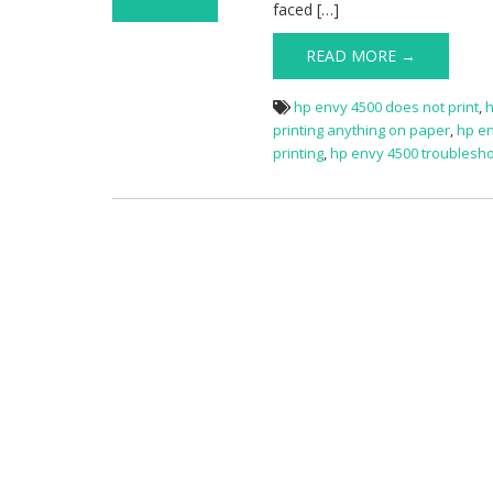
faced […]
on HP Envy 4500
Not Printing
READ MORE →
hp envy 4500 does not print
,
h
printing anything on paper
,
hp en
printing
,
hp envy 4500 troublesh