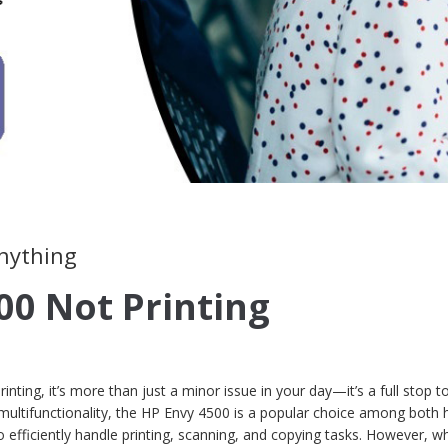
anything
00 Not Printing
ting, it’s more than just a minor issue in your day—it’s a full stop t
 multifunctionality, the HP Envy 4500 is a popular choice among bot
 to efficiently handle printing, scanning, and copying tasks. However, 