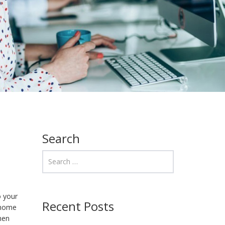
Search
o your
Recent Posts
h home
when