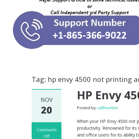
Tag: hp envy 4500 not printing 
HP Envy 45
NOV
20
Posted by
callNumber
When your HP Envy 4500 not prin
productivity. Renowned for its
Comments
and office users for its ability
Off