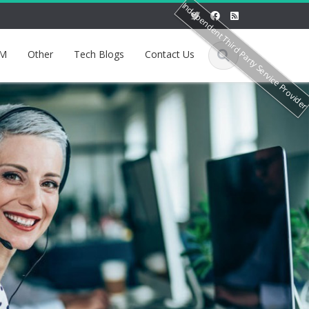
Independent Third Party Service Provide
M
Other
Tech Blogs
Contact Us