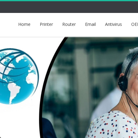
Home
Printer
Router
Email
Antivirus
OE