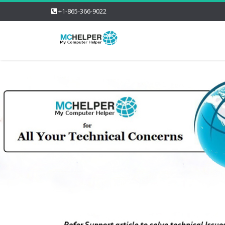
+1-865-366-9022