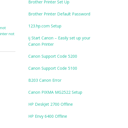
Brother Printer Set Up
Brother Printer Default Password
123.hp.com Setup
 not
inter not
ij Start Canon – Easily set up your
Canon Printer
Canon Support Code 5200
Canon Support Code 5100
B203 Canon Error
Canon PIXMA MG2522 Setup
HP DeskJet 2700 Offline
HP Envy 6400 Offline