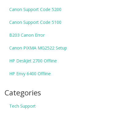
Canon Support Code 5200
Canon Support Code 5100
B203 Canon Error
Canon PIXMA MG2522 Setup
HP DeskJet 2700 Offline
HP Envy 6400 Offline
Categories
Tech Support