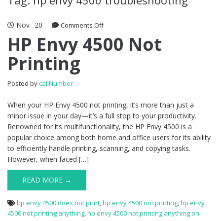
Nov
20
Comments Off
on HP Envy 4500 Not Printing
HP Envy 4500 Not
Printing
Posted by
callNumber
When your HP Envy 4500 not printing, it’s more than just a
minor issue in your day—it’s a full stop to your productivity.
Renowned for its multifunctionality, the HP Envy 4500 is a
popular choice among both home and office users for its ability
to efficiently handle printing, scanning, and copying tasks.
However, when faced […]
READ MORE →
hp envy 4500 does not print
,
hp envy 4500 not printing
,
hp envy
4500 not printing anything
,
hp envy 4500 not printing anything on