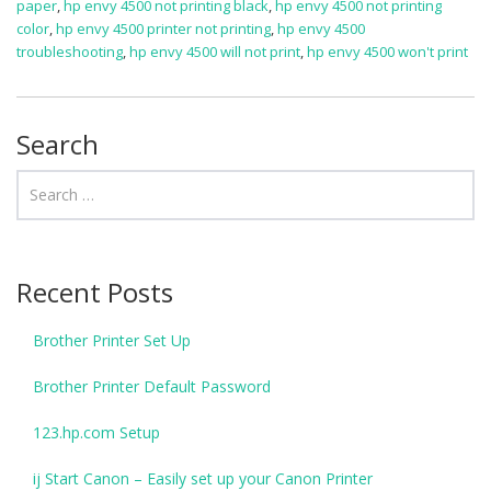
paper
,
hp envy 4500 not printing black
,
hp envy 4500 not printing
color
,
hp envy 4500 printer not printing
,
hp envy 4500
troubleshooting
,
hp envy 4500 will not print
,
hp envy 4500 won't print
Search
Recent Posts
Brother Printer Set Up
Brother Printer Default Password
123.hp.com Setup
ij Start Canon – Easily set up your Canon Printer