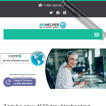
Independent Third Party Service Provide
+1-865-366-9022
Tag: hp envy 4500 troubleshooting