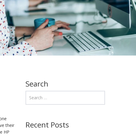
Search
-one
Recent Posts
ve their
he HP