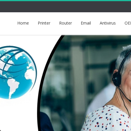
Home
Printer
Router
Email
Antivirus
OE