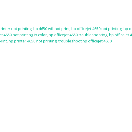
rinter not printing
,
hp 4650 will not print
,
hp officejet 4650 not printing
,
hp of
et 4650 not printing in color
,
hp officejet 4650 troubleshooting
,
hp officejet 4
print
,
hp printer 4650 not printing
,
troubleshoot hp officejet 4650