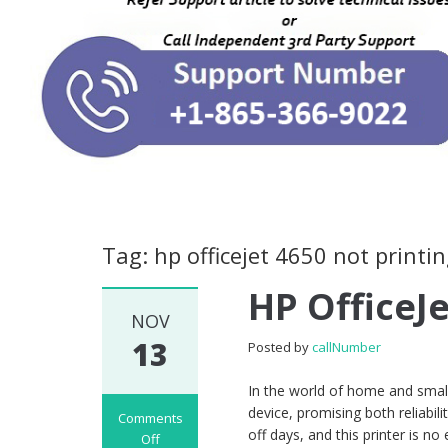
Tag: hp officejet 4650 not printin
HP OfficeJ
NOV
13
Posted by
callNumber
In the world of home and small 
device, promising both reliabi
Comments
off days, and this printer is 
Off