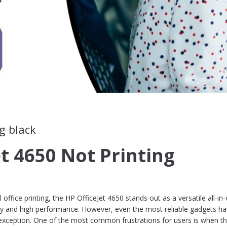
g black
et 4650 Not Printing
office printing, the HP OfficeJet 4650 stands out as a versatile all-in
lity and high performance. However, even the most reliable gadgets ha
no exception. One of the most common frustrations for users is when t