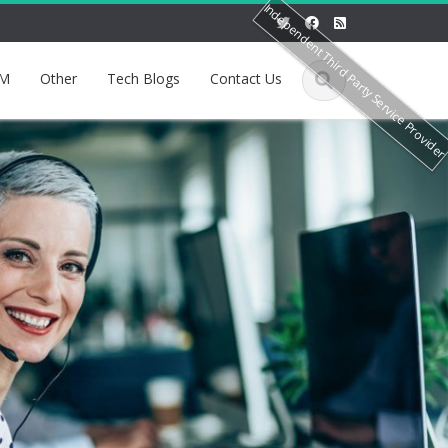
Independent Third Party Service Provide
M
Other
Tech Blogs
Contact Us