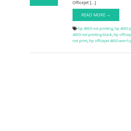
OfficeJet […]
on HP OfficeJet
4650 Not Printing
READ MORE →
hp 4650 not printing
,
hp 4650 p
4650 not printing black
,
hp officej
not print
,
hp officejet 4650 won't 