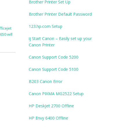
Brother Printer Set Up
Brother Printer Default Password
123.hp.com Setup
ficejet
650 will
ij Start Canon – Easily set up your
Canon Printer
Canon Support Code 5200
Canon Support Code 5100
B203 Canon Error
Canon PIXMA MG2522 Setup
HP DeskJet 2700 Offline
HP Envy 6400 Offline