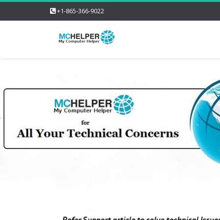
+1-865-366-9022