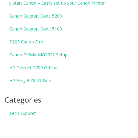
ij Start Canon – Easily set up your Canon Printer
Canon Support Code 5200
Canon Support Code 5100
B203 Canon Error
Canon PIXMA MG2522 Setup
HP DeskJet 2700 Offline
HP Envy 6400 Offline
Categories
Tech Support