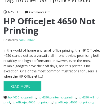
Nov
13
Comments Off
on HP OfficeJet 4650 Not Printing
HP OfficeJet 4650 Not
Printing
Posted by
callNumber
In the world of home and small office printing, the HP OfficeJet
4650 stands out as a versatile all-in-one device, promising both
reliability and high performance. However, even the most
reliable gadgets have their off days, and this printer is no
exception. One of the most common frustrations for users is
when the HP OfficeJet […]
READ MORE →
hp 4650 not printing
,
hp 4650 printer not printing
,
hp 4650 will not
print
,
hp officejet 4650 not printing
,
hp officejet 4650 not printing