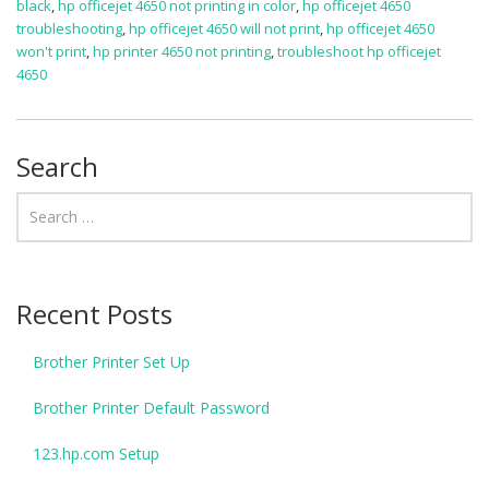
black
,
hp officejet 4650 not printing in color
,
hp officejet 4650
troubleshooting
,
hp officejet 4650 will not print
,
hp officejet 4650
won't print
,
hp printer 4650 not printing
,
troubleshoot hp officejet
4650
Search
Recent Posts
Brother Printer Set Up
Brother Printer Default Password
123.hp.com Setup