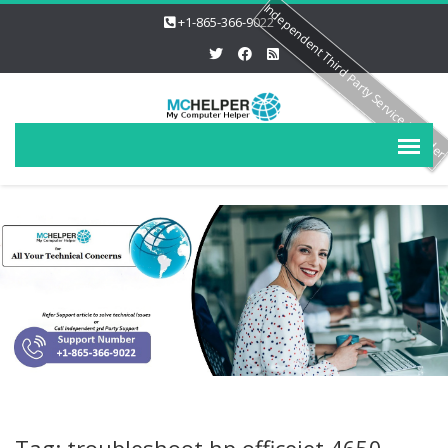
Independent Third Party Service Provide
+1-865-366-9022
Tag: troubleshoot hp officejet 4650