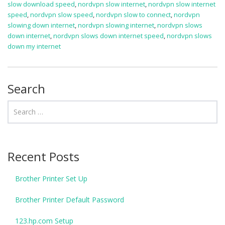
slow download speed
,
nordvpn slow internet
,
nordvpn slow internet
speed
,
nordvpn slow speed
,
nordvpn slow to connect
,
nordvpn
slowing down internet
,
nordvpn slowing internet
,
nordvpn slows
down internet
,
nordvpn slows down internet speed
,
nordvpn slows
down my internet
Search
Recent Posts
Brother Printer Set Up
Brother Printer Default Password
123.hp.com Setup