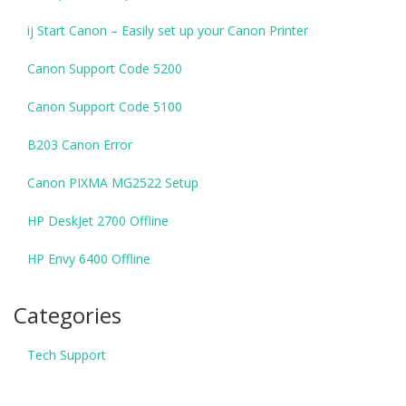
ij Start Canon – Easily set up your Canon Printer
Canon Support Code 5200
Canon Support Code 5100
B203 Canon Error
Canon PIXMA MG2522 Setup
HP DeskJet 2700 Offline
HP Envy 6400 Offline
Categories
Tech Support