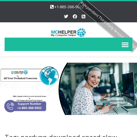
Independent Third Party Service Provide
+1-865-366-9022
Tag: nordvpn download speed slow