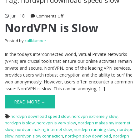
Jun
18
Comments Off
on NordVPN is Slow
NordVPN is Slow
Posted by
callNumber
In the today’s interconnected world, Virtual Private Networks
(VPNs) are crucial tools that ensure our online activities remain
private and secure. NordVPN, one of the leading VPN services,
provides users with robust encryption and the ability to surf the
web anonymously. However, users often encounter a common
issue: NordVPN is slow. This can be annoying, […]
READ MORE →
nordvpn download speed slow
,
nordvpn extremely slow
,
nordvpn is slow
,
nordvpn is very slow
,
nordvpn makes my internet
slow
,
nordvpn making internet slow
,
nordvpn running slow
,
nordvpn
slow
,
nordvpn slow connection
,
nordvpn slow download
,
nordvpn