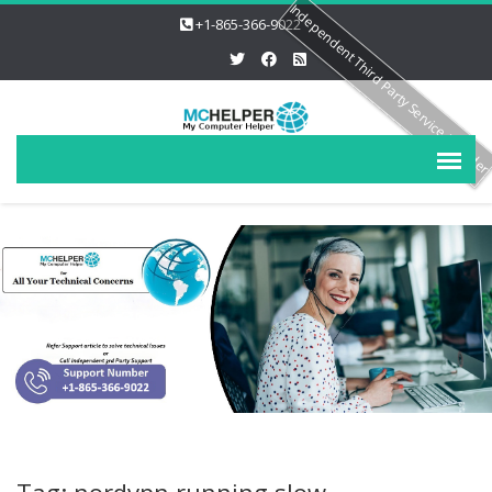
Independent Third Party Service Provide
+1-865-366-9022
Tag: nordvpn running slow