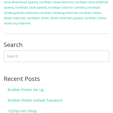
slow download speed
,
nordvpn slow internet
,
nordvpn slow internet
speed
,
nordvpn slow speed
,
nordvpn slow to connect
,
nordvpn
slowing down internet
,
nordvpn slowing internet
,
nordvpn slows
down internet
,
nordvpn slows down internet speed
,
nordvpn slows
down my internet
Search
Recent Posts
Brother Printer Set Up
Brother Printer Default Password
123.hp.com Setup