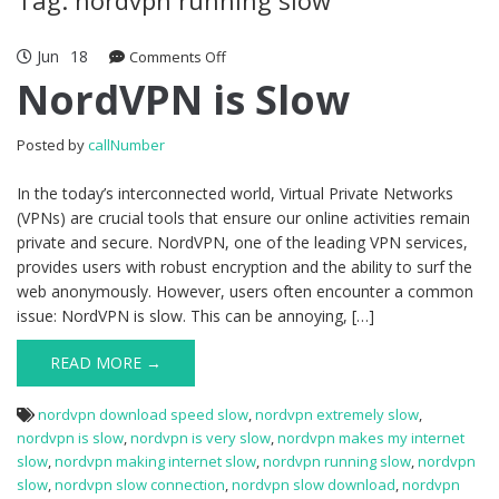
Jun
18
Comments Off
on NordVPN is Slow
NordVPN is Slow
Posted by
callNumber
In the today’s interconnected world, Virtual Private Networks
(VPNs) are crucial tools that ensure our online activities remain
private and secure. NordVPN, one of the leading VPN services,
provides users with robust encryption and the ability to surf the
web anonymously. However, users often encounter a common
issue: NordVPN is slow. This can be annoying, […]
READ MORE →
nordvpn download speed slow
,
nordvpn extremely slow
,
nordvpn is slow
,
nordvpn is very slow
,
nordvpn makes my internet
slow
,
nordvpn making internet slow
,
nordvpn running slow
,
nordvpn
slow
,
nordvpn slow connection
,
nordvpn slow download
,
nordvpn