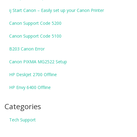
ij Start Canon – Easily set up your Canon Printer
Canon Support Code 5200
Canon Support Code 5100
B203 Canon Error
Canon PIXMA MG2522 Setup
HP DeskJet 2700 Offline
HP Envy 6400 Offline
Categories
Tech Support