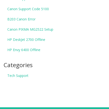
Canon Support Code 5100
B203 Canon Error
Canon PIXMA MG2522 Setup
HP DeskJet 2700 Offline
HP Envy 6400 Offline
Categories
Tech Support