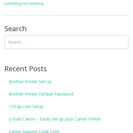
tunneling not working
Search
Recent Posts
Brother Printer Set Up
Brother Printer Default Password
123.hp.com Setup
ij Start Canon – Easily set up your Canon Printer
Canon Support Code 5200