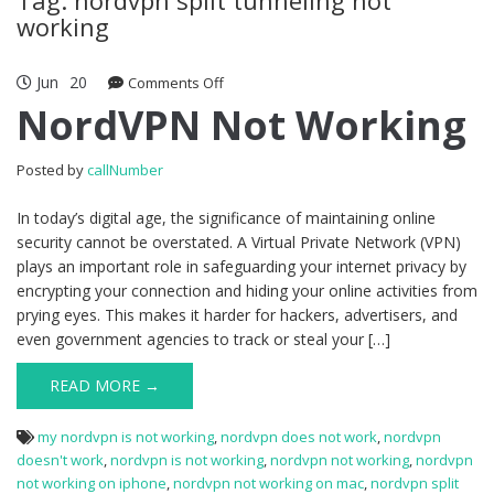
working
Jun
20
Comments Off
on NordVPN Not Working
NordVPN Not Working
Posted by
callNumber
In today’s digital age, the significance of maintaining online
security cannot be overstated. A Virtual Private Network (VPN)
plays an important role in safeguarding your internet privacy by
encrypting your connection and hiding your online activities from
prying eyes. This makes it harder for hackers, advertisers, and
even government agencies to track or steal your […]
READ MORE →
my nordvpn is not working
,
nordvpn does not work
,
nordvpn
doesn't work
,
nordvpn is not working
,
nordvpn not working
,
nordvpn
not working on iphone
,
nordvpn not working on mac
,
nordvpn split