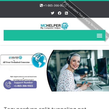
Independent Third Party Service Provide
+1-865-366-9022
Tag: nordvpn split tunneling not