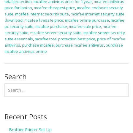
total protection
,
mcafee antivirus price for 1 year
,
mcafee antivirus
price for laptop
,
mcafee cheapest price
,
mcafee endpoint security
suite
,
mcafee internet security suite
,
mcafee internet security suite
download
,
mcafee livesafe price
,
mcafee online purchase
,
mcafee
pc security suite
,
mcafee purchase
,
mcafee sale price
,
mcafee
security suite
,
mcafee server security suite
,
mcafee server security
suite essentials
,
mcafee total protection best price
,
price of mcafee
antivirus
,
purchase mcafee
,
purchase mcafee antivirus
,
purchase
mcafee antivirus online
Search
Recent Posts
Brother Printer Set Up