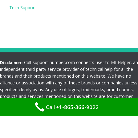
Tech Support
Call-support-number.com connects user to
MCHelper
, an
Disclaimer:
independent third party service provider of technical help for all the
brands and their products mentioned on this website. We have no
alliance or association with any of these brands or companies unless
specified clearly by us. Any use of logos, trademarks, brand names,
products and services mentioned on this website are for customer
reference and understanding only. Please read
Terms and
Call +1-865-366-9022
Conditions
Privacy Policy
|
Terms and Conditions