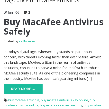
Jun
06
2
Buy MacAfee Antivirus
Safely
Posted by
callNumber
In today’s digital age, cybersecurity stands as paramount
concern, with threats evolving faster than ever before. Amidst
this landscape, McAfee, a titan in the realm of antivirus
solutions, continues to carve a niche for itself with its robust
McAfee security suite. As one of the pioneering companies in
the industry, McAfee has been safeguarding millions […]
READ MORE →
buy mcafee antivirus
,
buy mcafee antivirus key online
,
buy
mcafee antivirus online
,
buy mcafee internet security
,
buy mcafee