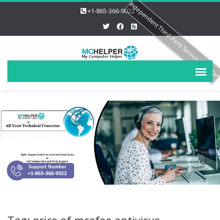
Independent Third Party Service Provide
+1-865-366-9022
Tag: price of mcafee antivirus