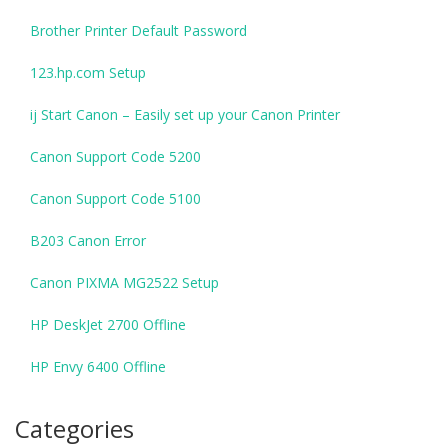
Brother Printer Default Password
123.hp.com Setup
ij Start Canon – Easily set up your Canon Printer
Canon Support Code 5200
Canon Support Code 5100
B203 Canon Error
Canon PIXMA MG2522 Setup
HP DeskJet 2700 Offline
HP Envy 6400 Offline
Categories