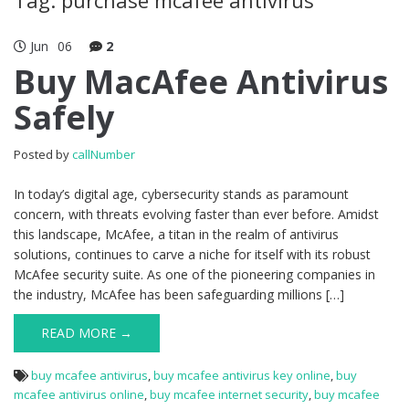
Jun
06
2
Buy MacAfee Antivirus
Safely
Posted by
callNumber
In today’s digital age, cybersecurity stands as paramount
concern, with threats evolving faster than ever before. Amidst
this landscape, McAfee, a titan in the realm of antivirus
solutions, continues to carve a niche for itself with its robust
McAfee security suite. As one of the pioneering companies in
the industry, McAfee has been safeguarding millions […]
READ MORE →
buy mcafee antivirus
,
buy mcafee antivirus key online
,
buy
mcafee antivirus online
,
buy mcafee internet security
,
buy mcafee