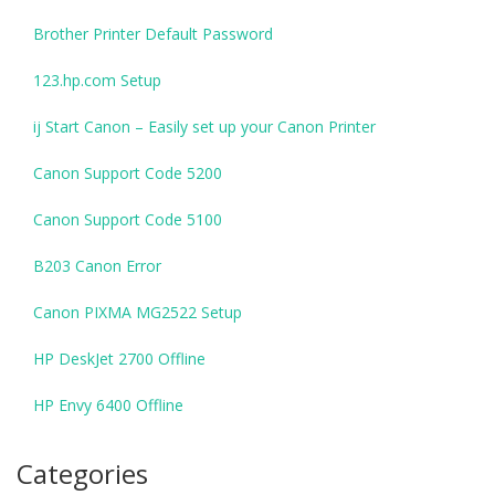
Brother Printer Default Password
123.hp.com Setup
ij Start Canon – Easily set up your Canon Printer
Canon Support Code 5200
Canon Support Code 5100
B203 Canon Error
Canon PIXMA MG2522 Setup
HP DeskJet 2700 Offline
HP Envy 6400 Offline
Categories