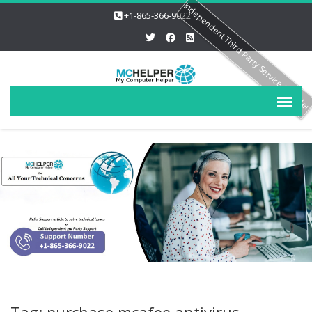
Independent Third Party Service Provide
+1-865-366-9022
Tag: purchase mcafee antivirus