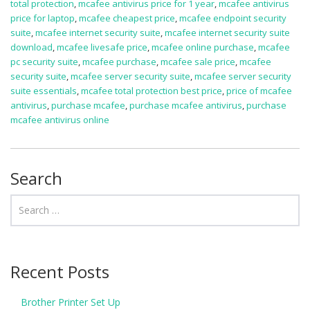
total protection
,
mcafee antivirus price for 1 year
,
mcafee antivirus
price for laptop
,
mcafee cheapest price
,
mcafee endpoint security
suite
,
mcafee internet security suite
,
mcafee internet security suite
download
,
mcafee livesafe price
,
mcafee online purchase
,
mcafee
pc security suite
,
mcafee purchase
,
mcafee sale price
,
mcafee
security suite
,
mcafee server security suite
,
mcafee server security
suite essentials
,
mcafee total protection best price
,
price of mcafee
antivirus
,
purchase mcafee
,
purchase mcafee antivirus
,
purchase
mcafee antivirus online
Search
Recent Posts
Brother Printer Set Up