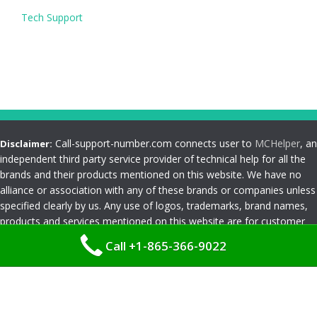
Tech Support
Call-support-number.com connects user to
MCHelper
, an
Disclaimer:
independent third party service provider of technical help for all the
brands and their products mentioned on this website. We have no
alliance or association with any of these brands or companies unless
specified clearly by us. Any use of logos, trademarks, brand names,
products and services mentioned on this website are for customer
reference and understanding only. Please read
Terms and
Call +1-865-366-9022
Conditions
Privacy Policy
|
Terms and Conditions