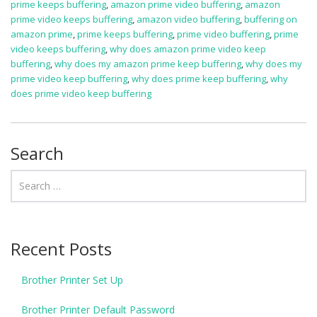
prime keeps buffering
,
amazon prime video buffering
,
amazon
prime video keeps buffering
,
amazon video buffering
,
buffering on
amazon prime
,
prime keeps buffering
,
prime video buffering
,
prime
video keeps buffering
,
why does amazon prime video keep
buffering
,
why does my amazon prime keep buffering
,
why does my
prime video keep buffering
,
why does prime keep buffering
,
why
does prime video keep buffering
Search
Recent Posts
Brother Printer Set Up
Brother Printer Default Password