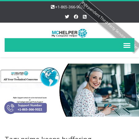
Independent Third Party Service Provide
+1-865-366-9022
Tag: prime keeps buffering