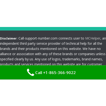
Call-support-number.com connects user to
MCHelper
, an
Disclaimer:
independent third party service provider of technical help for all the
brands and their products mentioned on this website. We have no
alliance or association with any of these brands or companies unless
specified clearly by us. Any use of logos, trademarks, brand names,
products and services mentioned on this website are for customer
reference and understanding only. Please read
Terms and
Call +1-865-366-9022
Conditions
Privacy Policy
|
Terms and Conditions