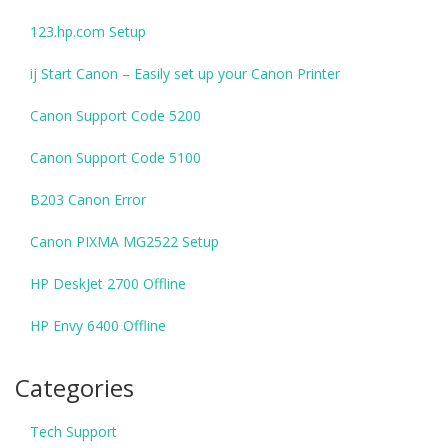
123.hp.com Setup
ij Start Canon – Easily set up your Canon Printer
Canon Support Code 5200
Canon Support Code 5100
B203 Canon Error
Canon PIXMA MG2522 Setup
HP DeskJet 2700 Offline
HP Envy 6400 Offline
Categories
Tech Support