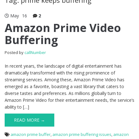
May
16
2
Amazon Prime Video
Buffering
Posted by
callNumber
In recent years, the landscape of digital entertainment has
dramatically transformed with the rising prominence of
streaming services. Among these, Amazon Prime Video has
emerged as a favorite, boasting a vast library that caters to
diverse tastes and preferences. As millions globally turn to
Amazon Prime Video for their entertainment needs, the service’s
ability to […]
READ MORE →
amazon prime buffer
,
amazon prime buffering issues
,
amazon