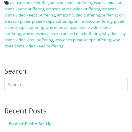
amazon prime buffer
,
amazon prime buffering issues
,
amazon
prime keeps buffering
,
amazon prime video buffering
,
amazon
prime video keeps buffering
,
amazon video buffering
,
buffering on
amazon prime
,
prime keeps buffering
,
prime video buffering
,
prime
video keeps buffering
,
why does amazon prime video keep
buffering
,
why does my amazon prime keep buffering
,
why does my
prime video keep buffering
,
why does prime keep buffering
,
why
does prime video keep buffering
Search
Recent Posts
Brother Printer Set Up