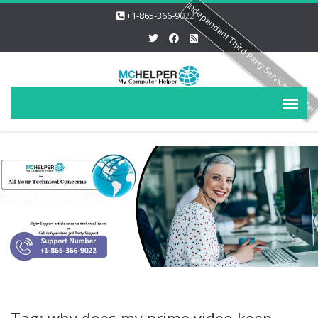
Independent Third Party Service Provide
+1-865-366-9022
Tag: why does my prime video keep