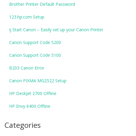
Brother Printer Default Password
123.hp.com Setup
ij Start Canon – Easily set up your Canon Printer
Canon Support Code 5200
Canon Support Code 5100
B203 Canon Error
Canon PIXMA MG2522 Setup
HP DeskJet 2700 Offline
HP Envy 6400 Offline
Categories