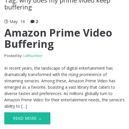
buffering
May
16
2
Amazon Prime Video
Buffering
Posted by
callNumber
In recent years, the landscape of digital entertainment has
dramatically transformed with the rising prominence of
streaming services. Among these, Amazon Prime Video has
emerged as a favorite, boasting a vast library that caters to
diverse tastes and preferences. As millions globally turn to
Amazon Prime Video for their entertainment needs, the service’s
ability to […]
READ MORE →