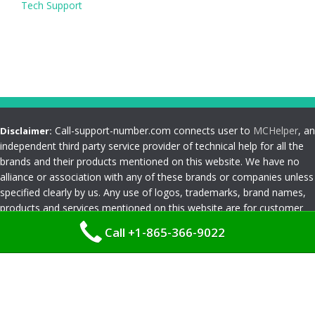
Tech Support
Call-support-number.com connects user to
MCHelper
, an
Disclaimer:
independent third party service provider of technical help for all the
brands and their products mentioned on this website. We have no
alliance or association with any of these brands or companies unless
specified clearly by us. Any use of logos, trademarks, brand names,
products and services mentioned on this website are for customer
reference and understanding only. Please read
Terms and
Call +1-865-366-9022
Conditions
Privacy Policy
|
Terms and Conditions