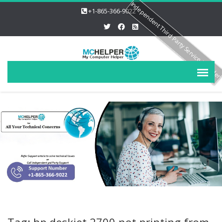
Independent Third Party Service Provide
+1-865-366-9022
Tag: hp deskjet 2700 not printing from