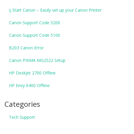
ij Start Canon – Easily set up your Canon Printer
Canon Support Code 5200
Canon Support Code 5100
B203 Canon Error
Canon PIXMA MG2522 Setup
HP DeskJet 2700 Offline
HP Envy 6400 Offline
Categories
Tech Support