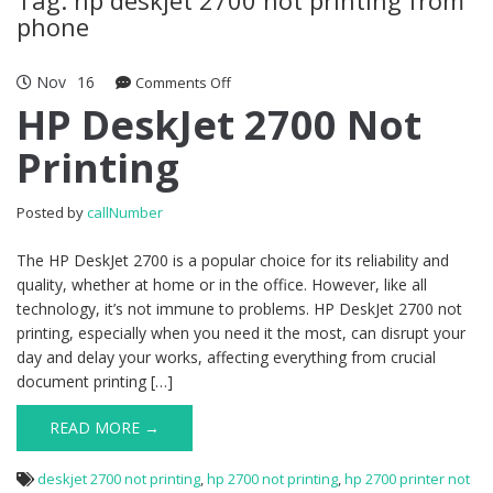
phone
Nov
16
Comments Off
on HP DeskJet 2700 Not Printing
HP DeskJet 2700 Not
Printing
Posted by
callNumber
The HP DeskJet 2700 is a popular choice for its reliability and
quality, whether at home or in the office. However, like all
technology, it’s not immune to problems. HP DeskJet 2700 not
printing, especially when you need it the most, can disrupt your
day and delay your works, affecting everything from crucial
document printing […]
READ MORE →
deskjet 2700 not printing
,
hp 2700 not printing
,
hp 2700 printer not