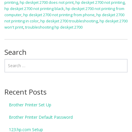
printing
,
hp deskjet 2700 does not print
,
hp deskjet 2700 not printing
,
hp deskjet 2700 not printing black
,
hp deskjet 2700 not printing from
computer
,
hp deskjet 2700 not printing from phone
,
hp deskjet 2700
not printing in color
,
hp deskjet 2700 troubleshooting
,
hp deskjet 2700
won't print
,
troubleshooting hp deskjet 2700
Search
Recent Posts
Brother Printer Set Up
Brother Printer Default Password
123.hp.com Setup