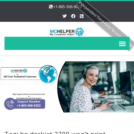
Independent Third Party Service Provide
+1-865-366-9022
Tag: hp deskjet 2700 won’t print