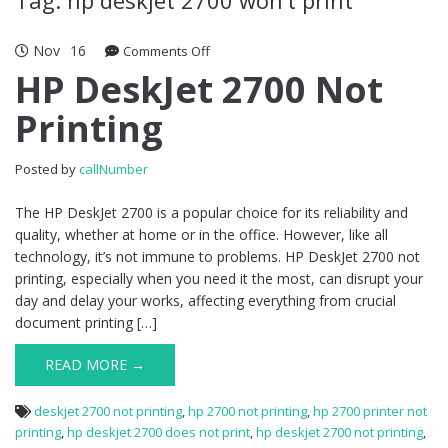
Nov
16
Comments Off
on HP DeskJet 2700 Not Printing
HP DeskJet 2700 Not
Printing
Posted by
callNumber
The HP DeskJet 2700 is a popular choice for its reliability and
quality, whether at home or in the office. However, like all
technology, it’s not immune to problems. HP DeskJet 2700 not
printing, especially when you need it the most, can disrupt your
day and delay your works, affecting everything from crucial
document printing […]
READ MORE →
deskjet 2700 not printing
,
hp 2700 not printing
,
hp 2700 printer not
printing
,
hp deskjet 2700 does not print
,
hp deskjet 2700 not printing
,