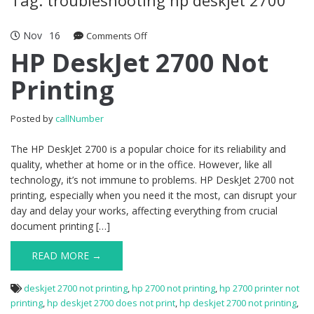
Nov
16
Comments Off
on HP DeskJet 2700 Not Printing
HP DeskJet 2700 Not
Printing
Posted by
callNumber
The HP DeskJet 2700 is a popular choice for its reliability and
quality, whether at home or in the office. However, like all
technology, it’s not immune to problems. HP DeskJet 2700 not
printing, especially when you need it the most, can disrupt your
day and delay your works, affecting everything from crucial
document printing […]
READ MORE →
deskjet 2700 not printing
,
hp 2700 not printing
,
hp 2700 printer not
printing
,
hp deskjet 2700 does not print
,
hp deskjet 2700 not printing
,