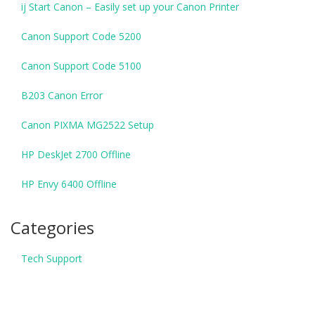
ij Start Canon – Easily set up your Canon Printer
Canon Support Code 5200
Canon Support Code 5100
B203 Canon Error
Canon PIXMA MG2522 Setup
HP DeskJet 2700 Offline
HP Envy 6400 Offline
Categories
Tech Support