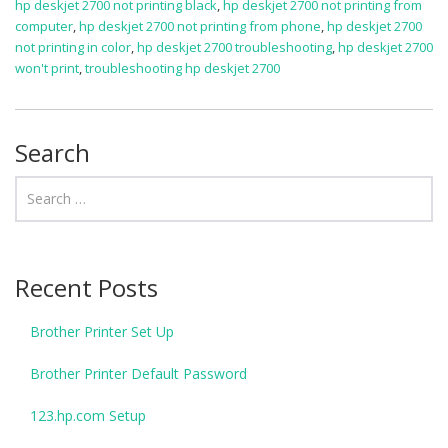
hp deskjet 2700 not printing black
,
hp deskjet 2700 not printing from
computer
,
hp deskjet 2700 not printing from phone
,
hp deskjet 2700
not printing in color
,
hp deskjet 2700 troubleshooting
,
hp deskjet 2700
won't print
,
troubleshooting hp deskjet 2700
Search
Recent Posts
Brother Printer Set Up
Brother Printer Default Password
123.hp.com Setup