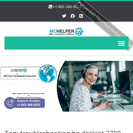
Independent Third Party Service Provide
+1-865-366-9022
Tag: troubleshooting hp deskjet 2700